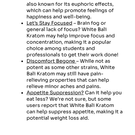
also known for its euphoric effects,
which can help promote feelings of
happiness and well-being.
Let’s Stay Focused
– Brain fog or
general lack of focus? White Bali
Kratom may help improve focus and
concentration, making it a popular
choice among students and
professionals to get their work done!
Discomfort Begone
– While not as
potent as some other strains, White
Bali Kratom may still have pain-
relieving properties that can help
relieve minor aches and pains.
Appetite Suppression?
Can it help you
eat less? We’re not sure, but some
users report that White Bali Kratom
can help suppress appetite, making it a
potential weight loss aid.