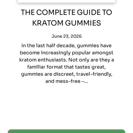
THE COMPLETE GUIDE TO
KRATOM GUMMIES
June 23, 2026
In the last half decade, gummies have
become increasingly popular amongst
kratom enthusiasts. Not only are they a
familiar format that tastes great,
gummies are discreet, travel-friendly,
and mess-free –…