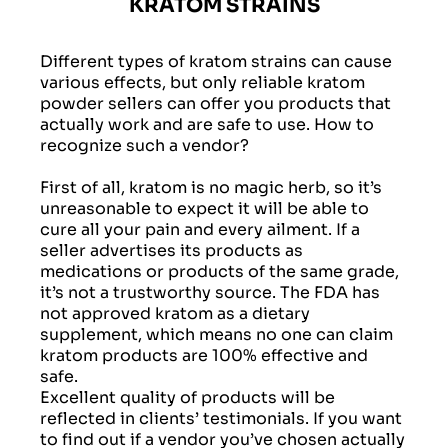
KRATOM STRAINS
Different types of kratom strains can cause
various effects, but only reliable kratom
powder sellers can offer you products that
actually work and are safe to use. How to
recognize such a vendor?
First of all, kratom is no magic herb, so it’s
unreasonable to expect it will be able to
cure all your pain and every ailment. If a
seller advertises its products as
medications or products of the same grade,
it’s not a trustworthy source. The FDA has
not approved kratom as a dietary
supplement, which means no one can claim
kratom products are 100% effective and
safe.
Excellent quality of products will be
reflected in clients’ testimonials. If you want
to find out if a vendor you’ve chosen actually