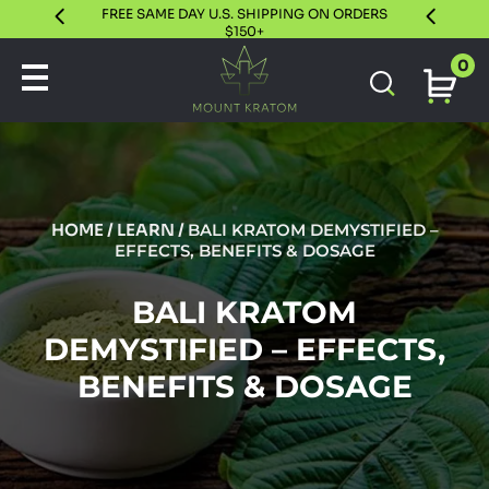
FREE SAME DAY U.S. SHIPPING ON ORDERS
30 DAY S
$150+
0
HOME
/
LEARN
/
BALI KRATOM DEMYSTIFIED –
EFFECTS, BENEFITS & DOSAGE
BALI KRATOM
DEMYSTIFIED – EFFECTS,
BENEFITS & DOSAGE