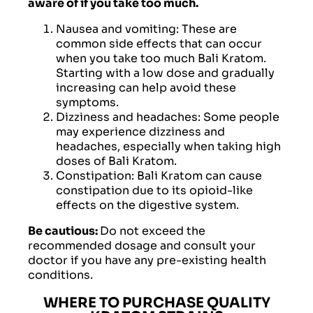
aware of if you take too much.
Nausea and vomiting: These are
common side effects that can occur
when you take too much Bali Kratom.
Starting with a low dose and gradually
increasing can help avoid these
symptoms.
Dizziness and headaches: Some people
may experience dizziness and
headaches, especially when taking high
doses of Bali Kratom.
Constipation: Bali Kratom can cause
constipation due to its opioid-like
effects on the digestive system.
Be cautious:
Do not exceed the
recommended dosage and consult your
doctor if you have any pre-existing health
conditions.
WHERE TO PURCHASE QUALITY