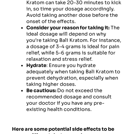
Kratom can take 20-30 minutes to kick
in, so time your dosage accordingly.
Avoid taking another dose before the
onset of the effects.
Consider your reason for taking it:
The
ideal dosage will depend on why
you’re taking Bali Kratom. For instance,
a dosage of 3-4 grams is ideal for pain
relief, while 5-6 grams is suitable for
relaxation and stress relief.
Hydrate
: Ensure you hydrate
adequately when taking Bali Kratom to
prevent dehydration, especially when
taking higher doses.
Be cautious:
Do not exceed the
recommended dosage and consult
your doctor if you have any pre-
existing health conditions.
Here are some potential side effects to be