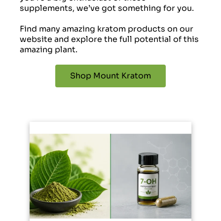
supplements, we’ve got something for you.
Find many amazing kratom products on our
website and explore the full potential of this
amazing plant.
Shop Mount Kratom