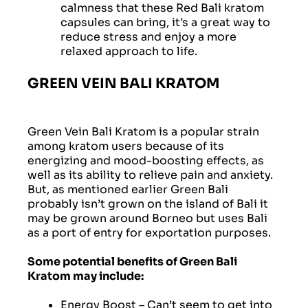
calmness that these Red Bali kratom
capsules can bring, it’s a great way to
reduce stress and enjoy a more
relaxed approach to life.
GREEN VEIN BALI KRATOM
Green Vein Bali Kratom is a popular strain
among kratom users because of its
energizing and mood-boosting effects, as
well as its ability to relieve pain and anxiety.
But, as mentioned earlier Green Bali
probably isn’t grown on the island of Bali it
may be grown around Borneo but uses Bali
as a port of entry for exportation purposes.
Some potential benefits of Green Bali
Kratom may include:
Energy Boost
– Can’t seem to get into