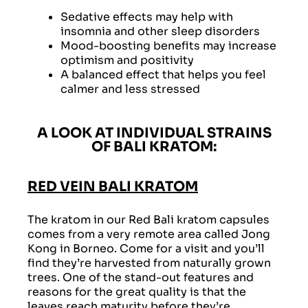
Sedative effects may help with
insomnia and other sleep disorders
Mood-boosting benefits may increase
optimism and positivity
A balanced effect that helps you feel
calmer and less stressed
A LOOK AT INDIVIDUAL STRAINS
OF BALI KRATOM:
RED VEIN BALI KRATOM
The kratom in our Red Bali kratom capsules
comes from a very remote area called Jong
Kong in Borneo. Come for a visit and you’ll
find they’re harvested from naturally grown
trees. One of the stand-out features and
reasons for the great quality is that the
leaves reach maturity before they’re