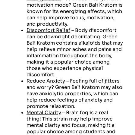
motivation mode? Green Bali Kratom is
known for its energizing effects, which
can help improve focus, motivation,
and productivity.
Discomfort Relief
– Body discomfort
can be downright debilitating. Green
Bali Kratom contains alkaloids that may
help relieve minor aches and pains and
inflammation throughout the body,
making it a popular choice among
those who experience physical
discomfort.
Reduce Anxiet
y – Feeling full of jitters
and worry? Green Bali Kratom may also
have anxiolytic properties, which can
help reduce feelings of anxiety and
promote relaxation.
Mental Clarity
– Brain fog is a real
thing! This strain may help improve
mental clarity and focus, making it a
popular choice among students and