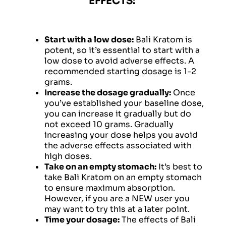
EFFECTS:
Start with a low dose:
Bali Kratom is
potent, so it’s essential to start with a
low dose to avoid adverse effects. A
recommended starting dosage is 1-2
grams.
Increase the dosage gradually:
Once
you’ve established your baseline dose,
you can increase it gradually but do
not exceed 10 grams. Gradually
increasing your dose helps you avoid
the adverse effects associated with
high doses.
Take on an empty stomach:
It’s best to
take Bali Kratom on an empty stomach
to ensure maximum absorption.
However, if you are a NEW user you
may want to try this at a later point.
Time your dosage:
The effects of Bali