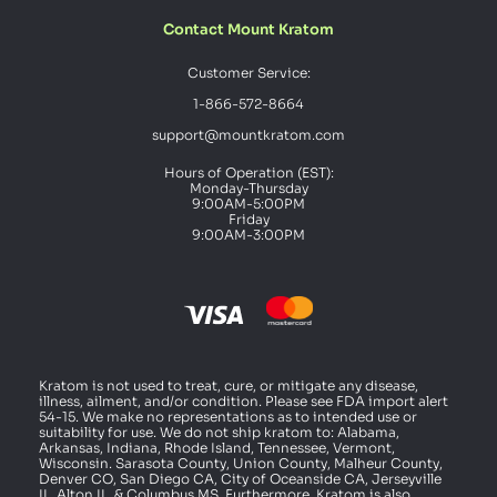
Contact Mount Kratom
Customer Service:
1-866-572-8664
support@mountkratom.com
Hours of Operation (EST):
Monday-Thursday
9:00AM-5:00PM
Friday
9:00AM-3:00PM
Kratom is not used to treat, cure, or mitigate any disease,
illness, ailment, and/or condition. Please see FDA import alert
54-15. We make no representations as to intended use or
suitability for use. We do not ship kratom to: Alabama,
Arkansas, Indiana, Rhode Island, Tennessee, Vermont,
Wisconsin. Sarasota County, Union County, Malheur County,
Denver CO, San Diego CA, City of Oceanside CA, Jerseyville
IL, Alton IL, & Columbus MS. Furthermore, Kratom is also