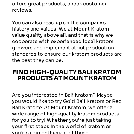
offers great products, check customer
reviews.
You can also read up on the company’s
history and values. We at Mount Kratom
value quality above all, and that is why we
cooperate with experienced local kratom
growers and implement strict production
standards to ensure our kratom products are
the best they can be.
FIND HIGH-QUALITY BALI KRATOM
PRODUCTS AT MOUNT KRATOM
Are you interested in Bali Kratom? Maybe
you would like to try Gold Bali Kratom or Red
Bali Kratom? At Mount Kratom, we offer a
wide range of high-quality kratom products
for you to try! Whether you’re just taking
your first steps in the world of kratom or
you’re a big enthusiast of these