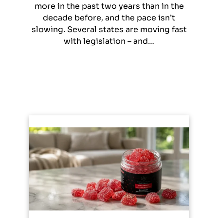
more in the past two years than in the
decade before, and the pace isn’t
slowing. Several states are moving fast
with legislation – and…