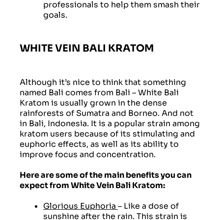
professionals to help them smash their
goals.
WHITE VEIN BALI KRATOM
Although it’s nice to think that something
named Bali comes from Bali – White Bali
Kratom is usually grown in the dense
rainforests of Sumatra and Borneo. And not
in Bali, Indonesia. It is a popular strain among
kratom users because of its stimulating and
euphoric effects, as well as its ability to
improve focus and concentration.
Here are some of the main benefits you can
expect from White Vein Bali Kratom:
Glorious Euphoria
– Like a dose of
sunshine after the rain. This strain is