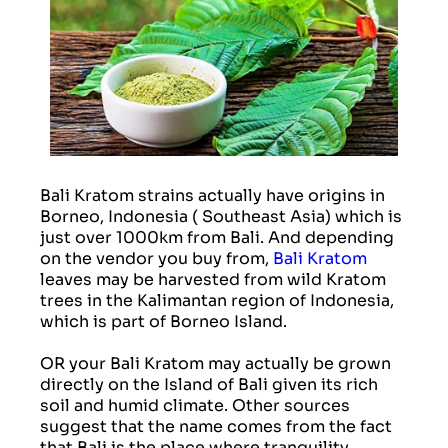
Bali Kratom strains actually have origins in
Borneo, Indonesia ( Southeast Asia) which is
just over 1000km from Bali. And depending
on the vendor you buy from,
Bali Kratom
leaves may be harvested from wild Kratom
trees in the Kalimantan region of Indonesia,
which is part of Borneo Island.
OR your Bali Kratom may actually be grown
directly on the Island of Bali given its rich
soil and humid climate. Other sources
suggest that the name comes from the fact
that Bali is the place where tranquility,