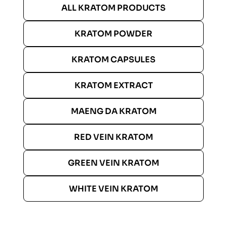
ALL KRATOM PRODUCTS
KRATOM POWDER
KRATOM CAPSULES
KRATOM EXTRACT
MAENG DA KRATOM
RED VEIN KRATOM
GREEN VEIN KRATOM
WHITE VEIN KRATOM