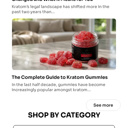
Kratom’s legal landscape has shifted more in the
past two years than...
The Complete Guide to Kratom Gummies
In the last half decade, gummies have become
increasingly popular amongst kratom...
See more
SHOP BY CATEGORY