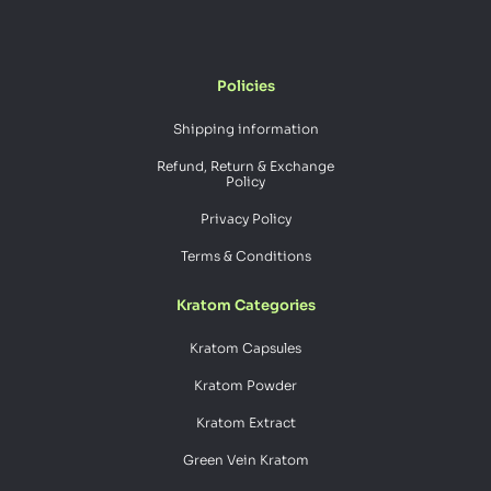
Policies
Shipping information
Refund, Return & Exchange
Policy
Privacy Policy
Terms & Conditions
Kratom Categories
Kratom Capsules
Kratom Powder
Kratom Extract
Green Vein Kratom