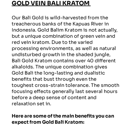
GOLD VEIN BALI KRATOM
Our Bali Gold is wild-harvested from the
treacherous banks of the Kapuas River in
Indonesia. Gold Balim Kratom is not actually,
but a unique combination of green vein and
red vein kratom. Due to the varied
processing environments, as well as natural
undisturbed growth in the shaded jungle,
Bali Gold Kratom contains over 40 different
alkaloids. The unique combination gives
Gold Bali the long-lasting and dualistic
benefits that bust through even the
toughest cross-strain tolerance. The smooth
focusing effects generally last several hours
before a deep sense of content and
relaxation set in.
Here are some of the main benefits you can
expect from Gold Bali Kratom: