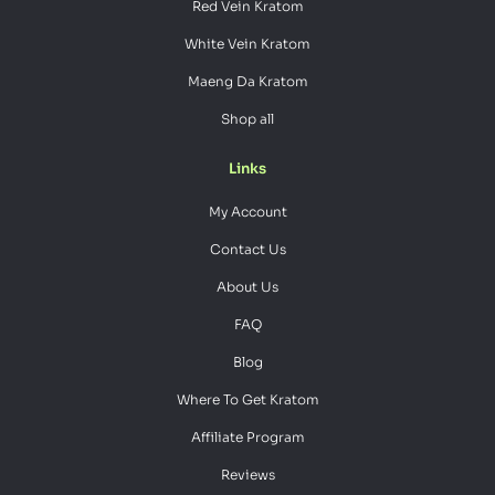
Red Vein Kratom
White Vein Kratom
Maeng Da Kratom
Shop all
Links
My Account
Contact Us
About Us
FAQ
Blog
Where To Get Kratom
Affiliate Program
Reviews