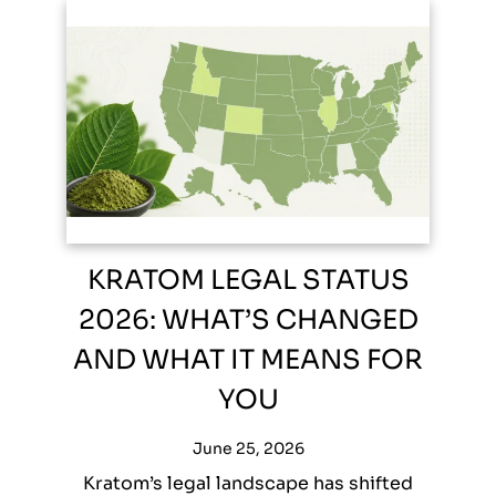
KRATOM LEGAL STATUS
2026: WHAT’S CHANGED
AND WHAT IT MEANS FOR
YOU
June 25, 2026
Kratom’s legal landscape has shifted