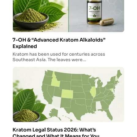
7-OH & “Advanced Kratom Alkaloids”
Explained
Kratom has been used for centuries across
Southeast Asia. The leaves were...
Kratom Legal Status 2026: What’s
Changed and What It Means for You