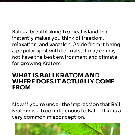
Bali – a breathtaking tropical island that
instantly makes you think of freedom,
relaxation, and vacation. Aside from it being
a popular spot with tourists, it may or may
not have the best environment and climate
for growing Kratom.
WHAT IS BALI KRATOM AND
WHERE DOES IT ACTUALLY COME
FROM
Now if you’re under the impression that Bali
Kratom is a tree indigenous to Bali – that is a
very common misconception.