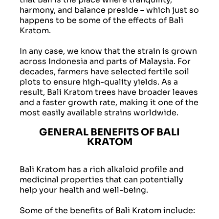
harmony, and balance preside – which just so
happens to be some of the effects of Bali
Kratom.
In any case, we know that the strain is grown
across Indonesia and parts of Malaysia. For
decades, farmers have selected fertile soil
plots to ensure high-quality yields. As a
result, Bali Kratom trees have broader leaves
and a faster growth rate, making it one of the
most easily available strains worldwide.
GENERAL BENEFITS OF BALI
KRATOM
Bali Kratom has a rich alkaloid profile and
medicinal properties that can potentially
help your health and well-being.
Some of the benefits of Bali Kratom include: