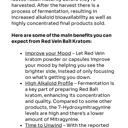
harvested. After the harvest there is a
process of fermentation, resulting in
increased alkaloid bioavailability as well as
highly concentrated final products sold.
Here are some of the main benefits you can
expect from Red Vein Bali Kratom:
Improve your Mood
– Let Red Vein
kratom powder or capsules improve
your mood by helping you see the
brighter side, instead of only focusing
on what’s getting you down.
High Alkaloid Profile
– Fermentation is
a key part of preparing Red Bali
kratom, enhancing its concentration
and quality. Compared to some other
products, the 7-Hydroxymitragynine
levels are high and there’s a lower
amount of Mitragynine.
Time to Unwind
– With the reported