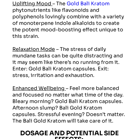
Uplifting Mood
– The
Gold Bali Kratom
phytonutrients like flavonoids and
polyphenols lovingly combine with a variety
of monoterpene indole alkaloids to create
the potent mood-boosting effect unique to
this strain.
Relaxation Mode
– The stress of daily
mundane tasks can be quite distracting and
it may seem like there’s no running from it.
Enter: Gold Bali Kratom capsules. Exit:
stress, irritation and exhaustion.
Enhanced Wellbeing
– Feel more balanced
and focused no matter what time of the day.
Bleary morning? Gold Bali Kratom capsules.
Afternoon slump? Bali Gold Kratom
capsules. Stressful evening? Doesn’t matter.
The Bali Gold Kratom will take care of it.
DOSAGE AND POTENTIAL SIDE