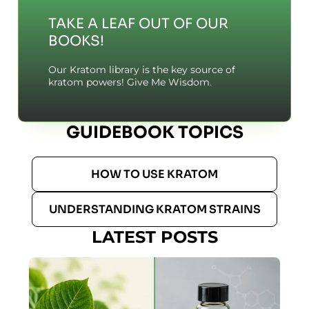
TAKE A LEAF OUT OF OUR
BOOKS!
Our Kratom library is the key source of
kratom powers! Give Me Wisdom.
GUIDEBOOK TOPICS
HOW TO USE KRATOM
UNDERSTANDING KRATOM STRAINS
LATEST POSTS