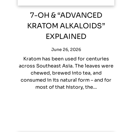
7-OH & “ADVANCED
KRATOM ALKALOIDS”
EXPLAINED
June 26, 2026
Kratom has been used for centuries
across Southeast Asia. The leaves were
chewed, brewed into tea, and
consumed in its natural form – and for
most of that history, the…