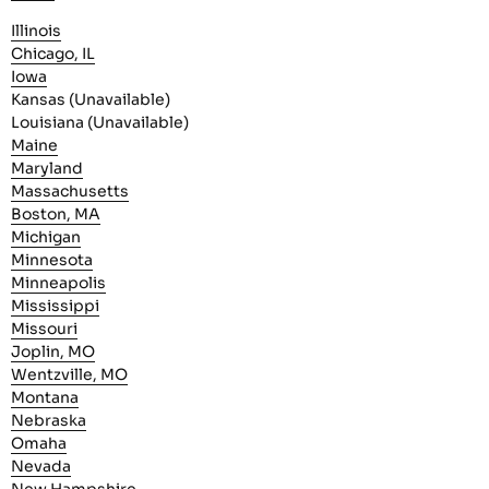
Illinois
Chicago, IL
Iowa
Kansas (Unavailable)
Louisiana (Unavailable)
Maine
Maryland
Massachusetts
Boston, MA
Michigan
Minnesota
Minneapolis
Mississippi
Missouri
Joplin, MO
Wentzville, MO
Montana
Nebraska
Omaha
Nevada