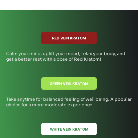
RED VEIN KRATOM
Calm your mind, uplift your mood, relax your body, and
get a better rest with a dose of Red Kratom!
GREEN VEIN KRATOM
Take anytime for balanced feeling of well being. A popular
choice for a more moderate experience.
WHITE VEIN KRATOM