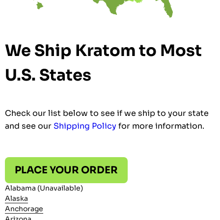
We Ship Kratom to Most
U.S. States
Check our list below to see if we ship to your state
and see our
Shipping Policy
for more information.
PLACE YOUR ORDER
Alabama (Unavailable)
Alaska
Anchorage
Arizona