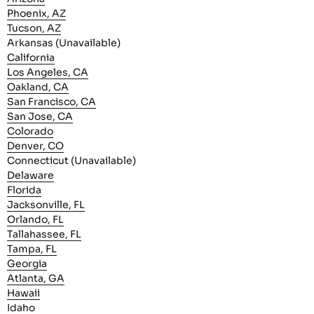
Phoenix, AZ
Tucson, AZ
Arkansas (Unavailable)
California
Los Angeles, CA
Oakland, CA
San Francisco, CA
San Jose, CA
Colorado
Denver, CO
Connecticut (Unavailable)
Delaware
Florida
Jacksonville, FL
Orlando, FL
Tallahassee, FL
Tampa, FL
Georgia
Atlanta, GA
Hawaii
Idaho