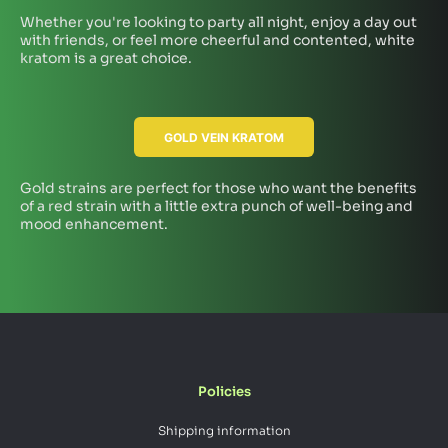
Whether you're looking to party all night, enjoy a day out
with friends, or feel more cheerful and contented, white
kratom is a great choice.
GOLD VEIN KRATOM
Gold strains are perfect for those who want the benefits
of a red strain with a little extra punch of well-being and
mood enhancement.
Policies
Shipping information