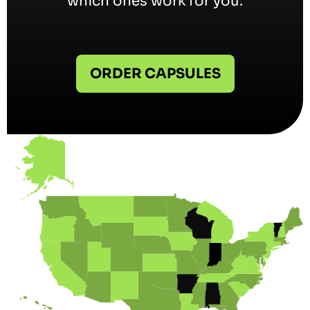
which ones work for you.
ORDER CAPSULES