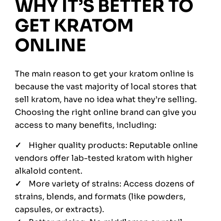
WHY IT’S BETTER TO
GET KRATOM
ONLINE
The main reason to get your kratom online is
because the vast majority of local stores that
sell kratom, have no idea what they’re selling.
Choosing the right online brand can give you
access to many benefits, including:
Higher quality products: Reputable online
vendors offer lab-tested kratom with higher
alkaloid content.
More variety of strains: Access dozens of
strains, blends, and formats (like powders,
capsules, or extracts).