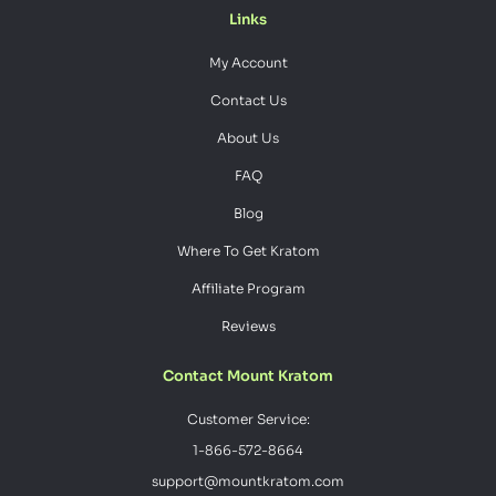
Links
My Account
Contact Us
About Us
FAQ
Blog
Where To Get Kratom
Affiliate Program
Reviews
Contact Mount Kratom
Customer Service:
1-866-572-8664
support@mountkratom.com