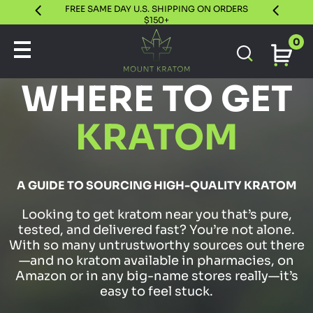
FREE SAME DAY U.S. SHIPPING ON ORDERS
30 DAY S
$150+
0
WHERE TO GET
KRATOM
A GUIDE TO SOURCING HIGH-QUALITY KRATOM
Looking to get kratom near you that’s pure,
tested, and delivered fast? You’re not alone.
With so many untrustworthy sources out there
—and no kratom available in pharmacies, on
Amazon or in any big-name stores really—it’s
easy to feel stuck.