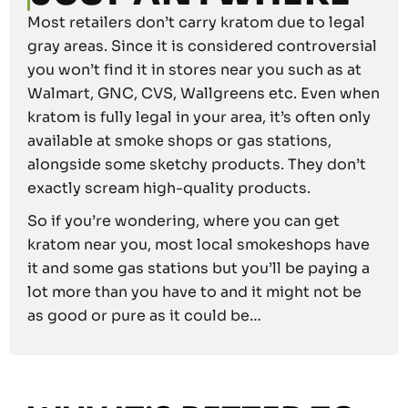
Most retailers don’t carry kratom due to legal
gray areas. Since it is considered controversial
you won’t find it in stores near you such as at
Walmart, GNC, CVS, Wallgreens etc. Even when
kratom is fully legal in your area, it’s often only
available at smoke shops or gas stations,
alongside some sketchy products. They don’t
exactly scream high-quality products.
So if you’re wondering, where you can get
kratom near you, most local smokeshops have
it and some gas stations but you’ll be paying a
lot more than you have to and it might not be
as good or pure as it could be…