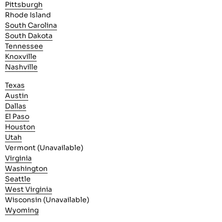
Pittsburgh
Rhode Island
South Carolina
South Dakota
Tennessee
Knoxville
Nashville
Texas
Austin
Dallas
El Paso
Houston
Utah
Vermont (Unavailable)
Virginia
Washington
Seattle
West Virginia
Wisconsin (Unavailable)
Wyoming