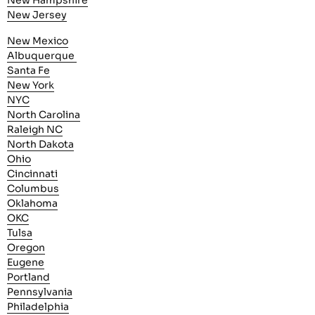
New Hampshire
New Jersey
New Mexico
Albuquerque
Santa Fe
New York
NYC
North Carolina
Raleigh NC
North Dakota
Ohio
Cincinnati
Columbus
Oklahoma
OKC
Tulsa
Oregon
Eugene
Portland
Pennsylvania
Philadelphia