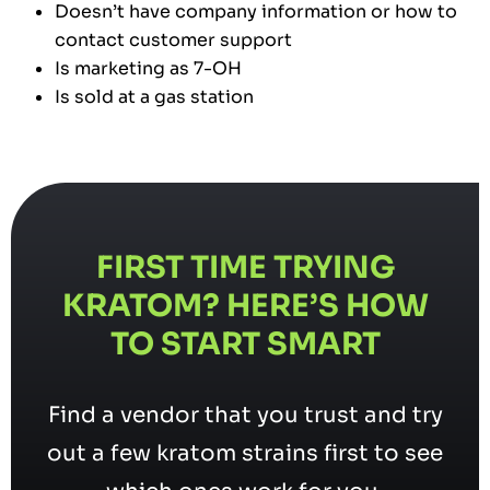
Doesn’t have company information or how to
contact customer support
Is marketing as 7-OH
Is sold at a gas station
FIRST TIME TRYING
KRATOM? HERE’S HOW
TO START SMART
Find a vendor that you trust and try
out a few kratom strains first to see