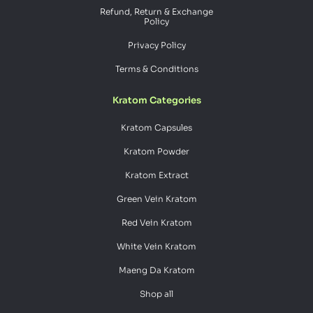
Refund, Return & Exchange
Policy
Privacy Policy
Terms & Conditions
Kratom Categories
Kratom Capsules
Kratom Powder
Kratom Extract
Green Vein Kratom
Red Vein Kratom
White Vein Kratom
Maeng Da Kratom
Shop all