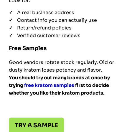
Look for:
A real business address
Contact info you can actually use
Return/refund policies
Verified customer reviews
Free Samples
Good vendors rotate stock regularly. Old or
dusty kratom loses potency and flavor.
You should try out many brands at once by
trying
free kratom samples
first to decide
whether you like their kratom products.
TRY A SAMPLE