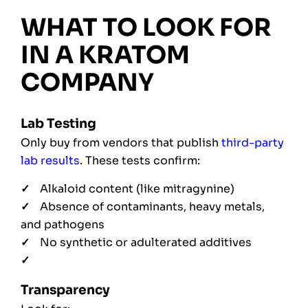
WHAT TO LOOK FOR
IN A KRATOM
COMPANY
Lab Testing
Only buy from vendors that publish
third-party
lab results
. These tests confirm:
Alkaloid content (like mitragynine)
Absence of contaminants, heavy metals,
and pathogens
No synthetic or adulterated additives
Transparency