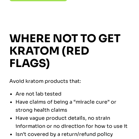
WHERE NOT TO GET
KRATOM (RED
FLAGS)
Avoid kratom products that:
Are not lab tested
Have claims of being a “miracle cure” or
strong health claims
Have vague product details, no strain
information or no direction for how to use it
Isn’t covered by a return/refund policy