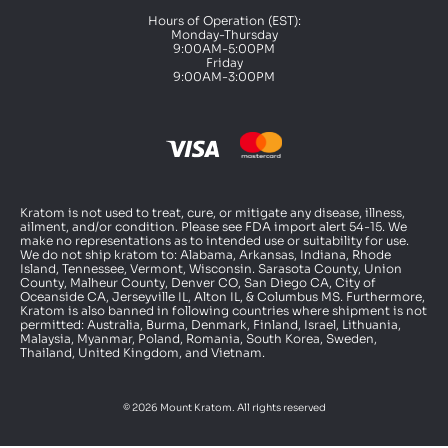
Hours of Operation (EST):
Monday-Thursday
9:00AM-5:00PM
Friday
9:00AM-3:00PM
Kratom is not used to treat, cure, or mitigate any disease, illness,
ailment, and/or condition. Please see FDA import alert 54-15. We
make no representations as to intended use or suitability for use.
We do not ship kratom to: Alabama, Arkansas, Indiana, Rhode
Island, Tennessee, Vermont, Wisconsin. Sarasota County, Union
County, Malheur County, Denver CO, San Diego CA, City of
Oceanside CA, Jerseyville IL, Alton IL, & Columbus MS. Furthermore,
Kratom is also banned in following countries where shipment is not
permitted: Australia, Burma, Denmark, Finland, Israel, Lithuania,
Malaysia, Myanmar, Poland, Romania, South Korea, Sweden,
Thailand, United Kingdom, and Vietnam.
© 2026 Mount Kratom. All rights reserved