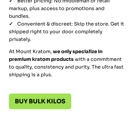
Better pricing: No middleman or retail
markup, plus access to promotions and
bundles.
Convenient & discreet: Skip the store. Get it
shipped right to your door completely
privately.
At Mount Kratom,
we only specialize in
premium kratom products
with a commitment
to quality, consistency and purity. The ultra fast
shipping is a plus.
BUY BULK KILOS