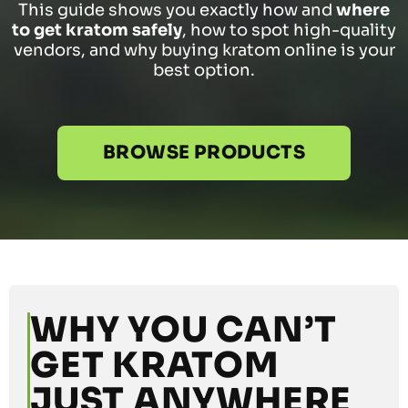
This guide shows you exactly how and
where
to get kratom safely
, how to spot high-quality
vendors, and why buying kratom online is your
best option.
BROWSE PRODUCTS
WHY YOU CAN’T
GET KRATOM
JUST ANYWHERE