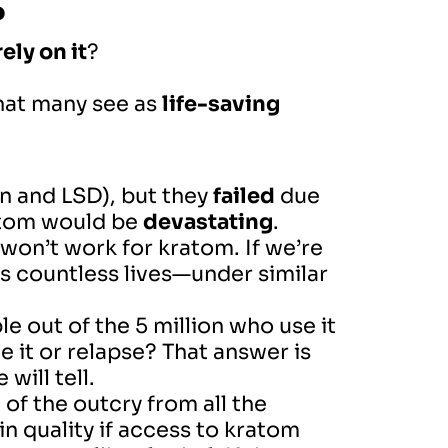
?
ely on it
?
that many see as
life-saving
n and LSD), but they
failed
due
atom would be
devastating
.
t won’t work for kratom. If we’re
 countless lives—under similar
 out of the 5 million who use it
 it or relapse? That answer is
will tell.
of the outcry from all the
n quality if access to kratom