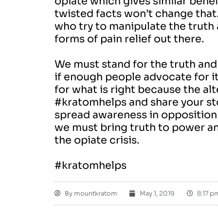
opiate which gives similar benefit
twisted facts won’t change that
who try to manipulate the truth
forms of pain relief out there.
We must stand for the truth and 
if enough people advocate for it
for what is right because the al
#kratomhelps and share your sto
spread awareness in opposition t
we must bring truth to power a
the opiate crisis.
#kratomhelps
By
mountkratom
May 1, 2019
8:17 p