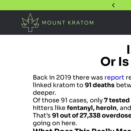
Or Is
Back in 2019 there was
report
re
linked kratom to
91 deaths
betw
deeper.
Of those 91 cases, only
7 tested
hitters like
fentanyl, heroin
, an
That’s
91 out of 27,338 overdos
going on here.