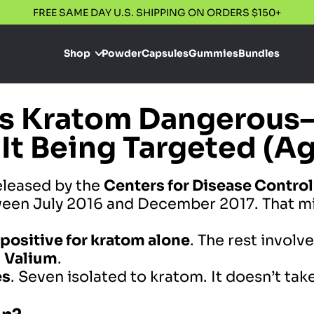
FREE SAME DAY U.S. SHIPPING ON ORDERS $150+
Shop
Powder
Capsules
Gummies
Bundles
Is Kratom Dangerous
 It Being Targeted (A
leased by the
Centers for Disease Contro
een July 2016 and December 2017. That mi
 positive for kratom
alone
. The rest invol
d
Valium
.
es
. Seven isolated to kratom. It doesn’t take