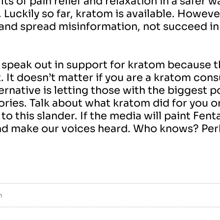
s of pain relief and relaxation in a safer wa
.
Luckily so far, kratom is available. Howeve
 and spread misinformation, not succeed in 
speak out in support for kratom because the
. It doesn’t matter if you are a kratom co
ternative is letting those with the biggest 
ries. Talk about what kratom did for you 
o this slander. If the media will paint Fent
nd make our voices heard. Who knows? Perh
m