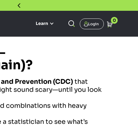
30 DAY SATISFACTION GUARANTEE
0
Learn
Login
—
gain)?
l and Prevention (CDC)
that
ght sound scary—until you look
ved combinations with heavy
 a statistician to see what’s