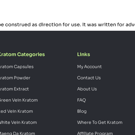
o be construed as direction for use. It was written for a
Kratom Categories
Links
ratom Capsules
My Account
Kratom Powder
Contact Us
ratom Extract
About Us
reen Vein Kratom
FAQ
ed Vein Kratom
Blog
hite Vein Kratom
Where To Get Kratom
aeng Da Kratom
Affiliate Program