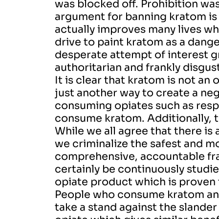
was blocked off.
Prohibition wa
argument for banning kratom is
actually improves many lives whil
drive to paint kratom as a dang
desperate attempt of interest gro
authoritarian and frankly disgus
It is clear that kratom is not a
just another way to create a n
consuming opiates such as resp
consume kratom. Additionally, t
While we all agree that there is 
we criminalize the safest and mo
comprehensive, accountable fr
certainly be continuously studi
opiate product which is proven t
People who consume kratom and 
take a stand against the slander