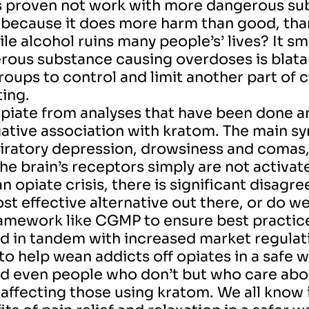
s proven not work with more dangerous subs
 because it does more harm than good, th
e alcohol ruins many people’s’ lives? It sme
erous substance causing overdoses is blatan
ups to control and limit another part of citi
ting.
n opiate from analyses that have been done a
egative association with kratom. The main 
iratory depression, drowsiness and comas,
he brain’s receptors simply are not activat
an opiate crisis, there is significant disag
st effective alternative out there, or do we
amework like CGMP to ensure best practic
ed in tandem with increased market regulat
o help wean addicts off opiates in a safe wa
even people who don’t but who care about
 affecting those using kratom. We all know i