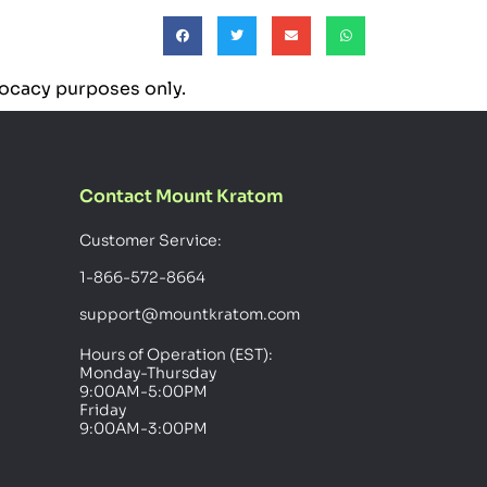
dvocacy purposes only.
Contact Mount Kratom
Customer Service:
1-866-572-8664
support@mountkratom.com
Hours of Operation (EST):
Monday-Thursday
9:00AM-5:00PM
Friday
9:00AM-3:00PM