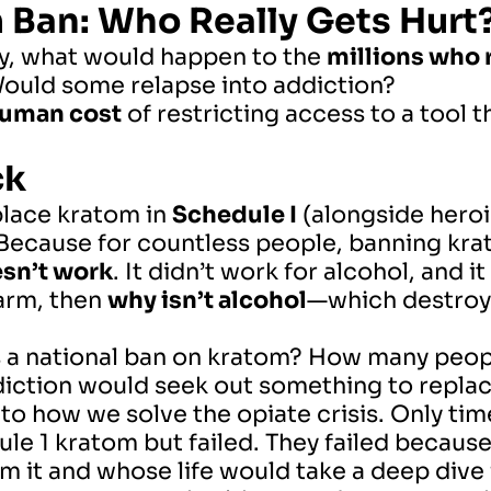
m Ban: Who Really Gets Hurt
ly, what would happen to the
millions who r
Would some relapse into addiction?
uman cost
of restricting access to a tool 
ck
place kratom in
Schedule I
(alongside heroi
 Because for countless people, banning kr
esn’t work
. It didn’t work for alcohol, and i
arm, then
why isn’t alcohol
—which destroys
a national ban on kratom? How many people
diction would seek out something to replace
o how we solve the opiate crisis. Only time 
le 1 kratom but failed. They failed because 
 it and whose life would take a deep dive i