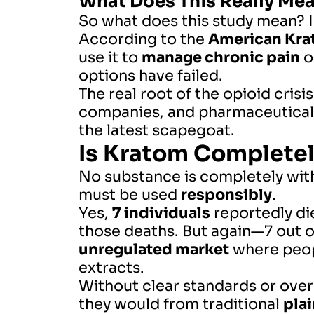
What Does This Really Me
So what does this study mean? I
According to the
American Kra
use it to
manage chronic pain
o
options have failed.
The real root of the opioid crisis
companies, and pharmaceutical g
the latest scapegoat.
Is Kratom Complete
No substance is completely with
must be used
responsibly
.
Yes,
7 individuals
reportedly die
those deaths. But again—7 out 
unregulated market
where peopl
extracts.
Without clear standards or ove
they would from traditional
plai