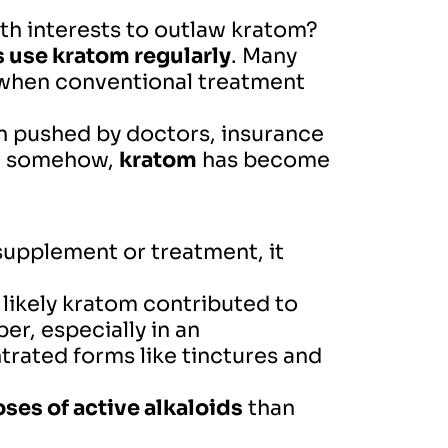
th interests to outlaw kratom?
 use kratom regularly
. Many
rt when conventional treatment
 pushed by doctors, insurance
But somehow,
kratom
has become
supplement or treatment, it
 likely kratom contributed to
er, especially in an
rated forms like tinctures and
ses of active alkaloids
than