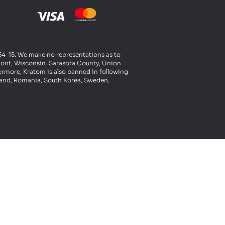
t 54-15. We make no representations as to
rmont, Wisconsin. Sarasota County, Union
ermore, Kratom is also banned in following
oland, Romania, South Korea, Sweden,