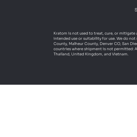
S
Kratom is not used to treat, cure, or mitigate
intended use or suitability for use. We do n
County, Malheur County, Denver CO, San Diego
countries where shipment is not permitted: A
Thailand, United Kingdom, and Vietnam.