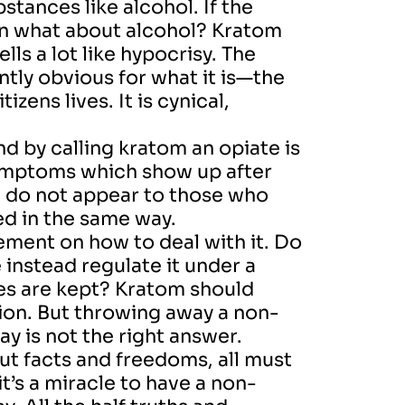
tances like alcohol. If the
an what about alcohol? Kratom
lls a lot like hypocrisy. The
tly obvious for what it is—the
zens lives. It is cynical,
nd by calling kratom an opiate is
symptoms which show up after
 do not appear to those who
ed in the same way.
reement on how to deal with it. Do
 instead regulate it under a
es are kept? Kratom should
ion. But throwing away a non-
y is not the right answer.
 facts and freedoms, all must
t’s a miracle to have a non-