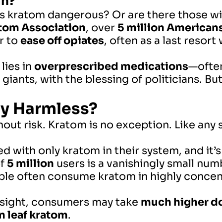
an?
s kratom dangerous? Or are there those wi
tom Association
, over
5 million Americans
r to
ease off opiates
, often as a last reso
 lies in
overprescribed medications
—often
iants, with the blessing of politicians. 
ly Harmless?
out risk. Kratom is no exception. Like any 
d with only kratom in their system, and it’s
of
5 million
users is a vanishingly small numb
e often consume kratom in highly concent
rsight, consumers may take
much higher do
n leaf kratom
.