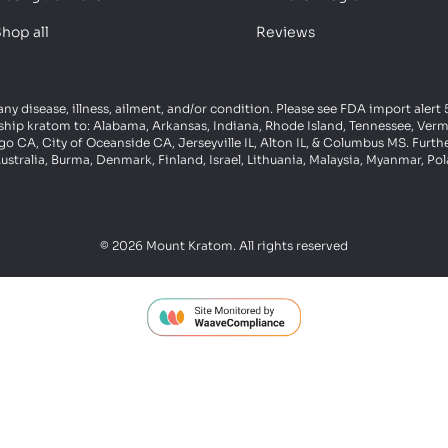
hop all
Reviews
 any disease, illness, ailment, and/or condition. Please see FDA import aler
ot ship kratom to: Alabama, Arkansas, Indiana, Rhode Island, Tennessee, Ve
 CA, City of Oceanside CA, Jerseyville IL, Alton IL, & Columbus MS. Furth
ustralia, Burma, Denmark, Finland, Israel, Lithuania, Malaysia, Myanmar, P
© 2026 Mount Kratom. All rights reserved