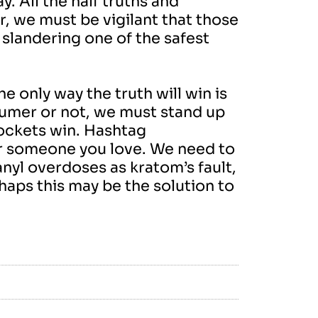
y. All the half truths and
r, we must be vigilant that those
slandering one of the safest
 only way the truth will win is
nsumer or not, we must stand up
pockets win. Hashtag
or someone you love. We need to
anyl overdoses as kratom’s fault,
aps this may be the solution to