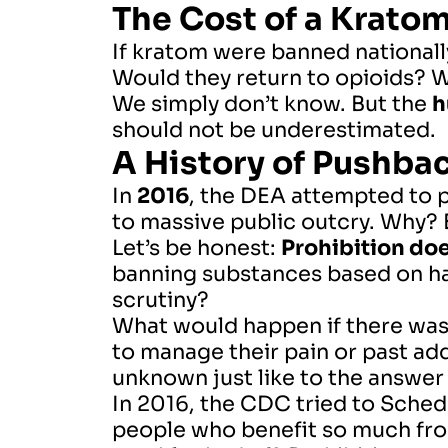
The Cost of a Krato
If kratom were banned national
Would they return to opioids? 
We simply don’t know. But the
h
should not be underestimated.
A History of Pushba
In
2016
, the DEA attempted to 
to massive public outcry. Why?
Let’s be honest:
Prohibition do
banning substances based on h
scrutiny?
What would happen if there was 
to manage their pain or past ad
unknown just like to the answer t
In 2016, the CDC tried to Schedu
people who benefit so much from