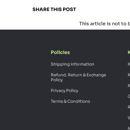
SHARE THIS POST
This article is not t
Policies
Shipping information
K
Refund, Return & Exchange
Policy
K
Privacy Policy
G
Terms & Conditions
R
W
M