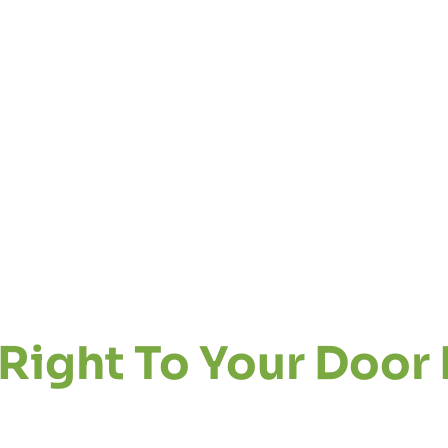
Right To Your Door