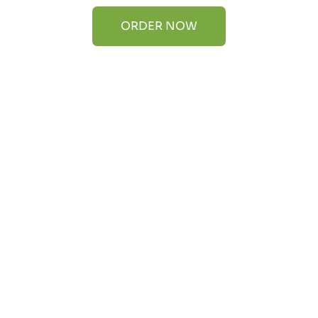
ORDER NOW