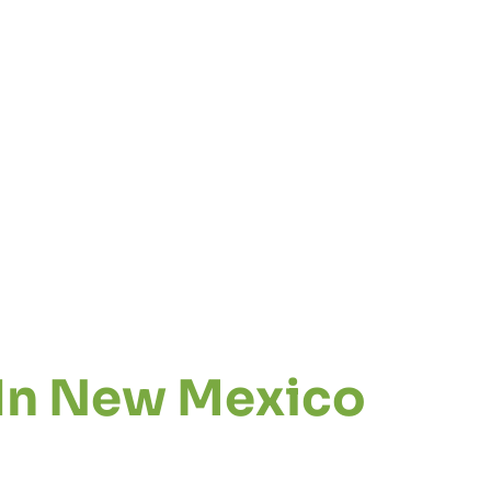
 In New Mexico