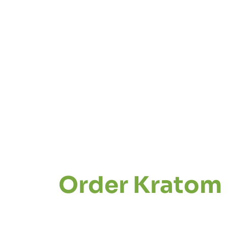
Order Kratom 