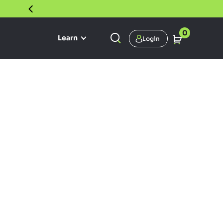
30 DAY SATISFACTION GUARANTEE
0
Learn
Login