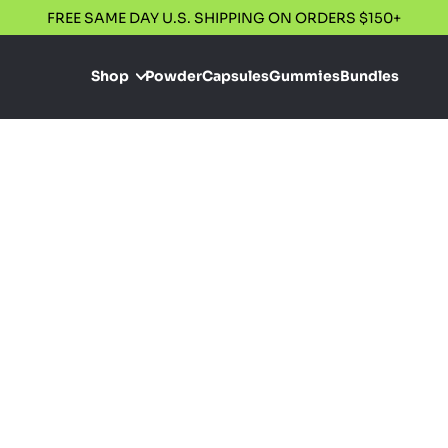
FREE SAME DAY U.S. SHIPPING ON ORDERS $150+
Shop
Powder
Capsules
Gummies
Bundles