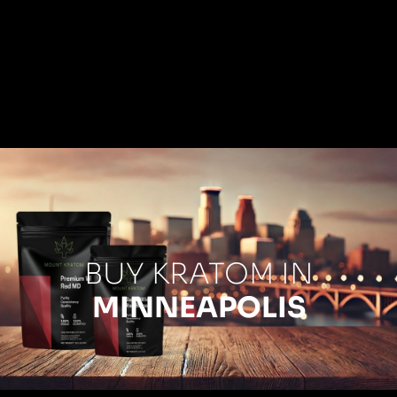
BUY KRATOM IN
MINNEAPOLIS