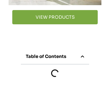
VIEW PRODUCTS
Table of Contents