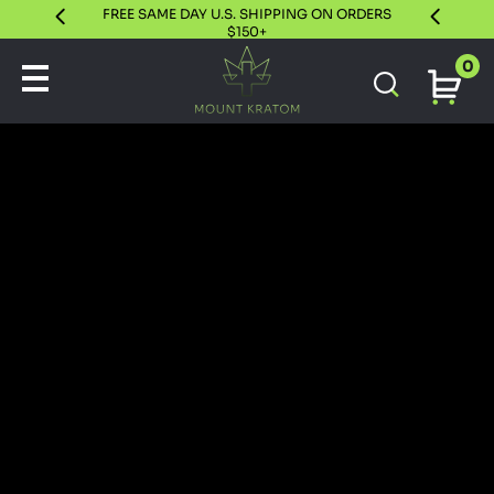
FREE SAME DAY U.S. SHIPPING ON ORDERS
30 DAY S
$150+
0