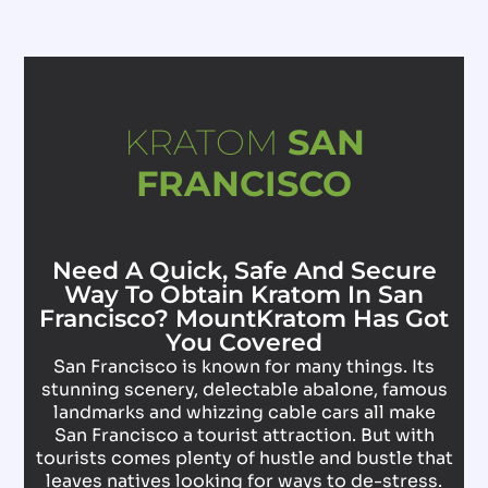
KRATOM
SAN
FRANCISCO
Need A Quick, Safe And Secure
Way To Obtain Kratom In San
Francisco? MountKratom Has Got
You Covered
San Francisco is known for many things. Its
stunning scenery, delectable abalone, famous
landmarks and whizzing cable cars all make
San Francisco a tourist attraction. But with
tourists comes plenty of hustle and bustle that
leaves natives looking for ways to de-stress.