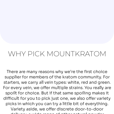
WHY PICK MOUNTKRATOM
There are many reasons why we’re the first choice
supplier for members of the kratom community. For
starters, we carry all vein types: white, red and green.
For every vein, we offer multiple strains. You really are
spoilt for choice. But if that same spoiling makes it
difficult for you to pick just one, we also offer variety
picks in which you can try a little bit of everything.
Variety aside, we offer discrete door-to-door