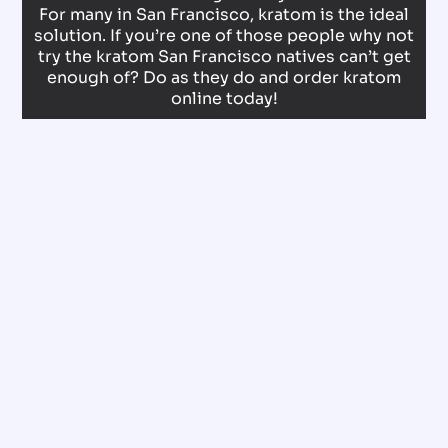
For many in San Francisco, kratom is the ideal
solution. If you’re one of those people why not
try the kratom San Francisco natives can’t get
enough of? Do as they do and order kratom
online today!