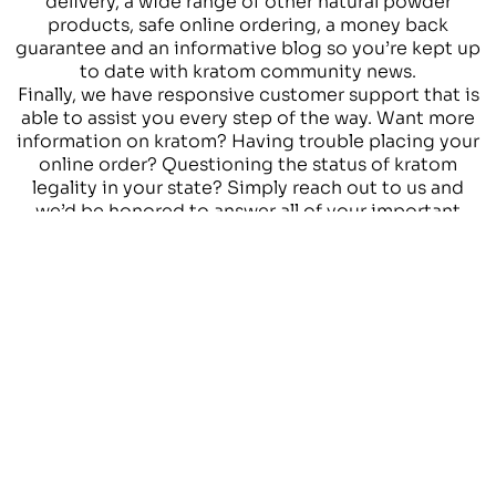
delivery, a wide range of other natural powder
products, safe online ordering, a money back
guarantee and an informative blog so you’re kept up
to date with kratom community news.
Finally, we have responsive customer support that is
able to assist you every step of the way. Want more
information on kratom? Having trouble placing your
online order? Questioning the status of kratom
legality in your state? Simply reach out to us and
we’d be honored to answer all of your important
questions.
OUR GOAL IS TO
PROVIDE
HIGH QUALITY
KRATOM
PRODUCTS
AND HIGH QUALITY
SERVICES TO OUR