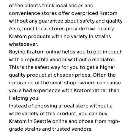
of the clients think local shops and
convenience stores offer overpriced Kratom
without any guarantee about safety and quality.
Also, most local stores provide low-quality
Kratom products with no variety in strains
whatsoever.
Buying Kratom online helps you to get in touch
with a reputable vendor without a mediator.
This is the safest way for you to get a higher
quality product at cheaper prices. Often the
ignorance of the small shop owners can cause
you a bad experience with Kratom rather than
Helping you.
Instead of choosing a local store without a
wide variety of this product, you can buy
Kratom in Seattle online and chose from high-
grade strains and trusted vendors.