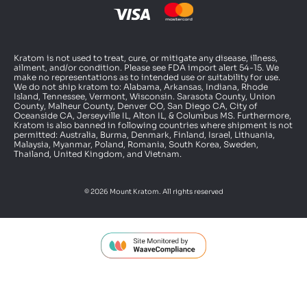
Kratom is not used to treat, cure, or mitigate any disease, illness,
ailment, and/or condition. Please see FDA import alert 54-15. We
make no representations as to intended use or suitability for use.
We do not ship kratom to: Alabama, Arkansas, Indiana, Rhode
Island, Tennessee, Vermont, Wisconsin. Sarasota County, Union
County, Malheur County, Denver CO, San Diego CA, City of
Oceanside CA, Jerseyville IL, Alton IL, & Columbus MS. Furthermore,
Kratom is also banned in following countries where shipment is not
permitted: Australia, Burma, Denmark, Finland, Israel, Lithuania,
Malaysia, Myanmar, Poland, Romania, South Korea, Sweden,
Thailand, United Kingdom, and Vietnam.
© 2026 Mount Kratom. All rights reserved