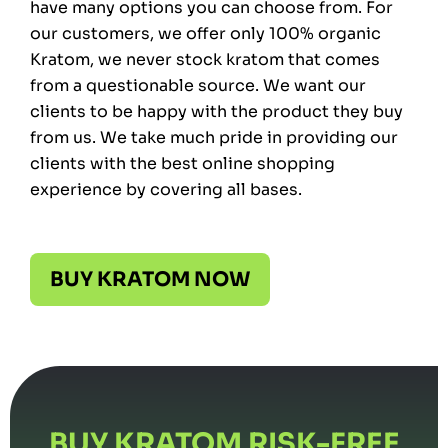
have many options you can choose from. For
our customers, we offer only 100% organic
Kratom, we never stock kratom that comes
from a questionable source. We want our
clients to be happy with the product they buy
from us. We take much pride in providing our
clients with the best online shopping
experience by covering all bases.
BUY KRATOM NOW
BUY KRATOM RISK-FREE