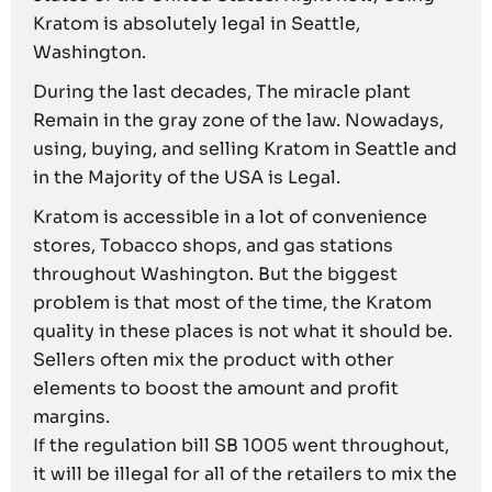
Kratom is absolutely legal in Seattle,
Washington.
During the last decades, The miracle plant
Remain in the gray zone of the law. Nowadays,
using, buying, and selling Kratom in Seattle and
in the Majority of the USA is Legal.
Kratom is accessible in a lot of convenience
stores, Tobacco shops, and gas stations
throughout Washington. But the biggest
problem is that most of the time, the Kratom
quality in these places is not what it should be.
Sellers often mix the product with other
elements to boost the amount and profit
margins.
If the regulation bill SB 1005 went throughout,
it will be illegal for all of the retailers to mix the