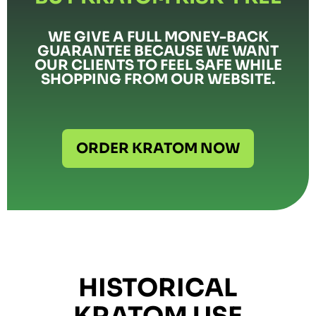
WE GIVE A FULL MONEY-BACK
GUARANTEE BECAUSE WE WANT
OUR CLIENTS TO FEEL SAFE WHILE
SHOPPING FROM OUR WEBSITE.
ORDER KRATOM NOW
HISTORICAL