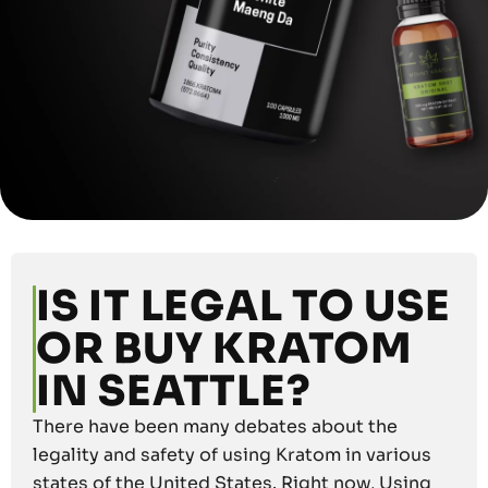
IS IT LEGAL TO USE
OR BUY KRATOM
IN SEATTLE?
There have been many debates about the
legality and safety of using Kratom in various
states of the United States. Right now, Using