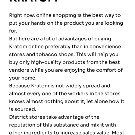
Right now, online shopping is the best way to
put your hands on the product you are looking
for.
But here are a lot of advantages of buying
Kratom online preferably than in convenience
stores and tobacco shops. This will help you
buy only high-quality products from the best
vendors while you are enjoying the comfort of
your home.
Because Kratom is not widely spread and
almost every one of the workers in the stores
knows almost nothing about it, let alone how it
is sourced.
District stores take advantage of the
reputation of this substance and mix it with
other ingredients to increase sales value. Most