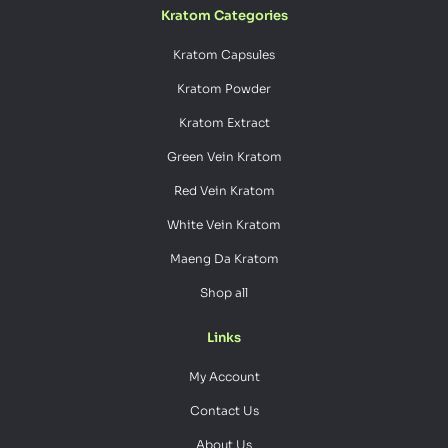
Kratom Categories
Kratom Capsules
Kratom Powder
Kratom Extract
Green Vein Kratom
Red Vein Kratom
White Vein Kratom
Maeng Da Kratom
Shop all
Links
My Account
Contact Us
About Us