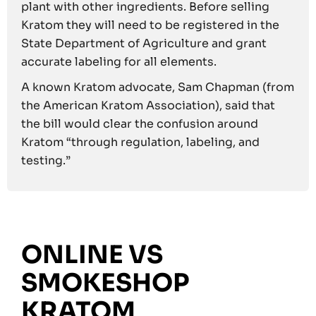
plant with other ingredients. Before selling
Kratom they will need to be registered in the
State Department of Agriculture and grant
accurate labeling for all elements.
A known Kratom advocate, Sam Chapman (from
the American Kratom Association), said that
the bill would clear the confusion around
Kratom “through regulation, labeling, and
testing.”
ONLINE VS
SMOKESHOP
KRATOM