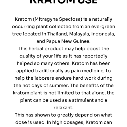
KRATOM USE
Kratom (Mitragyna Speciosa) is a naturally
occurring plant collected from an evergreen
tree located in Thailand, Malaysia, Indonesia,
and Papua New Guinea.
This herbal product may help boost the
quality of your life as it has reportedly
helped so many others. Kratom has been
applied traditionally as pain medicine, to
help the laborers endure hard work during
the hot days of summer. The benefits of the
kratom plant is not limited to that alone, the
plant can be used as a stimulant and a
relaxant.
This has shown to greatly depend on what
dose is used. In high dosages, Kratom can