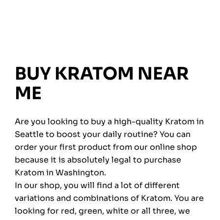
BUY KRATOM NEAR
ME
Are you looking to buy a high-quality Kratom in
Seattle to boost your daily routine? You can
order your first product from our online shop
because it is absolutely legal to purchase
Kratom in Washington.
In our shop, you will find a lot of different
variations and combinations of Kratom. You are
looking for red, green, white or all three, we