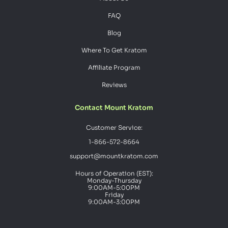
FAQ
Blog
Where To Get Kratom
Affiliate Program
Reviews
Contact Mount Kratom
Customer Service:
1-866-572-8664
support@mountkratom.com
Hours of Operation (EST):
Monday-Thursday
9:00AM-5:00PM
Friday
9:00AM-3:00PM