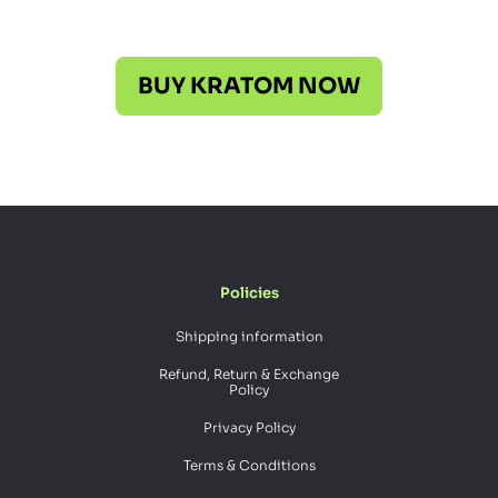
BUY KRATOM NOW
Policies
Shipping information
Refund, Return & Exchange
Policy
Privacy Policy
Terms & Conditions