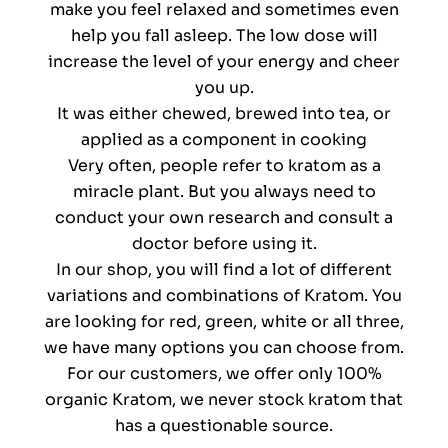
make you feel relaxed and sometimes even
help you fall asleep. The low dose will
increase the level of your energy and cheer
you up.
It was either chewed, brewed into tea, or
applied as a component in cooking
Very often, people refer to kratom as a
miracle plant. But you always need to
conduct your own research and consult a
doctor before using it.
In our shop, you will find a lot of different
variations and combinations of Kratom. You
are looking for red, green, white or all three,
we have many options you can choose from.
For our customers, we offer only 100%
organic Kratom, we never stock kratom that
has a questionable source.