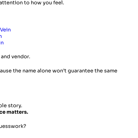
 attention to how you feel.
Vein
n
in
n and vendor.
cause the name alone won’t guarantee the same
ole story.
ce matters.
 guesswork?