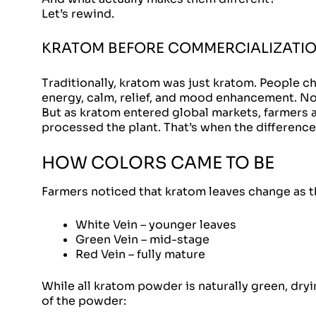
Let’s rewind.
KRATOM BEFORE COMMERCIALIZATI
Traditionally, kratom was just kratom. People ch
energy, calm, relief, and mood enhancement. No 
But as kratom entered global markets, farmers 
processed the plant. That’s when the differenc
HOW COLORS CAME TO BE
Farmers noticed that kratom leaves change as t
White Vein – younger leaves
Green Vein – mid-stage
Red Vein – fully mature
While all kratom powder is naturally green, dry
of the powder: