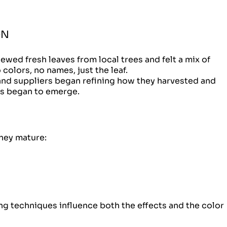
ON
ewed fresh leaves from local trees and felt a mix of
colors, no names, just the leaf.
and suppliers began refining how they harvested and
es began to emerge.
hey mature:
ing techniques influence both the effects and the color