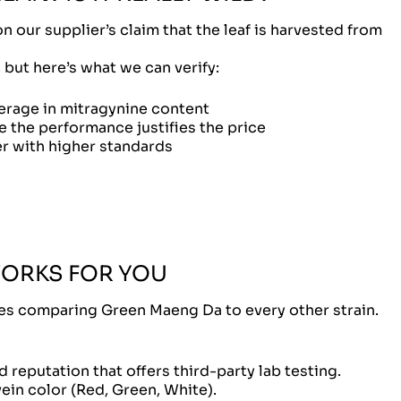
our supplier’s claim that the leaf is harvested from
, but here’s what we can verify:
erage in mitragynine content
the performance justifies the price
r with higher standards
WORKS FOR YOU
les comparing Green Maeng Da to every other strain.
 reputation that offers third-party lab testing.
vein color (Red, Green, White).