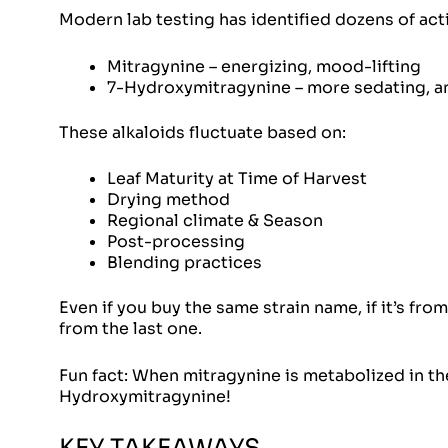
Modern lab testing has identified dozens of act
Mitragynine – energizing, mood-lifting
7-Hydroxymitragynine – more sedating, a
These alkaloids fluctuate based on:
Leaf Maturity at Time of Harvest
Drying method
Regional climate & Season
Post-processing
Blending practices
Even if you buy the same strain name, if it’s from
from the last one.
Fun fact: When
mitragynine
is metabolized in th
Hydroxymitragynine!
KEY TAKEAWAYS