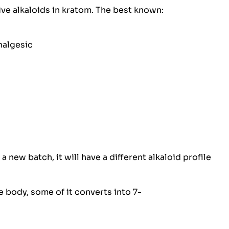
ive alkaloids in kratom. The best known:
nalgesic
 a new batch, it will have a different alkaloid profile
e body, some of it converts into 7-