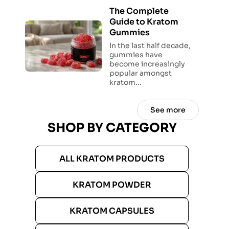
The Complete
Guide to Kratom
Gummies
In the last half decade,
gummies have
become increasingly
popular amongst
kratom...
See more
SHOP BY CATEGORY
ALL KRATOM PRODUCTS
KRATOM POWDER
KRATOM CAPSULES