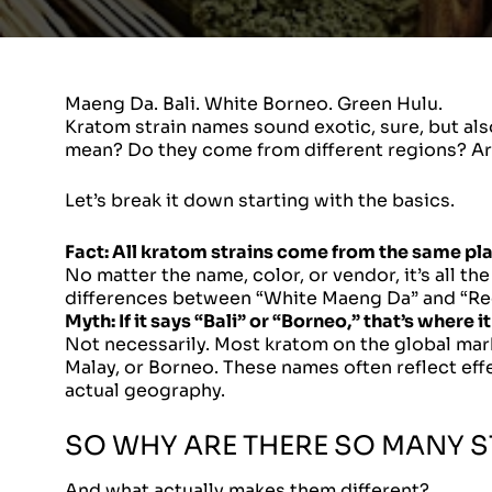
Maeng Da. Bali. White Borneo. Green Hulu.
Kratom strain names sound exotic, sure, but al
mean? Do they come from different regions? Are 
Let’s break it down starting with the basics.
Fact:
All kratom strains come from the same pla
No matter the name, color, or vendor, it’s all th
differences between “White Maeng Da” and “Red
Myth:
If it says “Bali” or “Borneo,” that’s where 
Not necessarily. Most kratom on the global marke
Malay, or Borneo. These names often reflect effe
actual geography.
SO WHY ARE THERE SO MANY S
And what actually makes them different?