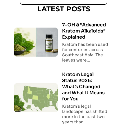
LATEST POSTS
7-OH & “Advanced
Kratom Alkaloids”
Explained
Kratom has been used
for centuries across
Southeast Asia. The
leaves were...
Kratom Legal
Status 2026:
What’s Changed
and What It Means
for You
Kratom’s legal
landscape has shifted
more in the past two
years than...