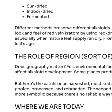
Sun-dried
Indoor-dried
Fermented
Different methods preserve different alkaloids.
look and feel of red vein kratom by using red-
especially when mature leaf supply ran dry. Fr
leaf’s age.
THE ROLE OF REGION (SORT OF
Does geography matter? Yes, environmental facto
affect alkaloid development. Some places produ
But here’s the catch: once harvested, most krat
pooled, processed, and rebranded. The second h
more symbolic because there’s no reliable way t
WHERE WE ARE TODAY