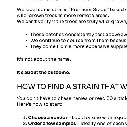
We label some strains “Premium Grade” based on 
wild-grown trees in more remote areas.
We can’t verify if the trees are truly wild-grown
These batches consistently test above av
We continue to source from them because 
They come from a more expensive supplie
It’s not about the name.
It’s about the outcome.
HOW TO FIND A STRAIN THAT 
You don’t have to chase names or read 50 artic
Here’s how to start:
Choose a vendor
– Look for one with a good
Order a few samples
– Ideally one of each 