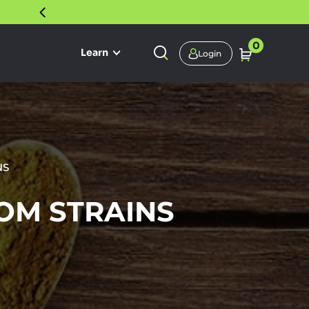
30 DAY SATISFACTION GUARANTEE
0
Learn
Login
NS
OM STRAINS