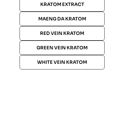
KRATOM EXTRACT
MAENG DA KRATOM
RED VEIN KRATOM
GREEN VEIN KRATOM
WHITE VEIN KRATOM