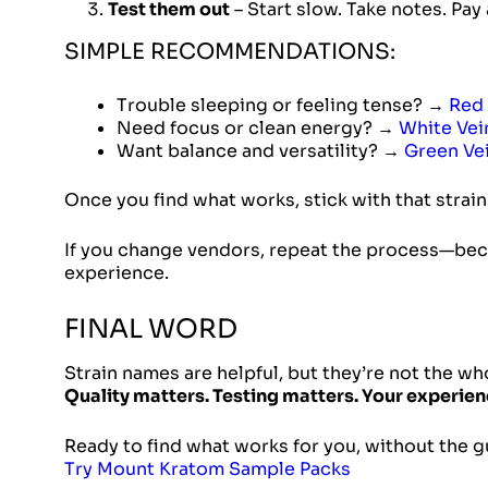
Test them out
– Start slow. Take notes. Pay
SIMPLE RECOMMENDATIONS:
Trouble sleeping or feeling tense? →
Red 
Need focus or clean energy? →
White Vei
Want balance and versatility? →
Green Ve
Once you find what works, stick with that strai
If you change vendors, repeat the process—be
experience.
FINAL WORD
Strain names are helpful, but they’re not the wh
Quality matters. Testing matters. Your experien
Ready to find what works for you, without the
Try Mount Kratom Sample Packs