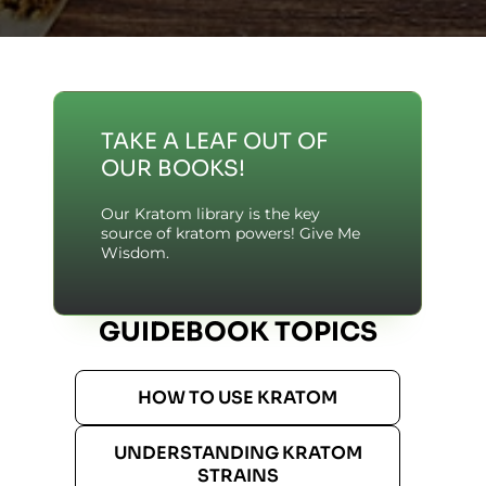
TAKE A LEAF OUT OF
OUR BOOKS!
Our Kratom library is the key
source of kratom powers! Give Me
Wisdom.
GUIDEBOOK TOPICS
HOW TO USE KRATOM
UNDERSTANDING KRATOM
STRAINS