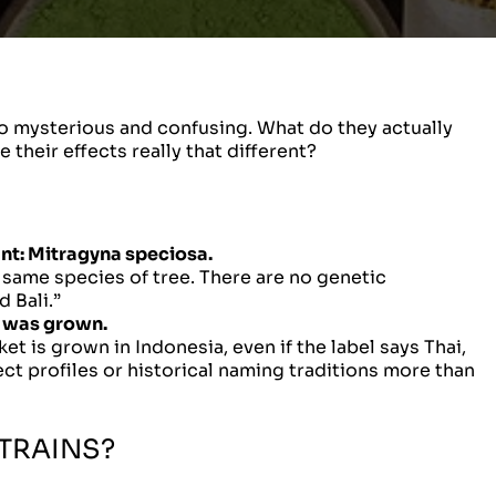
so mysterious and confusing. What do they actually
their effects really that different?
nt:
Mitragyna speciosa.
e same species of tree. There are no genetic
 Bali.”
it was grown.
t is grown in Indonesia, even if the label says Thai,
ct profiles or historical naming traditions more than
TRAINS?