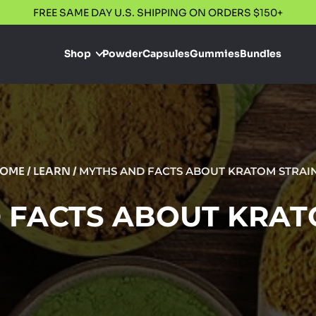
FREE SAME DAY U.S. SHIPPING ON ORDERS $150+
Shop
Powder
Capsules
Gummies
Bundles
OME
/
LEARN
/
MYTHS AND FACTS ABOUT KRATOM STRAI
 FACTS ABOUT KRAT