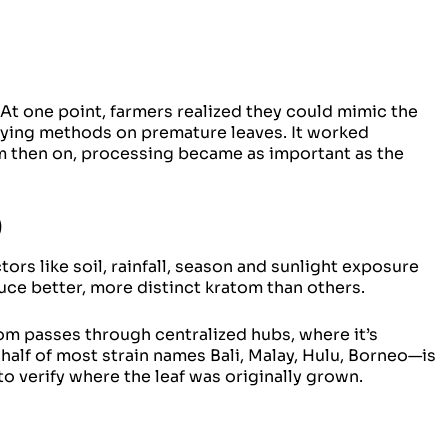
 At one point, farmers realized they could mimic the
drying methods on premature leaves. It worked
om then on, processing became as important as the
)
rs like soil, rainfall, season and sunlight exposure
ce better, more distinct kratom than others.
om passes through centralized hubs, where it’s
alf of most strain names Bali, Malay, Hulu, Borneo—is
o verify where the leaf was originally grown.