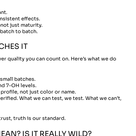
nt.
nsistent effects.
ot just maturity.
 batch to batch.
HES IT
iver quality you can count on. Here’s what we do
 small batches.
nd 7-OH levels.
rofile, not just color or name.
erified. What we can test, we test. What we can’t,
rust, truth is our standard.
AN? IS IT REALLY WILD?