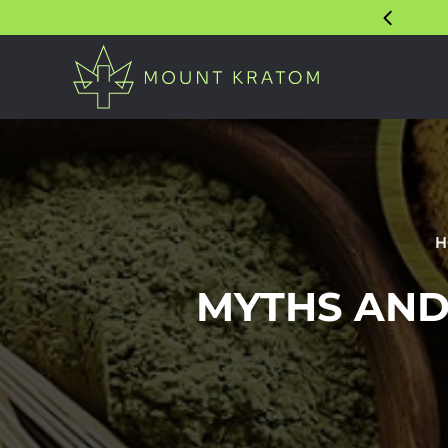
H
MYTHS AND