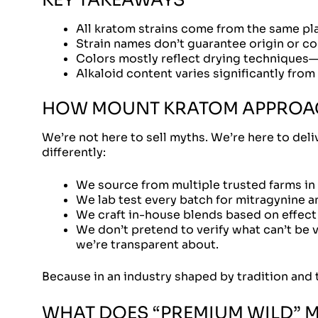
All kratom strains come from the same pla
Strain names don’t guarantee origin or co
Colors mostly reflect drying techniques—n
Alkaloid content varies significantly from
HOW MOUNT KRATOM APPROAC
We’re not here to sell myths. We’re here to del
differently:
We source from multiple trusted farms in
We lab test every batch for mitragynine a
We craft in-house blends based on effect p
We don’t pretend to verify what can’t be v
we’re transparent about.
Because in an industry shaped by tradition and t
WHAT DOES “PREMIUM WILD” ME