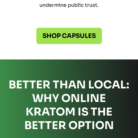
undermine public trust.
SHOP CAPSULES
BETTER THAN LOCAL:
WHY ONLINE
KRATOM IS THE
BETTER OPTION