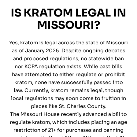
IS KRATOM LEGAL IN
MISSOURI?
Yes, kratom is legal across the state of Missouri
as of January 2026. Despite ongoing debates
and proposed regulations, no statewide ban
nor KCPA regulation exists. While past bills
have attempted to either regulate or prohibit
kratom, none have successfully passed into
law. Currently, kratom remains legal, though
local regulations may soon come to fruition in
places like St. Charles County.
The Missouri House recently advanced a bill to
regulate kratom, which includes placing an age
restriction of 21+ for purchases and banning