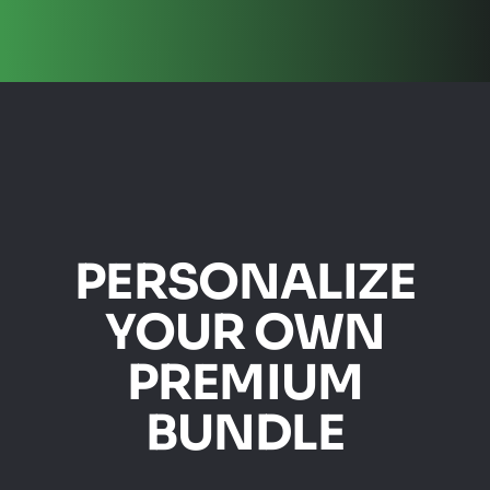
PERSONALIZE
YOUR OWN
PREMIUM
BUNDLE