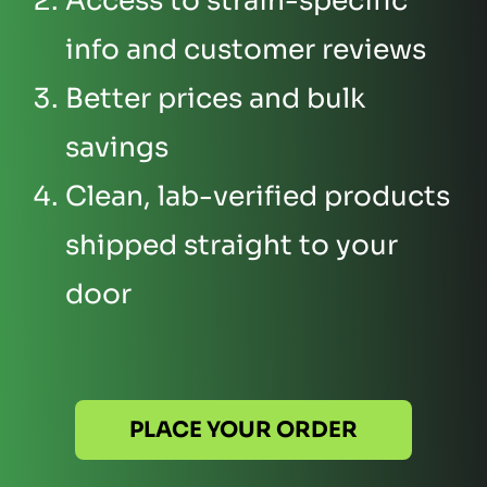
Access to strain-specific
info and customer reviews
Better prices and bulk
savings
Clean, lab-verified products
shipped straight to your
door
PLACE YOUR ORDER