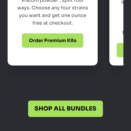
kratom powder , split four
4 x
ways. Choose any four strains
po
you want and get one ounce
Ch
free at checkout.
ac
Perf
Order Premium Kilo
Pow
SHOP ALL BUNDLES