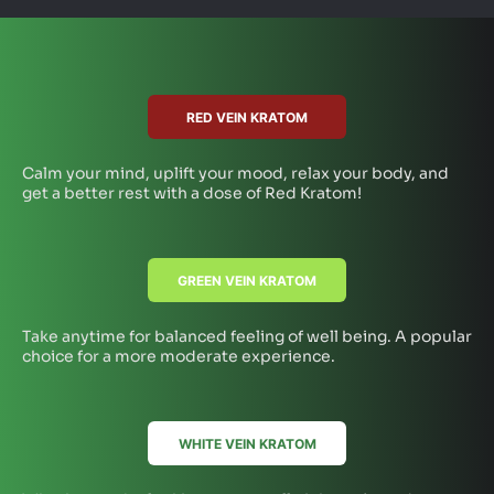
RED VEIN KRATOM
Calm your mind, uplift your mood, relax your body, and
get a better rest with a dose of Red Kratom!
GREEN VEIN KRATOM
Take anytime for balanced feeling of well being. A popular
choice for a more moderate experience.
WHITE VEIN KRATOM