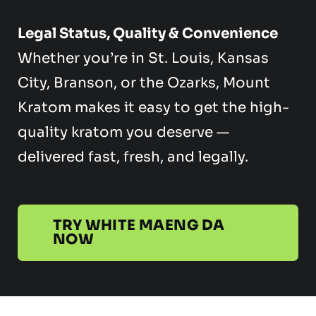
Legal Status, Quality & Convenience
Whether you’re in St. Louis, Kansas
City, Branson, or the Ozarks, Mount
Kratom makes it easy to get the high-
quality kratom you deserve —
delivered fast, fresh, and legally.
TRY WHITE MAENG DA
NOW