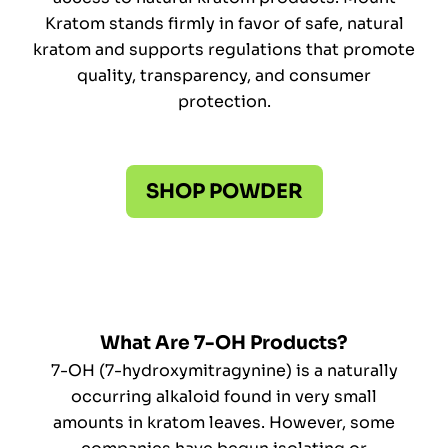
Kratom stands firmly in favor of safe, natural
kratom and supports regulations that promote
quality, transparency, and consumer
protection.
SHOP POWDER
What Are 7-OH Products?
7-OH (7-hydroxymitragynine) is a naturally
occurring alkaloid found in very small
amounts in kratom leaves. However, some