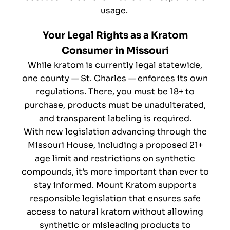
usage.
Your Legal Rights as a Kratom
Consumer in Missouri
While kratom is currently legal statewide,
one county — St. Charles — enforces its own
regulations. There, you must be 18+ to
purchase, products must be unadulterated,
and transparent labeling is required.
With new legislation advancing through the
Missouri House, including a proposed 21+
age limit and restrictions on synthetic
compounds, it’s more important than ever to
stay informed. Mount Kratom supports
responsible legislation that ensures safe
access to natural kratom without allowing
synthetic or misleading products to