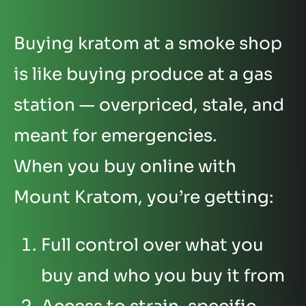
Buying kratom at a smoke shop
is like buying produce at a gas
station — overpriced, stale, and
meant for emergencies.
When you buy online with
Mount Kratom, you’re getting:
Full control over what you
buy and who you buy it from