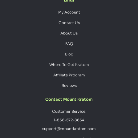
Links
My Account
Contact Us
About Us
FAQ
Blog
Where To Get Kratom
Affiliate Program
Reviews
Contact Mount Kratom
Customer Service:
1-866-572-8664
support@mountkratom.com