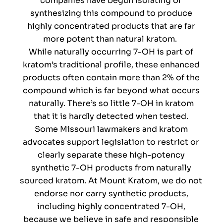
companies have begun isolating or
synthesizing this compound to produce
highly concentrated products that are far
more potent than natural kratom.
While naturally occurring 7-OH is part of
kratom’s traditional profile, these enhanced
products often contain more than 2% of the
compound which is far beyond what occurs
naturally. There’s so little 7-OH in kratom
that it is hardly detected when tested.
Some Missouri lawmakers and kratom
advocates support legislation to restrict or
clearly separate these high-potency
synthetic 7-OH products from naturally
sourced kratom. At Mount Kratom, we do not
endorse nor carry synthetic products,
including highly concentrated 7-OH,
because we believe in safe and responsible