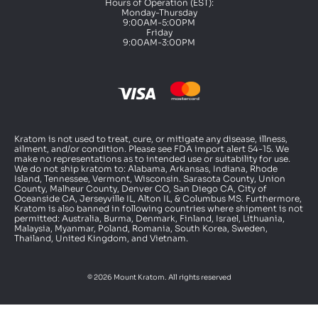
Hours of Operation (EST):
Monday-Thursday
9:00AM-5:00PM
Friday
9:00AM-3:00PM
Kratom is not used to treat, cure, or mitigate any disease, illness,
ailment, and/or condition. Please see FDA import alert 54-15. We
make no representations as to intended use or suitability for use.
We do not ship kratom to: Alabama, Arkansas, Indiana, Rhode
Island, Tennessee, Vermont, Wisconsin. Sarasota County, Union
County, Malheur County, Denver CO, San Diego CA, City of
Oceanside CA, Jerseyville IL, Alton IL, & Columbus MS. Furthermore,
Kratom is also banned in following countries where shipment is not
permitted: Australia, Burma, Denmark, Finland, Israel, Lithuania,
Malaysia, Myanmar, Poland, Romania, South Korea, Sweden,
Thailand, United Kingdom, and Vietnam.
© 2026 Mount Kratom. All rights reserved