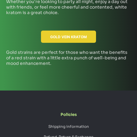
Whether you're looking to party all night, enjoy a day out
with friends, or feel more cheerful and contented, white
kratom is a great choice.
GOLD VEIN KRATOM
Gold strains are perfect for those who want the benefits
of a red strain with a little extra punch of well-being and
mood enhancement.
Policies
Shipping information
Refund, Return & Exchange