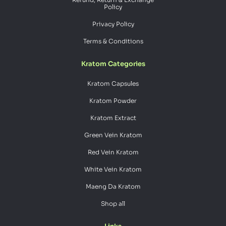
Policy
Privacy Policy
Terms & Conditions
Kratom Categories
Kratom Capsules
Kratom Powder
Kratom Extract
Green Vein Kratom
Red Vein Kratom
White Vein Kratom
Maeng Da Kratom
Shop all