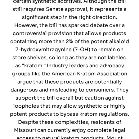
certain synthetic additives. Although the bill
still requires Senate approval, it represents a
significant step in the right direction.
However, the bill has sparked debate over a
controversial provision that allows products
containing more than 2% of the potent alkaloid
7-hydroxymitragynine (7-OH) to remain on
store shelves, so long as they are not labeled
as “kratom.” Industry leaders and advocacy
groups like the American Kratom Association
argue that these products are potentially
dangerous and misleading to consumers. They
support the bill overall but caution against
loopholes that may allow synthetic or highly
potent products to bypass kratom regulations.
Despite these complexities, residents of
Missouri can currently enjoy complete legal
access to natural kratom products. Mount