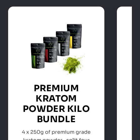
PREMIUM
KRATOM
POWDER KILO
BUNDLE
4 x 250g of premium grade