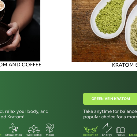
TOM AND COFFEE
KRATOM S
GREEN VEIN KRATOM
d, relax your body, and
Take anytime for balanced
 Red Kratom!
popular choice for a mo
f
Stimulation
Well Being
Mood
Relaxation
Energy
Focus
Disco