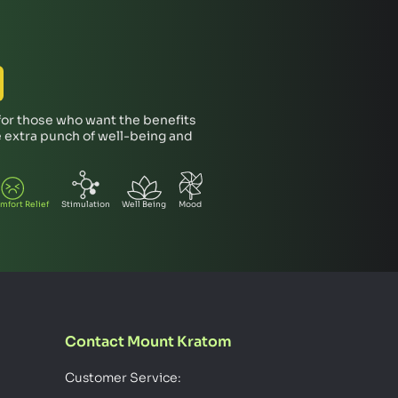
 for those who want the benefits
tle extra punch of well-being and
mfort Relief
Stimulation
Well Being
Mood
Contact Mount Kratom
Customer Service: