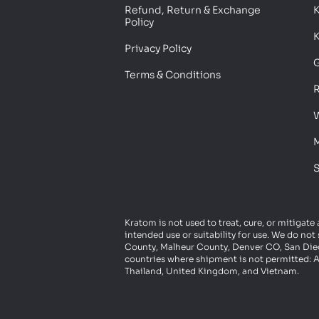
Refund, Return & Exchange
Policy
K
Privacy Policy
G
Terms & Conditions
R
W
M
S
Kratom is not used to treat, cure, or mitigate
intended use or suitability for use. We do n
County, Malheur County, Denver CO, San Diego
countries where shipment is not permitted: A
Thailand, United Kingdom, and Vietnam.