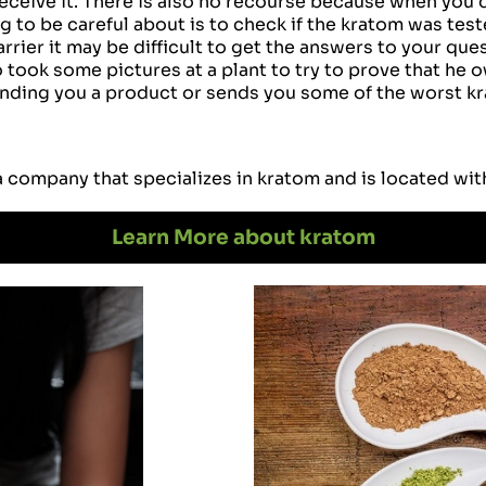
eceive it. There is also no recourse because when you d
 to be careful about is to check if the kratom was teste
rier it may be difficult to get the answers to your ques
took some pictures at a plant to try to prove that he ow
ding you a product or sends you some of the worst krat
a company that specializes in kratom and is located wit
Learn More about kratom