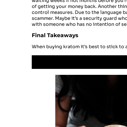
waiting weeks if not months before you r
of getting your money back. Another thing
control measures. Due to the language bar
scammer. Maybe it’s a security guard who 
with someone who has no intention of sen
Final Takeaways
When buying kratom it’s best to stick to 