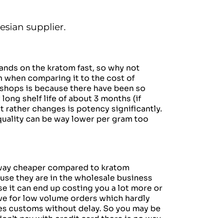
esian supplier.
ands on the kratom fast,
so why not
h when comparing it to the cost of
 shops is because there have been so
long shelf life of about 3 months (if
 rather changes is potency significantly.
quality can be way lower per gram too
m way cheaper compared to kratom
use they are in the wholesale business
se it can end up costing you a lot more or
ve for low volume orders which hardly
sses customs without delay. So you may be