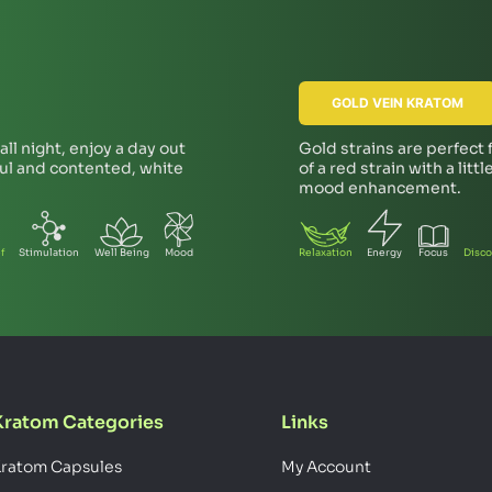
GOLD VEIN KRATOM
ll night, enjoy a day out
Gold strains are perfect
ful and contented, white
of a red strain with a lit
mood enhancement.
f
Stimulation
Well Being
Mood
Relaxation
Energy
Focus
Disco
Kratom Categories
Links
ratom Capsules
My Account