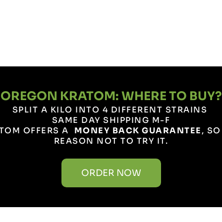
OREGON KRATOM: WHERE TO BUY?
SPLIT A KILO INTO 4 DIFFERENT STRAINS
SAME DAY SHIPPING M-F
TOM OFFERS A
MONEY BACK GUARANTEE
, S
REASON NOT TO TRY IT.
ORDER NOW