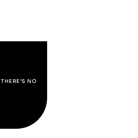
O THERE’S NO