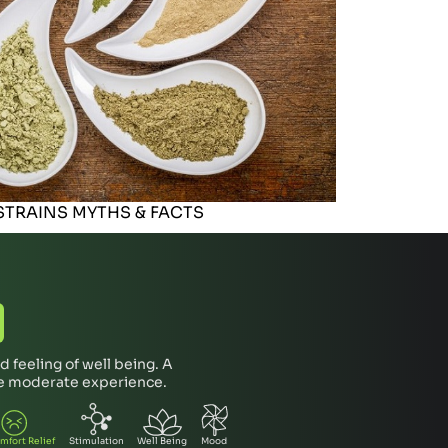
TRAINS MYTHS & FACTS
 feeling of well being. A
re moderate experience.
mfort Relief
Stimulation
Well Being
Mood