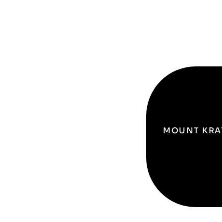
MOUNT KRA