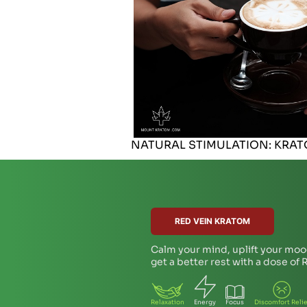
NATURAL STIMULATION: KRA
RED VEIN KRATOM
Calm your mind, uplift your moo
get a better rest with a dose of
Relaxation
Energy
Focus
Discomfort Relie