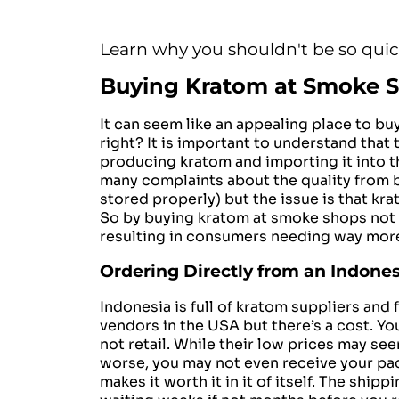
Learn why you shouldn't be so qui
Buying Kratom at Smoke 
It can seem like an appealing place to bu
right?
It is important to understand that 
producing kratom and importing it into t
many complaints about the quality from be
stored properly) but the issue is that kr
So by buying kratom at smoke shops not 
resulting in consumers needing way mor
Ordering Directly from an Indones
Indonesia is full of kratom suppliers a
vendors in the USA but there’s a cost. Y
not retail. While their low prices may se
worse, you may not even receive your pac
makes it worth it in it of itself. The sh