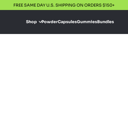
FREE SAME DAY U.S. SHIPPING ON ORDERS $150+
Shop
Powder
Capsules
Gummies
Bundles
Oregon
We proudly only
requirements of
organic, and fr
consistent alkal