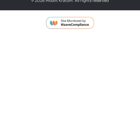
© 2026 Mount Kratom. All rights reserved