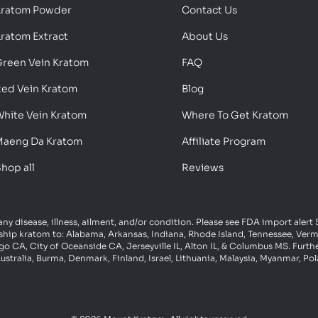
Kratom Powder
Contact Us
ratom Extract
About Us
reen Vein Kratom
FAQ
ed Vein Kratom
Blog
hite Vein Kratom
Where To Get Kratom
aeng Da Kratom
Affiliate Program
hop all
Reviews
 any disease, illness, ailment, and/or condition. Please see FDA import aler
ot ship kratom to: Alabama, Arkansas, Indiana, Rhode Island, Tennessee, Ve
 CA, City of Oceanside CA, Jerseyville IL, Alton IL, & Columbus MS. Furth
ustralia, Burma, Denmark, Finland, Israel, Lithuania, Malaysia, Myanmar, P