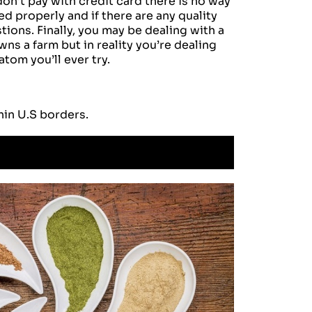
on’t pay with credit card there is no way
d properly and if there are any quality
tions. Finally, you may be dealing with a
ns a farm but in reality you’re dealing
om you’ll ever try.
hin U.S borders.