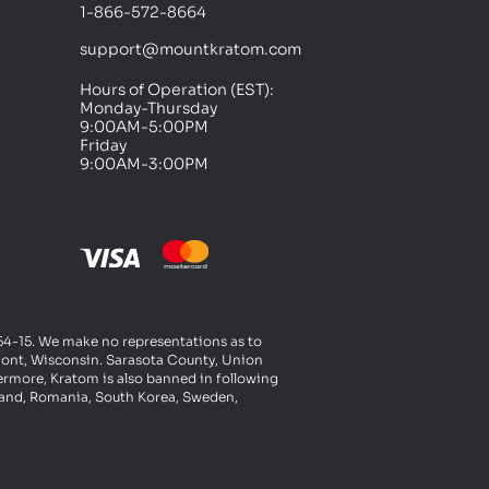
1-866-572-8664
support@mountkratom.com
Hours of Operation (EST):
Monday-Thursday
9:00AM-5:00PM
Friday
9:00AM-3:00PM
t 54-15. We make no representations as to
rmont, Wisconsin. Sarasota County, Union
ermore, Kratom is also banned in following
oland, Romania, South Korea, Sweden,