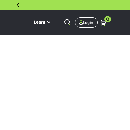
30 DAY SATISFACTION GUARANTEE
0
Learn
Login
 Kratom
 carry kratom that meets our
 high quality, unadulterated and
esh with one of the most
oid profiles.