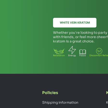
WHITE VEIN KRATOM
Whether you're looking to party a
with friends, or feel more cheer
kratom is a great choice.
Relaxation
Energy
Focus
Discomfort Relie
Policies
Shipping information
K