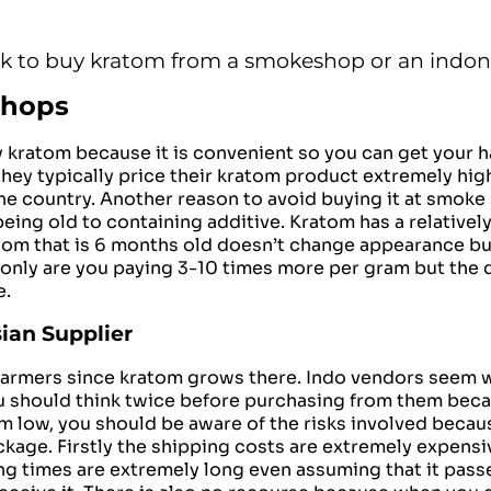
ck to buy kratom from a smokeshop or an indon
Shops
y kratom because it is
convenient
so you can get your h
they typically price their kratom product extremely hig
he country. Another reason to avoid buying it at smoke
ing old to containing additive. Kratom has a relatively 
atom that is 6 months old doesn’t change appearance but
only are you paying 3-10 times more per gram but the 
e.
ian Supplier
nd farmers since kratom grows there. Indo vendors see
ou should think twice before purchasing from them beca
em low, you should be aware of the risks involved becau
kage. Firstly the shipping costs are extremely expensi
ipping times are extremely long even assuming that it pa