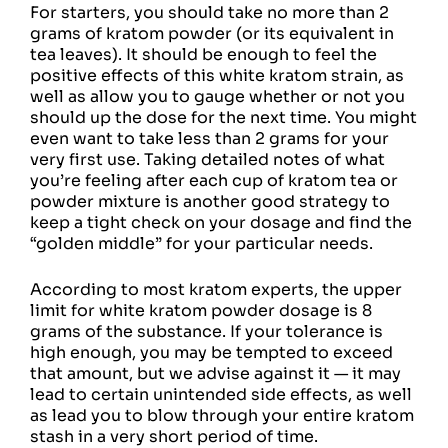
For starters, you should take no more than 2
grams of kratom powder (or its equivalent in
tea leaves). It should be enough to feel the
positive effects of this white kratom strain, as
well as allow you to gauge whether or not you
should up the dose for the next time. You might
even want to take less than 2 grams for your
very first use. Taking detailed notes of what
you’re feeling after each cup of kratom tea or
powder mixture is another good strategy to
keep a tight check on your dosage and find the
“golden middle” for your particular needs.
According to most kratom experts, the upper
limit for white kratom powder dosage is 8
grams of the substance. If your tolerance is
high enough, you may be tempted to exceed
that amount, but we advise against it — it may
lead to certain unintended side effects, as well
as lead you to blow through your entire kratom
stash in a very short period of time.