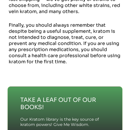
choose from, including other white strains, red
vein kratom, and many others.
Finally, you should always remember that
despite being a useful supplement, kratom is
not intended to diagnose, treat, cure, or
prevent any medical condition. If you are using
any prescription medications, you should
consult a health care professional before using
kratom for the first time.
TAKE A LEAF OUT OF OUR
BOOKS!
Our Kratom library is the key source of
kratom powers! Give Me Wisdom.