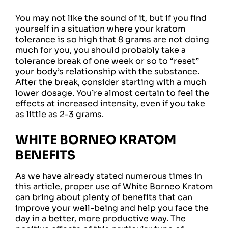
You may not like the sound of it, but if you find
yourself in a situation where your kratom
tolerance is so high that 8 grams are not doing
much for you, you should probably take a
tolerance break of one week or so to “reset”
your body’s relationship with the substance.
After the break, consider starting with a much
lower dosage. You’re almost certain to feel the
effects at increased intensity, even if you take
as little as 2-3 grams.
WHITE BORNEO KRATOM
BENEFITS
As we have already stated numerous times in
this article, proper use of White Borneo Kratom
can bring about plenty of benefits that can
improve your well-being and help you face the
day in a better, more productive way. The