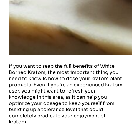
If you want to reap the full benefits of White
Borneo Kratom, the most important thing you
need to know is how to dose your kratom plant
products. Even if you’re an experienced kratom
user, you might want to refresh your
knowledge in this area, as it can help you
optimize your dosage to keep yourself from
building up a tolerance level that could
completely eradicate your enjoyment of
kratom.