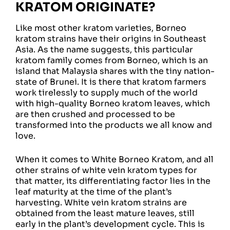
KRATOM ORIGINATE?
Like most other kratom varieties, Borneo
kratom strains have their origins in Southeast
Asia. As the name suggests, this particular
kratom family comes from Borneo, which is an
island that Malaysia shares with the tiny nation-
state of Brunei. It is there that kratom farmers
work tirelessly to supply much of the world
with high-quality Borneo kratom leaves, which
are then crushed and processed to be
transformed into the products we all know and
love.
When it comes to White Borneo Kratom, and all
other strains of white vein kratom types for
that matter, its differentiating factor lies in the
leaf maturity at the time of the plant’s
harvesting. White vein kratom strains are
obtained from the least mature leaves, still
early in the plant’s development cycle. This is