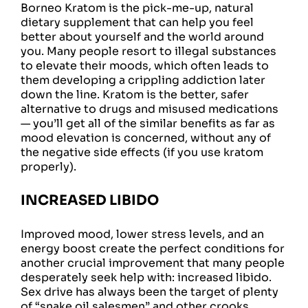
Borneo Kratom is the pick-me-up, natural
dietary supplement that can help you feel
better about yourself and the world around
you. Many people resort to illegal substances
to elevate their moods, which often leads to
them developing a crippling addiction later
down the line. Kratom is the better, safer
alternative to drugs and misused medications
— you’ll get all of the similar benefits as far as
mood elevation is concerned, without any of
the negative side effects (if you use kratom
properly).
INCREASED LIBIDO
Improved mood, lower stress levels, and an
energy boost create the perfect conditions for
another crucial improvement that many people
desperately seek help with: increased libido.
Sex drive has always been the target of plenty
of “snake oil salesmen” and other crooks