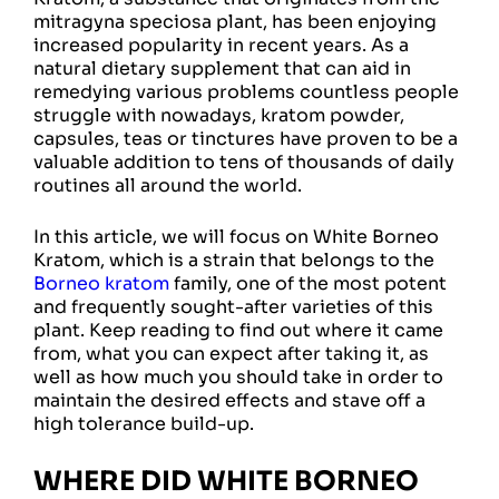
mitragyna speciosa plant, has been enjoying
increased popularity in recent years. As a
natural dietary supplement that can aid in
remedying various problems countless people
struggle with nowadays, kratom powder,
capsules, teas or tinctures have proven to be a
valuable addition to tens of thousands of daily
routines all around the world.
In this article, we will focus on White Borneo
Kratom, which is a strain that belongs to the
Borneo kratom
family, one of the most potent
and frequently sought-after varieties of this
plant. Keep reading to find out where it came
from, what you can expect after taking it, as
well as how much you should take in order to
maintain the desired effects and stave off a
high tolerance build-up.
WHERE DID WHITE BORNEO