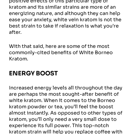
positive effects of this particular type of
kratom and its similar strains are more of an
energizing nature, and although they can help
ease your anxiety, white vein kratom is not the
best strain to take if relaxation is what you’re
after.
With that said, here are some of the most
commonly-cited benefits of White Borneo
Kratom.
ENERGY BOOST
Increased energy levels all throughout the day
are perhaps the most sought-after benefit of
white kratom. When it comes to the Borneo
kratom powder or tea, you’ll feel the boost
almost instantly. As opposed to other types of
kratom, you’ll only need a very small dose to
experience its full power. This top-notch
kratom strain will help you replace coffee with