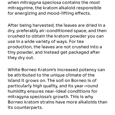
when mitragyna speciosa contains the most
mitragynine, the kratom alkaloid responsible
for energizing and mood-lifting effects.
After being harvested, the leaves are dried in a
dry, preferably air-conditioned space, and then
crushed to obtain the kratom powder you can
use in a wide variety of ways. For tea
production, the leaves are not crushed into a
tiny powder, and instead get packaged after
they dry out.
White Borneo Kratom’s increased potency can
be attributed to the unique climate of the
island it grows on. The soil on Borneo is of
particularly high quality, and its year-round
humidity ensures near-ideal conditions for
mitragyna speciosa’s growth. This is why
Borneo kratom strains have more alkaloids than
its counterparts.