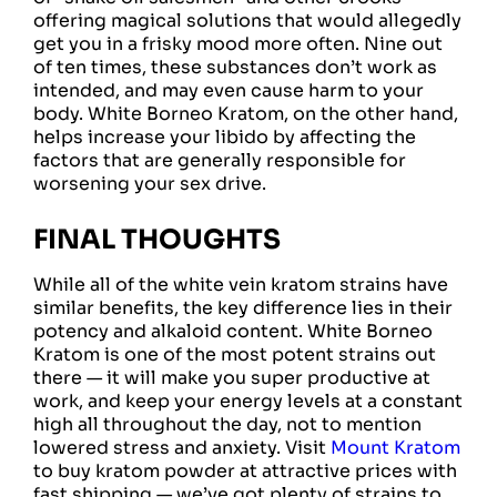
offering magical solutions that would allegedly
get you in a frisky mood more often. Nine out
of ten times, these substances don’t work as
intended, and may even cause harm to your
body. White Borneo Kratom, on the other hand,
helps increase your libido by affecting the
factors that are generally responsible for
worsening your sex drive.
FINAL THOUGHTS
While all of the white vein kratom strains have
similar benefits, the key difference lies in their
potency and alkaloid content. White Borneo
Kratom is one of the most potent strains out
there — it will make you super productive at
work, and keep your energy levels at a constant
high all throughout the day, not to mention
lowered stress and anxiety. Visit
Mount Kratom
to buy kratom powder at attractive prices with
fast shipping — we’ve got plenty of strains to