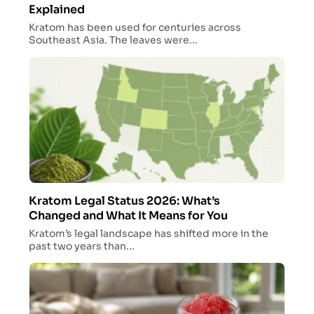
Explained
Kratom has been used for centuries across
Southeast Asia. The leaves were...
Kratom Legal Status 2026: What’s
Changed and What It Means for You
Kratom’s legal landscape has shifted more in the
past two years than...