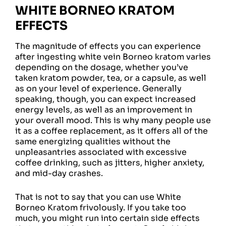
WHITE BORNEO KRATOM
EFFECTS
The magnitude of effects you can experience
after ingesting white vein Borneo kratom varies
depending on the dosage, whether you’ve
taken kratom powder, tea, or a capsule, as well
as on your level of experience. Generally
speaking, though, you can expect increased
energy levels, as well as an improvement in
your overall mood. This is why many people use
it as a coffee replacement, as it offers all of the
same energizing qualities without the
unpleasantries associated with excessive
coffee drinking, such as jitters, higher anxiety,
and mid-day crashes.
That is not to say that you can use White
Borneo Kratom frivolously. If you take too
much, you might run into certain side effects