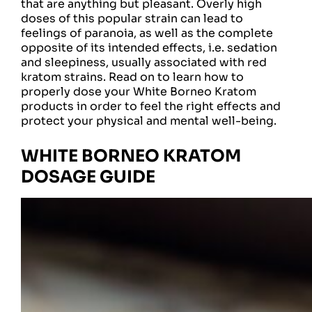
that are anything but pleasant. Overly high
doses of this popular strain can lead to
feelings of paranoia, as well as the complete
opposite of its intended effects, i.e. sedation
and sleepiness, usually associated with red
kratom strains. Read on to learn how to
properly dose your White Borneo Kratom
products in order to feel the right effects and
protect your physical and mental well-being.
WHITE BORNEO KRATOM
DOSAGE GUIDE