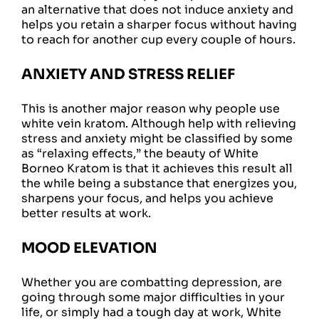
an alternative that does not induce anxiety and
helps you retain a sharper focus without having
to reach for another cup every couple of hours.
ANXIETY AND STRESS RELIEF
This is another major reason why people use
white vein kratom. Although help with relieving
stress and anxiety might be classified by some
as “relaxing effects,” the beauty of White
Borneo Kratom is that it achieves this result all
the while being a substance that energizes you,
sharpens your focus, and helps you achieve
better results at work.
MOOD ELEVATION
Whether you are combatting depression, are
going through some major difficulties in your
life, or simply had a tough day at work, White