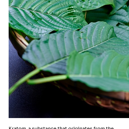
Kratom, a substance that originates from the