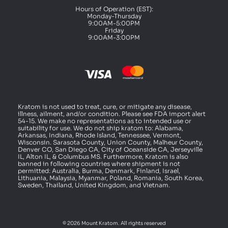
Hours of Operation (EST):
Monday-Thursday
9:00AM-5:00PM
Friday
9:00AM-3:00PM
Kratom is not used to treat, cure, or mitigate any disease,
illness, ailment, and/or condition. Please see FDA import alert
54-15. We make no representations as to intended use or
suitability for use. We do not ship kratom to: Alabama,
Arkansas, Indiana, Rhode Island, Tennessee, Vermont,
Wisconsin. Sarasota County, Union County, Malheur County,
Denver CO, San Diego CA, City of Oceanside CA, Jerseyville
IL, Alton IL, & Columbus MS. Furthermore, Kratom is also
banned in following countries where shipment is not
permitted: Australia, Burma, Denmark, Finland, Israel,
Lithuania, Malaysia, Myanmar, Poland, Romania, South Korea,
Sweden, Thailand, United Kingdom, and Vietnam.
© 2026 Mount Kratom. All rights reserved