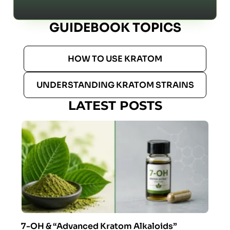
GUIDEBOOK TOPICS
HOW TO USE KRATOM
UNDERSTANDING KRATOM STRAINS
LATEST POSTS
7-OH & “Advanced Kratom Alkaloids”