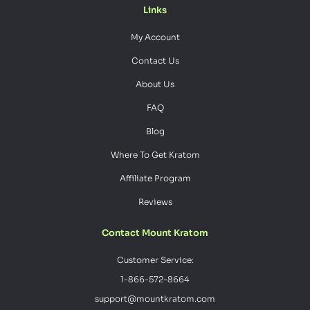
Links
My Account
Contact Us
About Us
FAQ
Blog
Where To Get Kratom
Affiliate Program
Reviews
Contact Mount Kratom
Customer Service:
1-866-572-8664
support@mountkratom.com