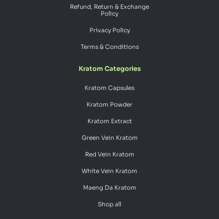
Refund, Return & Exchange
Policy
Privacy Policy
Terms & Conditions
Kratom Categories
Kratom Capsules
Kratom Powder
Kratom Extract
Green Vein Kratom
Red Vein Kratom
White Vein Kratom
Maeng Da Kratom
Shop all