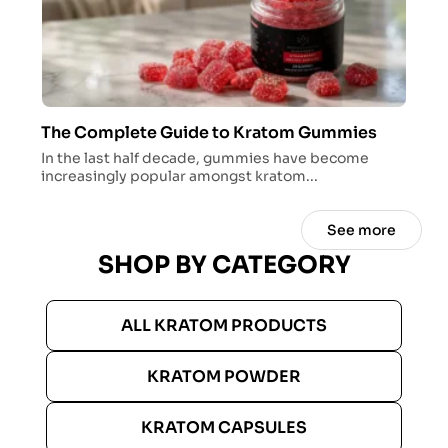
The Complete Guide to Kratom Gummies
In the last half decade, gummies have become
increasingly popular amongst kratom...
See more
SHOP BY CATEGORY
ALL KRATOM PRODUCTS
KRATOM POWDER
KRATOM CAPSULES