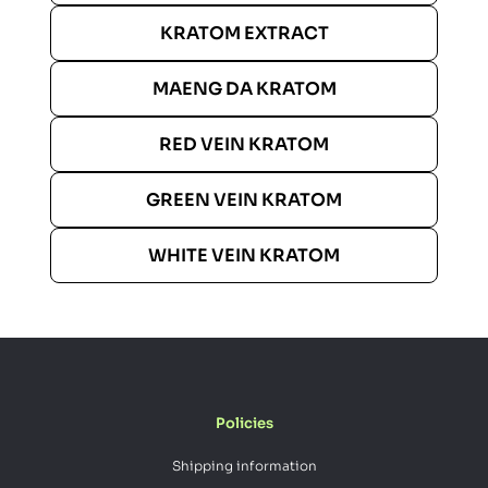
KRATOM EXTRACT
MAENG DA KRATOM
RED VEIN KRATOM
GREEN VEIN KRATOM
WHITE VEIN KRATOM
Policies
Shipping information