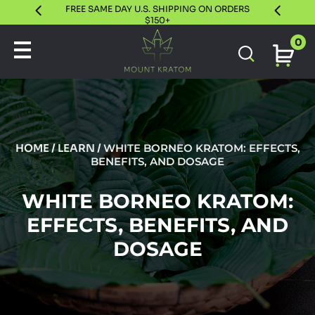
FREE SAME DAY U.S. SHIPPING ON ORDERS
30 DAY S
$150+
0
HOME
/
LEARN
/
WHITE BORNEO KRATOM: EFFECTS,
BENEFITS, AND DOSAGE
WHITE BORNEO KRATOM:
EFFECTS, BENEFITS, AND
DOSAGE