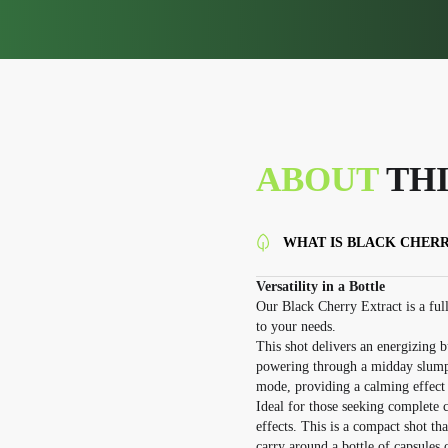
ABOUT
THI
WHAT IS BLACK CHER
Versatility in a Bottle
Our Black Cherry Extract is a full
to your needs.
This shot delivers an energizing b
powering through a midday slump. W
mode, providing a calming effect 
Ideal for those seeking complete 
effects. This is a compact shot t
carry around a bottle of capsules