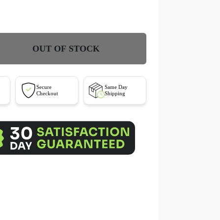
OUT OF STOCK
Secure
Same Day
Checkout
Shipping