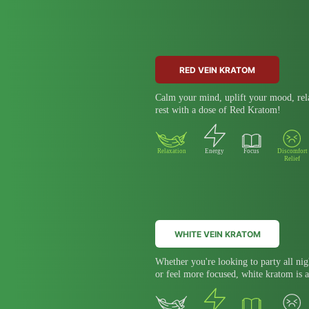
RED VEIN KRATOM
Calm your mind, uplift your mood, rela
rest with a dose of Red Kratom!
Relaxation
Energy
Focus
Discomfort
Relief
WHITE VEIN KRATOM
Whether you're looking to party all nig
or feel more focused, white kratom is a