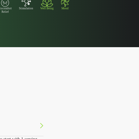
iscomfort
Stimulation
Well Being
Mood
Relief