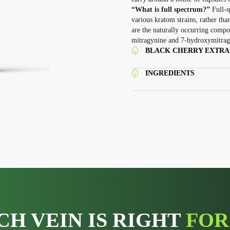
“What is full spectrum?”
Full-s
various kratom strains, rather tha
are the naturally occurring compou
mitragynine and 7-hydroxymitrag
BLACK CHERRY EXTRAC
INGREDIENTS
CH VEIN IS RIGHT
FOR