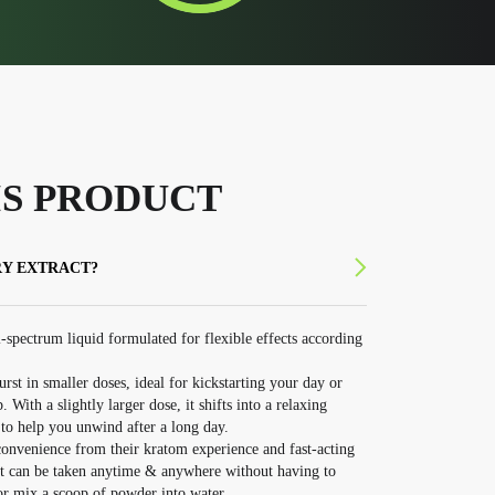
S PRODUCT
RY EXTRACT?
-spectrum liquid formulated for flexible effects according
urst in smaller doses, ideal for kickstarting your day or
ith a slightly larger dose, it shifts into a relaxing
to help you unwind after a long day.
convenience from their kratom experience and fast-acting
hat can be taken anytime & anywhere without having to
 or mix a scoop of powder into water.