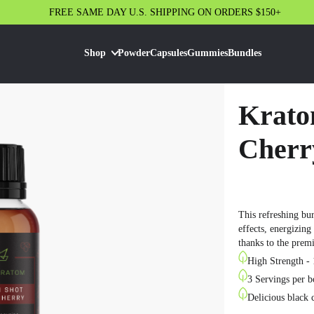
FREE SAME DAY U.S. SHIPPING ON ORDERS $150+
Shop
Powder
Capsules
Gummies
Bundles
Krato
Cherr
This refreshing bu
effects, energizing
thanks to the prem
High Strength - 
3 Servings per b
Delicious black 