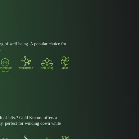
ng of well being. A popular choice for
.
iscomfort
Stimulation
Well Being
Mood
Relief
h of bliss? Gold Kratom offers a
ty, perfect for winding down while