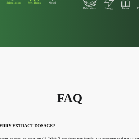
Stimulation
Well Being
Mood
Relaxation
Energy
Focus
D
FAQ
HERRY EXTRACT DOSAGE?