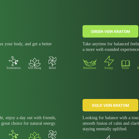
GREEN VEIN KRATOM
x your body, and get a better
Take anytime for balanced feeli
a more well-rounded experience
Stimulation
Well Being
Mood
Relaxation
Energy
Focus
D
GOLD VEIN KRATOM
ht, enjoy a day out with friends,
Looking for balance with a touc
 great choice for natural energy.
smooth fusion of calm and clari
staying mentally uplifted.