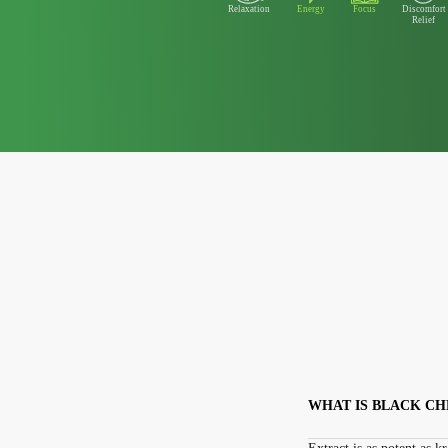
Relaxation
Energy
Focus
Discomfort
Relief
WHAT IS BLACK C