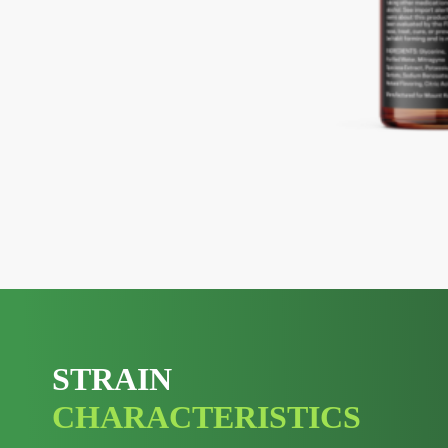
STRAIN
CHARACTERISTICS