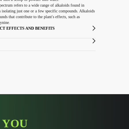
pectrum refers to a wide range of alkaloids found in
n isolating just one or a few specific compounds. Alkaloids
nds that contribute to the plant's effects, such as
ynine.
T EFFECTS AND BENEFITS
 YOU