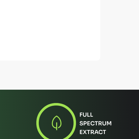
FULL
SPECTRUM
EXTRACT