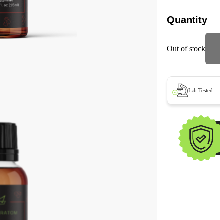
Quantity
Out of stock
Lab Tested