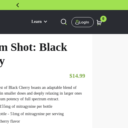
30 DAY SATISFACTION GUARANTEE
0
Learn
Login
m Shot: Black
y
$
14.99
rst of Black Cherry boasts an adaptable blend of
 in smaller doses and deeply relaxing in larger ones
ium potency of full spectrum extract.
155mg of mitragynine per bottle
ottle - 51mg of mitragynine per serving
cherry flavor