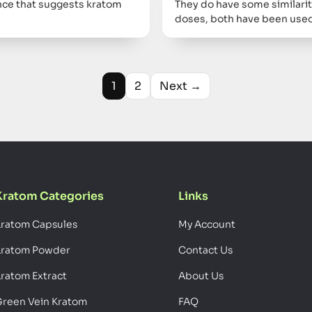
dence that suggests kratom
They do have some similarit
doses, both have been used
1
2
Next →
Kratom Categories
Links
ratom Capsules
My Account
Kratom Powder
Contact Us
ratom Extract
About Us
reen Vein Kratom
FAQ