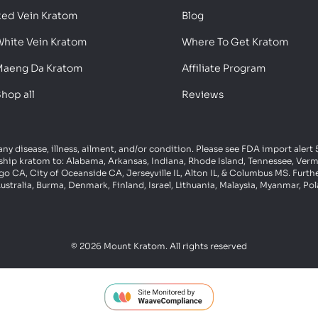
ed Vein Kratom
Blog
hite Vein Kratom
Where To Get Kratom
aeng Da Kratom
Affiliate Program
hop all
Reviews
 any disease, illness, ailment, and/or condition. Please see FDA import aler
ot ship kratom to: Alabama, Arkansas, Indiana, Rhode Island, Tennessee, Ve
 CA, City of Oceanside CA, Jerseyville IL, Alton IL, & Columbus MS. Furth
ustralia, Burma, Denmark, Finland, Israel, Lithuania, Malaysia, Myanmar, P
© 2026 Mount Kratom. All rights reserved