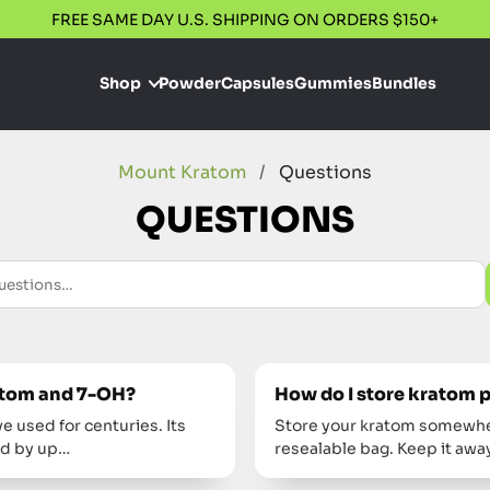
FREE SAME DAY U.S. SHIPPING ON ORDERS $150+
Shop
Powder
Capsules
Gummies
Bundles
Mount Kratom
/
Questions
QUESTIONS
ratom and 7-OH?
How do I store kratom 
e used for centuries. Its
Store your kratom somewhere
ed by up…
resealable bag. Keep it aw