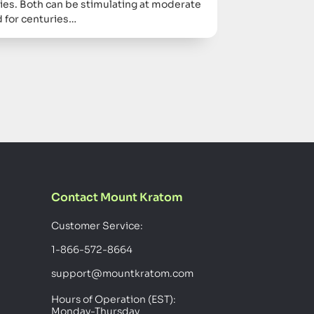
ies. Both can be stimulating at moderate
 for centuries…
Contact Mount Kratom
Customer Service:
1-866-572-8664
support@mountkratom.com
Hours of Operation (EST):
Monday-Thursday