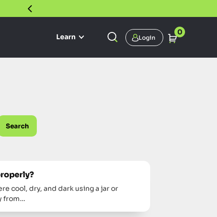
30 DAY SATISFACTION GUARANTEE
0
Learn
Login
Search
properly?
 cool, dry, and dark using a jar or
ay from…