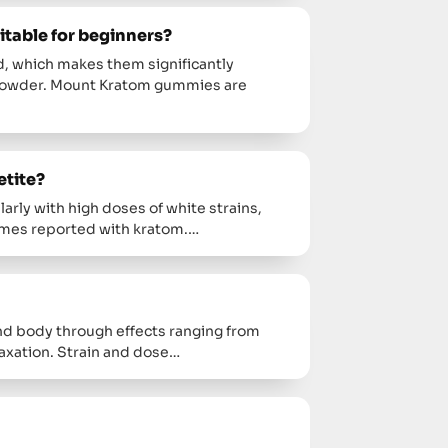
table for beginners?
 which makes them significantly
 powder. Mount Kratom gummies are
etite?
larly with high doses of white strains,
imes reported with kratom.…
d body through effects ranging from
axation. Strain and dose…