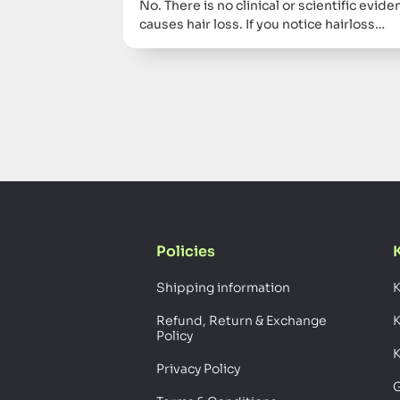
No. There is no clinical or scientific evi
causes hair loss. If you notice hairloss…
Policies
Shipping information
K
Refund, Return & Exchange
Policy
K
Privacy Policy
G