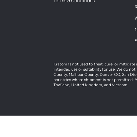
Terms & Conditions
R
W
M
S
Kratom is not used to treat, cure, or mitigate
intended use or suitability for use. We do n
County, Malheur County, Denver CO, San Diego
countries where shipment is not permitted: A
Thailand, United Kingdom, and Vietnam.