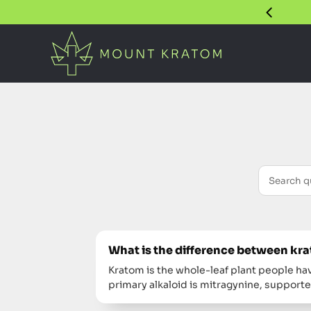
What is the difference between k
Kratom is the whole-leaf plant people hav
primary alkaloid is mitragynine, support