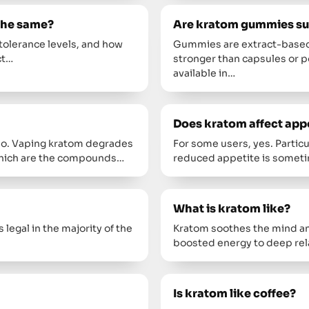
 the same?
Are kratom gummies sui
tolerance levels, and how
Gummies are extract-based,
ct…
stronger than capsules or
available in…
Does kratom affect app
 no. Vaping kratom degrades
For some users, yes. Particu
, which are the compounds…
reduced appetite is somet
What is kratom like?
 legal in the majority of the
Kratom soothes the mind an
boosted energy to deep rel
Is kratom like coffee?