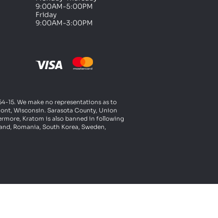
9:00AM-5:00PM
Friday
9:00AM-3:00PM
t 54-15. We make no representations as to
rmont, Wisconsin. Sarasota County, Union
ermore, Kratom is also banned in following
oland, Romania, South Korea, Sweden,