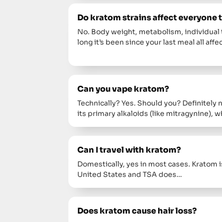
Do kratom strains affect everyone
No. Body weight, metabolism, individual 
long it’s been since your last meal all affe
Can you vape kratom?
Technically? Yes. Should you? Definitely
its primary alkaloids (like mitragynine)
Can I travel with kratom?
Domestically, yes in most cases. Kratom is
United States and TSA does…
Does kratom cause hair loss?