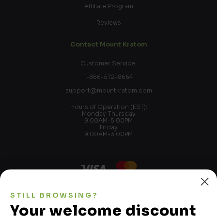
Affiliate Program
Reviews
Contact Mount Kratom
Customer Service:
1-866-572-8664
support@mountkratom.com
Hours of Operation (EST):
Monday-Thursday
9:00AM-5:00PM
Friday
9:00AM-3:00PM
STILL BROWSING?
Kratom is not used to treat, cure, or mitigate any disease,
Your welcome discount
illness, ailment, and/or condition. Please see FDA import
alert 54-15. We make no representations as to intended use