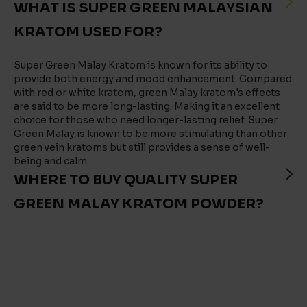
WHAT IS SUPER GREEN MALAYSIAN
KRATOM USED FOR?
Super Green Malay Kratom is known for its ability to
provide both energy and mood enhancement. Compared
with red or white kratom, green Malay kratom's effects
are said to be more long-lasting. Making it an excellent
choice for those who need longer-lasting relief. Super
Green Malay is known to be more stimulating than other
green vein kratoms but still provides a sense of well-
being and calm.
WHERE TO BUY QUALITY SUPER
GREEN MALAY KRATOM POWDER?