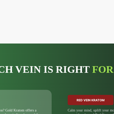
CH VEIN IS RIGHT
FOR
RED VEIN KRATOM
iss? Gold Kratom offers a
Calm your mind, uplift your moo