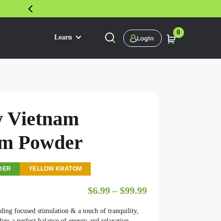
30 DAY SATISFACTION GUARANTEE
0
Learn
Login
w Vietnam
m Powder
DER
YELLOW KRATOM
Price range: $6.9
$
6.99
–
$
99.99
ding focused stimulation & a touch of tranquility,
ers a perfect balance of energy and relaxation.