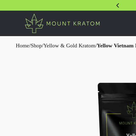
Home
/
Shop
/
Yellow & Gold Kratom
/
Yellow Vietnam