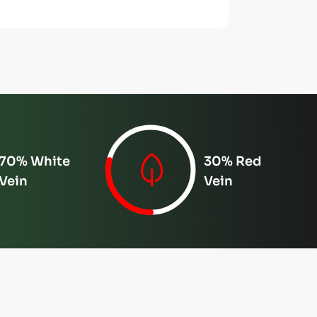
70% White
30% Red
Vein
Vein