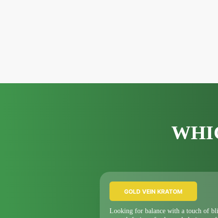
WHI
GOLD VEIN KRATOM
Looking for balance with a touch of bl