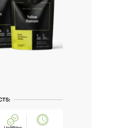
CTS:
Uplifting