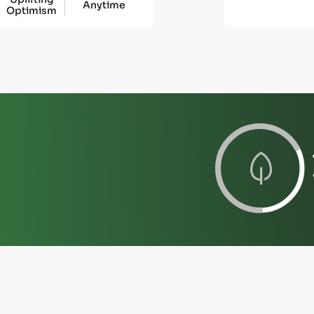
Anytime
Optimism