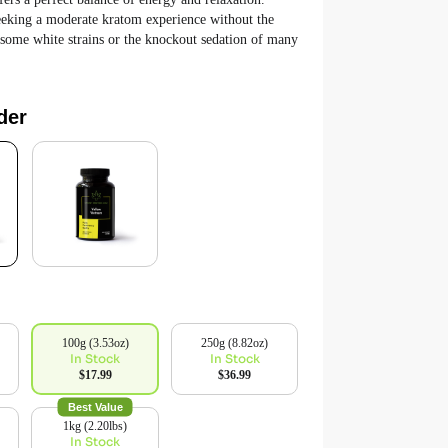
seeking a moderate kratom experience without the
 some white strains or the knockout sedation of many
der
100g (3.53oz)
250g (8.82oz)
In Stock
In Stock
$17.99
$36.99
Best Value
1kg (2.20lbs)
In Stock