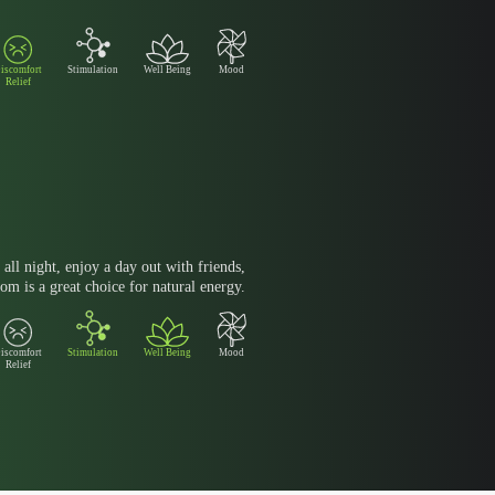
iscomfort
Stimulation
Well Being
Mood
Relief
all night, enjoy a day out with friends,
om is a great choice for natural energy.
iscomfort
Stimulation
Well Being
Mood
Relief