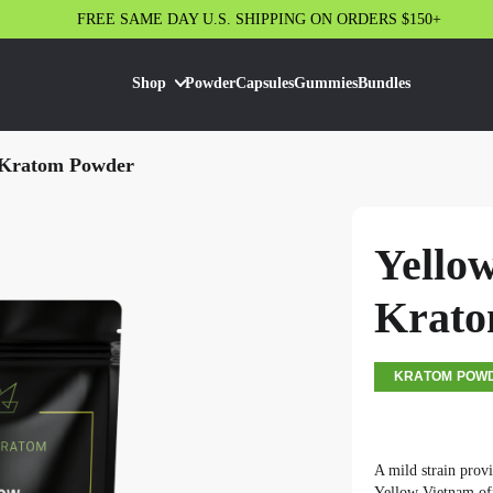
FREE SAME DAY U.S. SHIPPING ON ORDERS $150+
Shop
Powder
Capsules
Gummies
Bundles
 Kratom Powder
Yello
Krato
KRATOM POW
A mild strain provi
Yellow Vietnam off