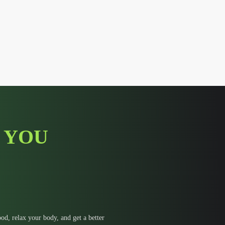
 YOU
d, relax your body, and get a better