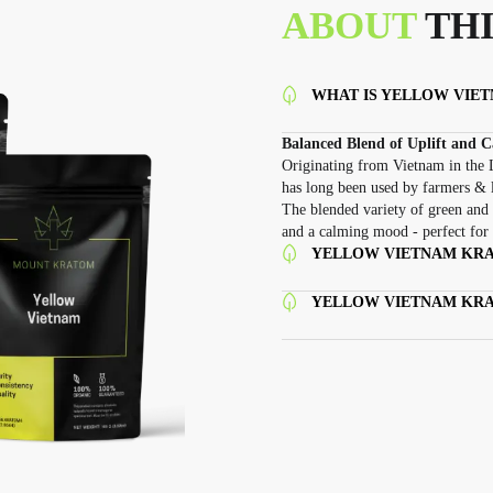
ABOUT
THI
WHAT IS YELLOW VIE
Balanced Blend of Uplift and 
Originating from Vietnam in the L
has long been used by farmers & 
The blended variety of green and 
and a calming mood - perfect for 
YELLOW VIETNAM KRA
YELLOW VIETNAM KR