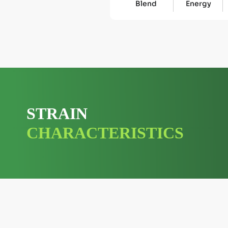
Blend
Energy
STRAIN
CHARACTERISTICS