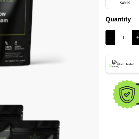
$49.99
Quantity
-
+
Lab Tested