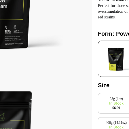
Perfect for those 
overstimulation of
red strains.
Form: Pow
Size
28g (1oz)
In Stock
$6.99
400g (14.11oz)
In Stock