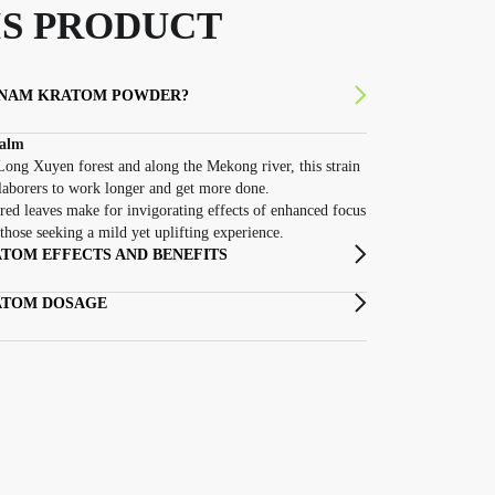
S PRODUCT
TNAM KRATOM POWDER?
Calm
ong Xuyen forest and along the Mekong river, this strain
laborers to work longer and get more done.
red leaves make for invigorating effects of enhanced focus
those seeking a mild yet uplifting experience.
TOM EFFECTS AND BENEFITS
ATOM DOSAGE