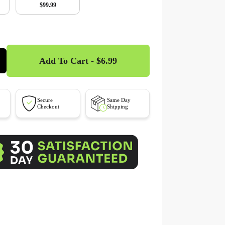
$99.99
Add To Cart - $6.99
Secure
Same Day
Checkout
Shipping