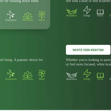
fect for winding down while
rest with a dose of Red Kratom!
Relaxation
Energy
Focus
D
Stimulation
Well Being
Mood
WHITE VEIN KRATOM
ell being. A popular choice for
Whether you're looking to party 
or feel more focused, white krat
Stimulation
Well Being
Mood
Relaxation
Energy
Focus
D