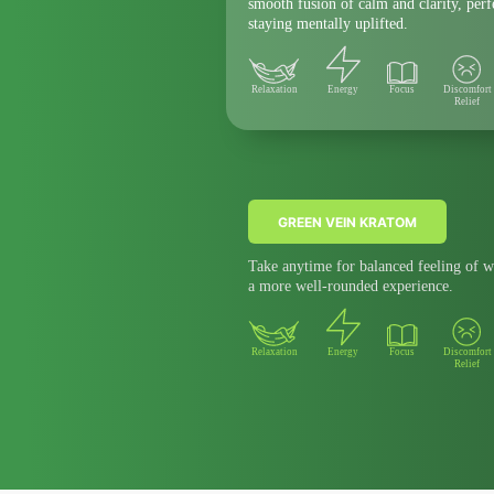
smooth fusion of calm and clarity, per
staying mentally uplifted.
Relaxation
Energy
Focus
Discomfort
Relief
GREEN VEIN KRATOM
Take anytime for balanced feeling of w
a more well-rounded experience.
Relaxation
Energy
Focus
Discomfort
Relief