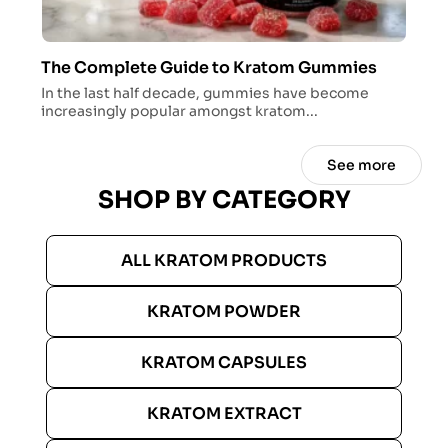
The Complete Guide to Kratom Gummies
In the last half decade, gummies have become
increasingly popular amongst kratom...
See more
SHOP BY CATEGORY
ALL KRATOM PRODUCTS
KRATOM POWDER
KRATOM CAPSULES
KRATOM EXTRACT