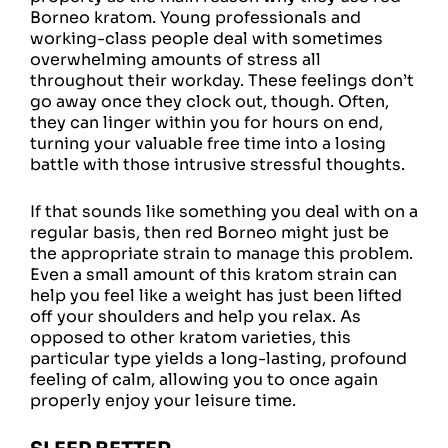
Borneo kratom. Young professionals and
working-class people deal with sometimes
overwhelming amounts of stress all
throughout their workday. These feelings don’t
go away once they clock out, though. Often,
they can linger within you for hours on end,
turning your valuable free time into a losing
battle with those intrusive stressful thoughts.
If that sounds like something you deal with on a
regular basis, then red Borneo might just be
the appropriate strain to manage this problem.
Even a small amount of this kratom strain can
help you feel like a weight has just been lifted
off your shoulders and help you relax. As
opposed to other kratom varieties, this
particular type yields a long-lasting, profound
feeling of calm, allowing you to once again
properly enjoy your leisure time.