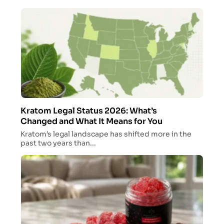
Kratom Legal Status 2026: What’s
Changed and What It Means for You
Kratom’s legal landscape has shifted more in the
past two years than...