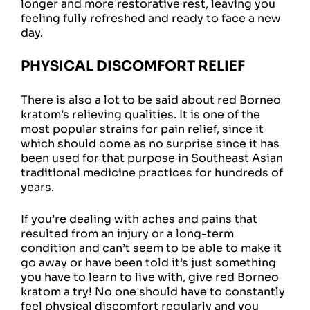
longer and more restorative rest, leaving you
feeling fully refreshed and ready to face a new
day.
PHYSICAL DISCOMFORT RELIEF
There is also a lot to be said about red Borneo
kratom’s relieving qualities. It is one of the
most popular strains for pain relief, since it
which should come as no surprise since it has
been used for that purpose in Southeast Asian
traditional medicine practices for hundreds of
years.
If you’re dealing with aches and pains that
resulted from an injury or a long-term
condition and can’t seem to be able to make it
go away or have been told it’s just something
you have to learn to live with, give red Borneo
kratom a try! No one should have to constantly
feel physical discomfort regularly and you