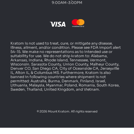
9:00AM-3:00PM
Kratom is not used to treat, cure, or mitigate any disease,
illness, ailment, and/or condition. Please see FDA import alert
54-15. We make no representations as to intended use or
suitability for use. We do not ship kratom to: Alabama,
Arkansas, Indiana, Rhode Island, Tennessee, Vermont,
Wisconsin. Sarasota County, Union County, Malheur County,
Denver CO, San Diego CA, City of Oceanside CA, Jerseyville
IL, Alton IL, & Columbus MS. Furthermore, Kratom is also
banned in following countries where shipment is not
permitted: Australia, Burma, Denmark, Finland, Israel,
Lithuania, Malaysia, Myanmar, Poland, Romania, South Korea,
Sweden, Thailand, United Kingdom, and Vietnam.
© 2026 Mount Kratom. All rights reserved