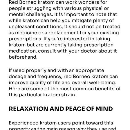
Red Borneo kratom can work wonders for
people struggling with various physical or
mental challenges. It is important to note that
while kratom can help you mitigate plenty of
unpleasant conditions, it should not be treated
as medicine or a replacement for your existing
prescriptions. If you’re interested in taking
kratom but are currently taking prescription
medication, consult with your doctor about it
beforehand.
If used properly and with an appropriate
dosage and frequency, red Borneo kratom can
improve quality of life and overall well-being.
Here are some of the most common benefits of
this particular kratom strain.
RELAXATION AND PEACE OF MIND
Experienced kratom users point toward this
property as the main reason why they use red