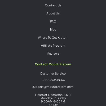
Contact Us
About Us
FAQ
Blog
Where To Get Kratom
Affiliate Program
Reviews
Contact Mount Kratom
Customer Service:
1-866-572-8664
support@mountkratom.com
Hours of Operation (EST):
Monday-Thursday
9:00AM-5:00PM
Friday