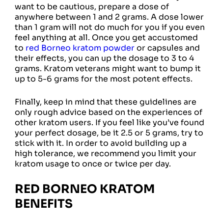
want to be cautious, prepare a dose of
anywhere between 1 and 2 grams. A dose lower
than 1 gram will not do much for you if you even
feel anything at all. Once you get accustomed
to
red Borneo kratom powder
or capsules and
their effects, you can up the dosage to 3 to 4
grams. Kratom veterans might want to bump it
up to 5-6 grams for the most potent effects.
Finally, keep in mind that these guidelines are
only rough advice based on the experiences of
other kratom users. If you feel like you’ve found
your perfect dosage, be it 2.5 or 5 grams, try to
stick with it. In order to avoid building up a
high tolerance, we recommend you limit your
kratom usage to once or twice per day.
RED BORNEO KRATOM
BENEFITS