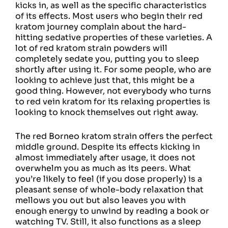
kicks in, as well as the specific characteristics
of its effects. Most users who begin their red
kratom journey complain about the hard-
hitting sedative properties of these varieties. A
lot of red kratom strain powders will
completely sedate you, putting you to sleep
shortly after using it. For some people, who are
looking to achieve just that, this might be a
good thing. However, not everybody who turns
to red vein kratom for its relaxing properties is
looking to knock themselves out right away.
The red Borneo kratom strain offers the perfect
middle ground. Despite its effects kicking in
almost immediately after usage, it does not
overwhelm you as much as its peers. What
you’re likely to feel (if you dose properly) is a
pleasant sense of whole-body relaxation that
mellows you out but also leaves you with
enough energy to unwind by reading a book or
watching TV. Still, it also functions as a sleep