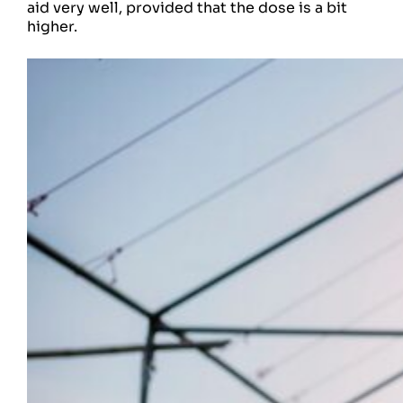
aid very well, provided that the dose is a bit
higher.