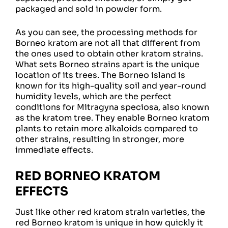
packaged and sold in powder form.
As you can see, the processing methods for
Borneo kratom are not all that different from
the ones used to obtain other kratom strains.
What sets Borneo strains apart is the unique
location of its trees. The Borneo island is
known for its high-quality soil and year-round
humidity levels, which are the perfect
conditions for Mitragyna speciosa, also known
as the kratom tree. They enable Borneo kratom
plants to retain more alkaloids compared to
other strains, resulting in stronger, more
immediate effects.
RED BORNEO KRATOM
EFFECTS
Just like other red kratom strain varieties, the
red Borneo kratom is unique in how quickly it