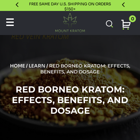
FREE SAME DAY U.S. SHIPPING ON ORDERS
30 DAY S
$150+
0
HOME
/
LEARN
/
RED BORNEO KRATOM: EFFECTS,
BENEFITS, AND DOSAGE
RED BORNEO KRATOM:
EFFECTS, BENEFITS, AND
DOSAGE