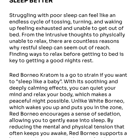
SLEEP BETTER
Struggling with poor sleep can feel like an
endless cycle of tossing, turning, and waking
up feeling exhausted and unable to get out of
bed. From the intrusive thoughts to physically
unable to relax, there are countless reasons
why restful sleep can seem out of reach.
Finding ways to relax before getting to bed is
key to getting a good nights rest.
Red Borneo Kratom is a go to strain if you want
to “sleep like a baby”. With its soothing and
deeply calming effects, you can quiet your
mind and relax your body, which makes a
peaceful night possible. Unlike White Borneo,
which wakes you up and puts you in the zone,
Red Borneo encourages a sense of sedation,
allowing you to gently ease into sleep. By
reducing the mental and physical tension that
often keeps you awake, Red Borneo supports a