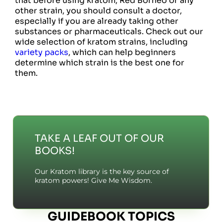
that before using kratom, Red Borneo or any
other strain, you should consult a doctor,
especially if you are already taking other
substances or pharmaceuticals. Check out our
wide selection of kratom strains, including
variety packs
, which can help beginners
determine which strain is the best one for
them.
TAKE A LEAF OUT OF OUR
BOOKS!
Our Kratom library is the key source of
kratom powers! Give Me Wisdom.
GUIDEBOOK TOPICS