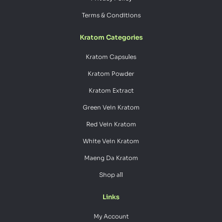
Terms & Conditions
Kratom Categories
Kratom Capsules
Kratom Powder
Kratom Extract
Green Vein Kratom
Red Vein Kratom
White Vein Kratom
Maeng Da Kratom
Shop all
Links
My Account