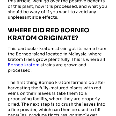
this article, we’ll go over the positive benefits
of this plant, how it is processed, and what you
should be wary of if you want to avoid any
unpleasant side effects.
WHERE DID RED BORNEO
KRATOM ORIGINATE?
This particular kratom strain got its name from
the Borneo island located in Malaysia, where
kratom trees grow plentifully. This is where all
Borneo kratom
strains are grown and
processed.
The first thing Borneo kratom farmers do after
harvesting the fully-matured plants with red
veins on their leaves is take them to a
processing facility, where they are properly
dried. The next step is to crush the leaves into
a fine powder, which can then be used to fill
capsules, produce tinctures, or simply get