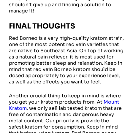
shouldn’t give up and finding a solution to
manage it!
FINAL THOUGHTS
Red Borneo is a very high-quality kratom strain,
one of the most potent red vein varieties that
are native to Southeast Asia. On top of working
as a natural pain reliever, it is most used for
promoting better sleep and relaxation. Keep in
mind that red vein Borneo kratom should be
dosed appropriately to your experience level,
as well as the effects you want to feel.
Another crucial thing to keep in mind is where
you get your kratom products from. At
Mount
Kratom
, we only sell lab tested kratom that are
free of contamination and dangerous heavy
metal content. Our priority is provide the
safest kratom for consumption. Keep in mind