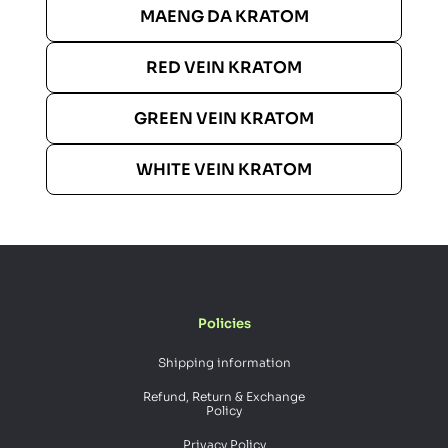
MAENG DA KRATOM
RED VEIN KRATOM
GREEN VEIN KRATOM
WHITE VEIN KRATOM
Policies
Shipping information
Refund, Return & Exchange
Policy
Privacy Policy