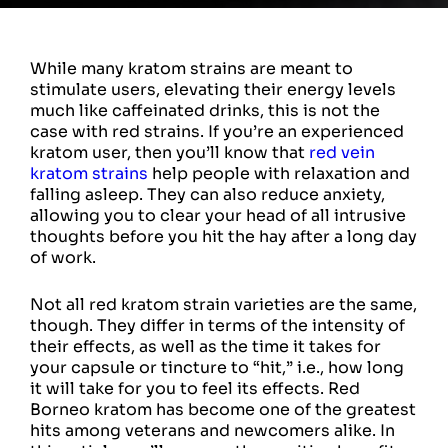
While many kratom strains are meant to
stimulate users, elevating their energy levels
much like caffeinated drinks, this is not the
case with red strains. If you’re an experienced
kratom user, then you’ll know that
red vein
kratom strains
help people with relaxation and
falling asleep. They can also reduce anxiety,
allowing you to clear your head of all intrusive
thoughts before you hit the hay after a long day
of work.
Not all red kratom strain varieties are the same,
though. They differ in terms of the intensity of
their effects, as well as the time it takes for
your capsule or tincture to “hit,” i.e., how long
it will take for you to feel its effects. Red
Borneo kratom has become one of the greatest
hits among veterans and newcomers alike. In