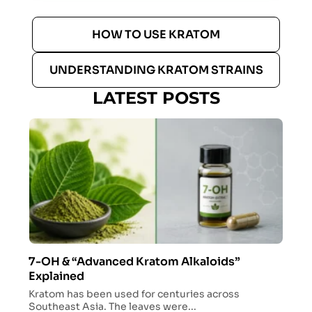
HOW TO USE KRATOM
UNDERSTANDING KRATOM STRAINS
LATEST POSTS
7-OH & “Advanced Kratom Alkaloids”
Explained
Kratom has been used for centuries across
Southeast Asia. The leaves were...