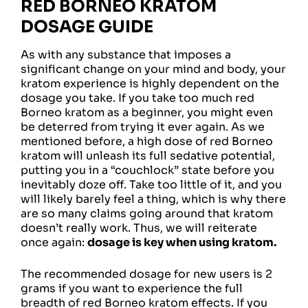
RED BORNEO KRATOM
DOSAGE GUIDE
As with any substance that imposes a
significant change on your mind and body, your
kratom experience is highly dependent on the
dosage you take. If you take too much red
Borneo kratom as a beginner, you might even
be deterred from trying it ever again. As we
mentioned before, a high dose of red Borneo
kratom will unleash its full sedative potential,
putting you in a “couchlock” state before you
inevitably doze off. Take too little of it, and you
will likely barely feel a thing, which is why there
are so many claims going around that kratom
doesn’t really work. Thus, we will reiterate
once again:
dosage is key when using kratom.
The recommended dosage for new users is 2
grams if you want to experience the full
breadth of red Borneo kratom effects. If you