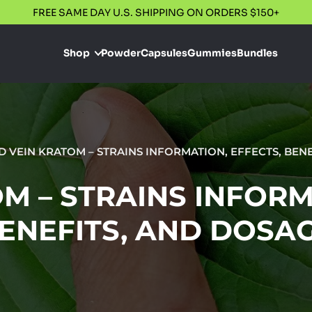
FREE SAME DAY U.S. SHIPPING ON ORDERS $150+
Shop
Powder
Capsules
Gummies
Bundles
D VEIN KRATOM – STRAINS INFORMATION, EFFECTS, BEN
M – STRAINS INFORM
ENEFITS, AND DOSA