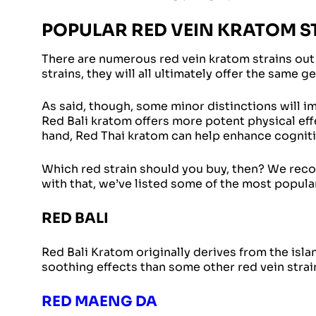
POPULAR RED VEIN KRATOM S
There are numerous red vein kratom strains out
strains, they will all ultimately offer the same g
As said, though, some minor distinctions will i
Red Bali kratom offers more potent physical eff
hand, Red Thai kratom can help enhance cogniti
Which red strain should you buy, then? We reco
with that, we’ve listed some of the most popula
RED BALI
Red Bali Kratom originally derives from the islan
soothing effects than some other red vein strai
RED MAENG DA