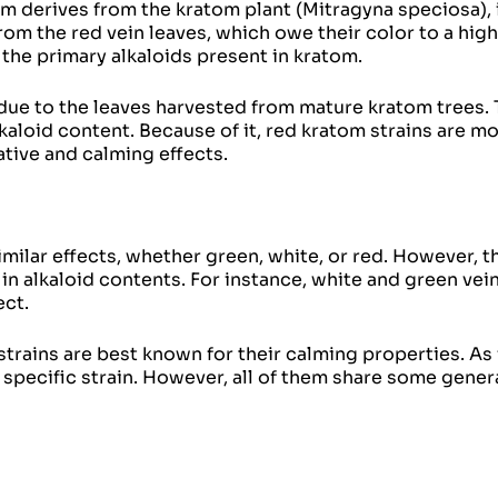
om derives from the kratom plant (
Mitragyna speciosa
),
rom the red vein leaves, which owe their color to a hig
the primary alkaloids present in kratom.
s due to the leaves harvested from mature kratom trees.
kaloid content. Because of it, red kratom strains are m
ative and calming effects.
imilar effects, whether green, white, or red. However, t
 in alkaloid contents. For instance, white and green vei
ect.
trains are best known for their calming properties. As 
specific strain. However, all of them share some gener