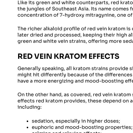
Like its green and white counterparts, red krat
the jungles of Southeast Asia. Its name comes f
concentration of 7-hydroxy mitragynine, one of 
The richer alkaloid profile of red vein kratom i
later dried and processed, keeping their high al
green and white vein strains, offering more sed
RED VEIN KRATOM EFFECTS
Generally speaking, all kratom strains provide s
might hit differently because of the differences
have a more energizing and mood-boosting eff
On the other hand, as covered, red vein kratom s
effects red kratom provides, these depend on a 
including:
sedation, especially in higher doses;
euphoric and mood-boosting properties;