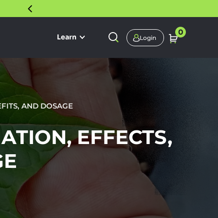
30 DAY SATISFACTION GUARANTEE
0
Learn
Login
EFITS, AND DOSAGE
ATION, EFFECTS,
GE