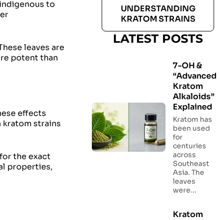
 indigenous to
UNDERSTANDING
her
KRATOM STRAINS
LATEST POSTS
 These leaves are
ore potent than
7-OH &
“Advanced
Kratom
Alkaloids”
Explained
hese effects
Kratom has
n kratom strains
been used
for
centuries
across
for the exact
Southeast
al properties,
Asia. The
leaves
were...
Kratom