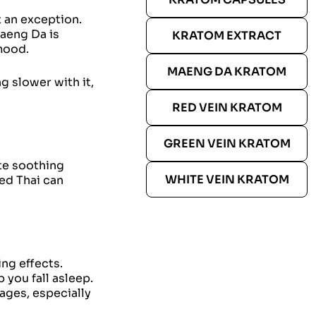
 an exception.
Maeng Da is
KRATOM EXTRACT
mood.
MAENG DA KRATOM
 slower with it,
RED VEIN KRATOM
GREEN VEIN KRATOM
ate soothing
WHITE VEIN KRATOM
Red Thai can
ng effects.
 you fall asleep.
sages, especially