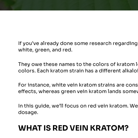
If you’ve already done some research regarding 
white, green, and red.
They owe these names to the colors of kratom le
colors. Each kratom strain has a different alkaloi
For instance, white vein kratom strains are co
effects, whereas green vein kratom lands some
In this guide, we’ll focus on red vein kratom. We’
dosage.
WHAT IS RED VEIN KRATOM?