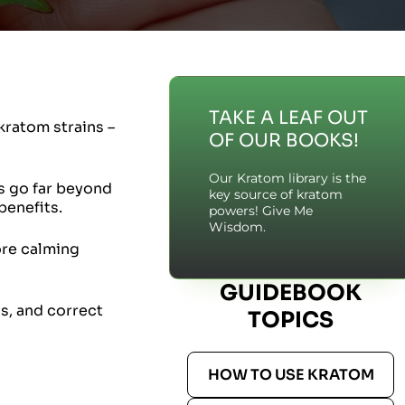
TAKE A LEAF OUT
kratom strains –
OF OUR BOOKS!
Our Kratom library is the
es go far beyond
key source of kratom
benefits.
powers! Give Me
Wisdom.
ore calming
GUIDEBOOK
ns, and correct
TOPICS
HOW TO USE KRATOM