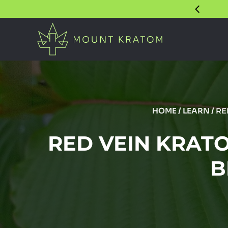
HOME
/
LEARN
/
RE
RED VEIN KRATO
B