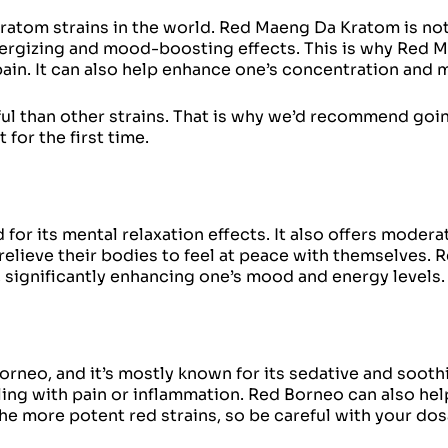
atom strains in the world. Red Maeng Da Kratom is not
energizing and mood-boosting effects. This is why Red 
pain. It can also help enhance one’s concentration and 
l than other strains. That is why we’d recommend going
for the first time.
for its mental relaxation effects. It also offers moder
relieve their bodies to feel at peace with themselves. 
 significantly enhancing one’s mood and energy levels.
rneo, and it’s mostly known for its sedative and soothi
ng with pain or inflammation. Red Borneo can also help
 the more potent red strains, so be careful with your do