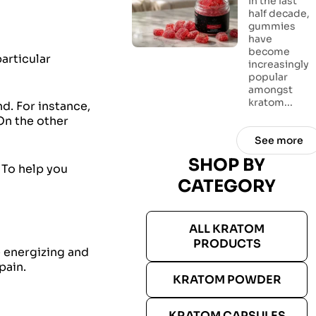
In the last
half decade,
gummies
have
become
articular
increasingly
popular
amongst
kratom...
d. For instance,
On the other
See more
SHOP BY
 To help you
CATEGORY
ALL KRATOM
PRODUCTS
e energizing and
pain.
KRATOM POWDER
KRATOM CAPSULES