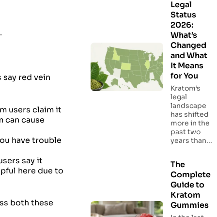
Legal
Status
2026:
.
What’s
Changed
and What
It Means
for You
 say red vein
Kratom’s
legal
landscape
m users claim it
has shifted
om can cause
more in the
past two
you have trouble
years than...
users say it
The
lpful here due to
Complete
Guide to
Kratom
uss both these
Gummies