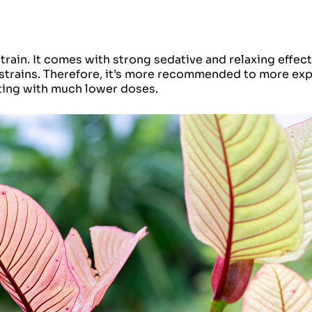
ain. It comes with strong sedative and relaxing effects
 strains. Therefore, it’s more recommended to more ex
ting with much lower doses.