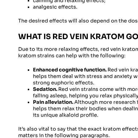
calming and relaxing effects;
analgesic effects.
The desired effects will also depend on the dosag
WHAT IS RED VEIN KRATOM G
Due to its more relaxing effects, red vein krat
kratom strains can help with the following:
Enhanced cognitive function.
Red vein kra
helps them deal with stress and anxiety w
strong euphoric effects.
Sedation.
Red vein strains come with more
falling asleep, helping you relax physicall
Pain alleviation.
Although more research is
helps them relax their bodies when dealing
its unique alkaloid profile.
It’s also vital to say that the exact kratom eff
matters in the following paragraphs.