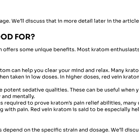
e. We’ll discuss that in more detail later in the article
OOD FOR?
om offers some unique benefits. Most kratom enthusiasts
tom can help you clear your mind and relax. Many krato
hen taken in low doses. In higher doses, red vein krat
 potent sedative qualities. These can be useful when 
y and mentally.
 required to prove kratom’s pain relief abilities, many 
 with pain. Red vein kratom is said to be especially he
ects depend on the specific strain and dosage. We’ll disc