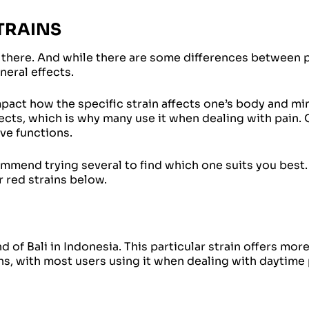
TRAINS
 there. And while there are some differences between p
eneral effects.
mpact how the specific strain affects one’s body and min
ects, which is why many use it when dealing with pain. 
ve functions.
mmend trying several to find which one suits you best.
r red strains below.
d of Bali in Indonesia. This particular strain offers mor
ns, with most users using it when dealing with daytime 