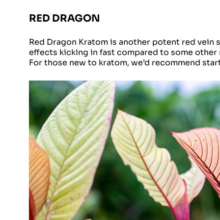
RED DRAGON
Red Dragon Kratom is another potent red vein str
effects kicking in fast compared to some other
For those new to kratom, we’d recommend star