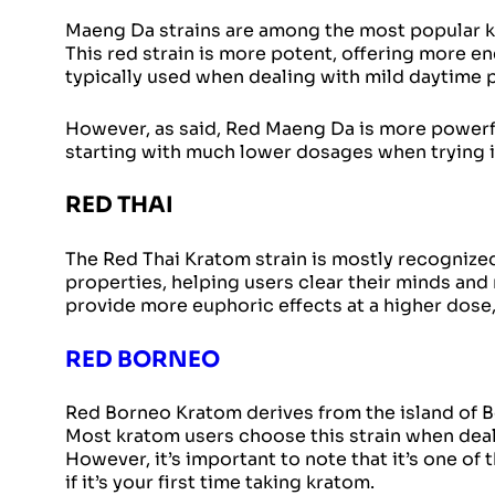
Maeng Da strains are among the most popular kr
This red strain is more potent, offering more 
typically used when dealing with mild daytime 
However, as said, Red Maeng Da is more powerfu
starting with much lower dosages when trying it 
RED THAI
The Red Thai Kratom strain is mostly recognized 
properties, helping users clear their minds and 
provide more euphoric effects at a higher dose,
RED BORNEO
Red Borneo Kratom derives from the island of Bo
Most kratom users choose this strain when deali
However, it’s important to note that it’s one of
if it’s your first time taking kratom.