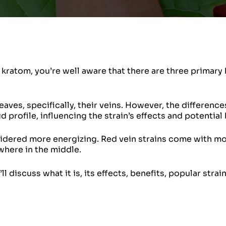
kratom, you’re well aware that there are three primary 
aves, specifically, their veins. However, the differenc
d profile, influencing the strain’s effects and potential 
nsidered more energizing. Red vein strains come with m
where in the middle.
ll discuss what it is, its effects, benefits, popular strai