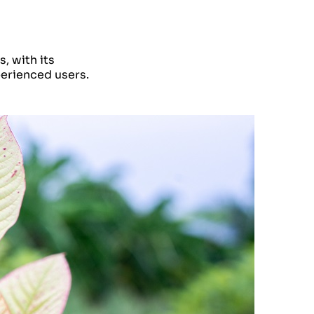
, with its
perienced users.