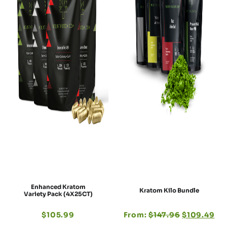
Enhanced Kratom
Kratom Kilo Bundle
Variety Pack (4X25CT)
$
105.99
From:
$
147.96
$
109.49