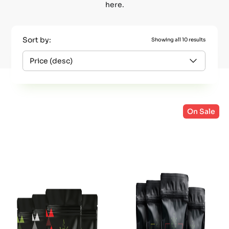
here.
Sort by:
Showing all 10 results
On Sale