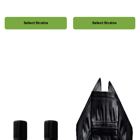
Select Strains
Select Strains