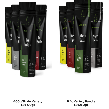
400g Strain Variety
Kilo Variety Bundle
(4x100g)
(4x250g)