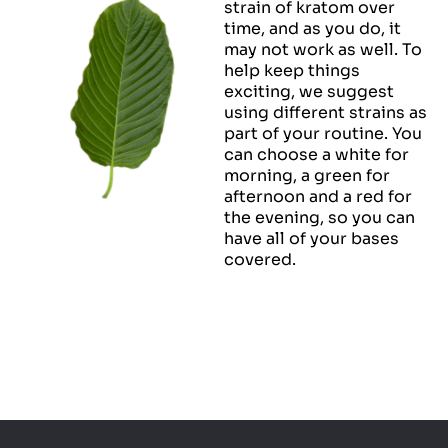
strain of kratom over
time, and as you do, it
may not work as well. To
help keep things
exciting, we suggest
using different strains as
part of your routine. You
can choose a white for
morning, a green for
afternoon and a red for
the evening, so you can
have all of your bases
covered.