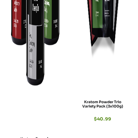
Kratom Powder Trio
Variety Pack (3x100g)
$
40.99