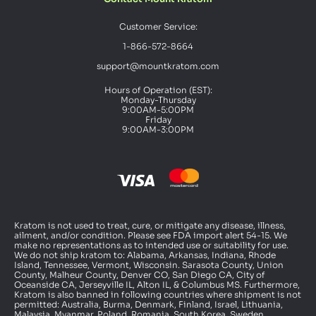
Customer Service:
1-866-572-8664
support@mountkratom.com
Hours of Operation (EST):
Monday-Thursday
9:00AM-5:00PM
Friday
9:00AM-3:00PM
Kratom is not used to treat, cure, or mitigate any disease, illness,
ailment, and/or condition. Please see FDA import alert 54-15. We
make no representations as to intended use or suitability for use.
We do not ship kratom to: Alabama, Arkansas, Indiana, Rhode
Island, Tennessee, Vermont, Wisconsin. Sarasota County, Union
County, Malheur County, Denver CO, San Diego CA, City of
Oceanside CA, Jerseyville IL, Alton IL, & Columbus MS. Furthermore,
Kratom is also banned in following countries where shipment is not
permitted: Australia, Burma, Denmark, Finland, Israel, Lithuania,
Malaysia, Myanmar, Poland, Romania, South Korea, Sweden,