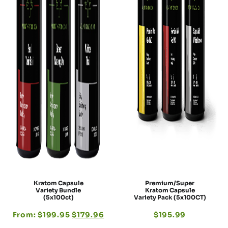
Kratom Capsule
Premium/Super
Variety Bundle
Kratom Capsule
(5x100ct)
Variety Pack (5x100CT)
From:
$
199.95
$
179.96
$
195.99