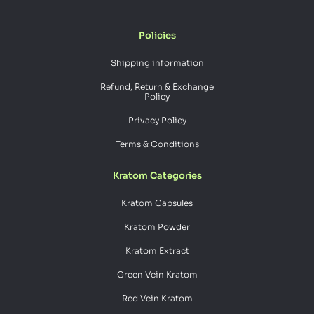
Policies
Shipping information
Refund, Return & Exchange
Policy
Privacy Policy
Terms & Conditions
Kratom Categories
Kratom Capsules
Kratom Powder
Kratom Extract
Green Vein Kratom
Red Vein Kratom