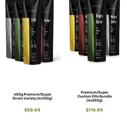
Premium/Super
400g Premium/Super
Custom Kilo Bundle
Strain Variety (4x100g)
(4x250g)
$
59.99
$
119.99