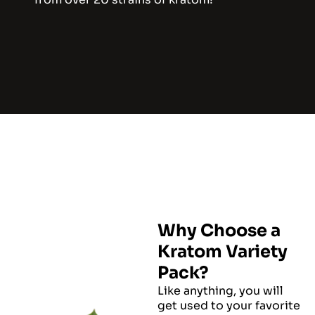
Why Choose a
Kratom Variety
Pack?
Like anything, you will
get used to your favorite