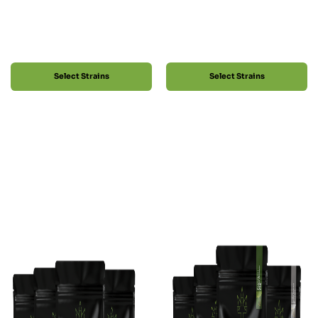
Select Strains
Select Strains