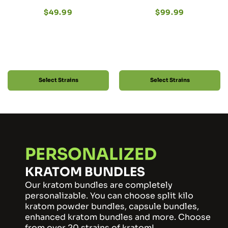
$
49.99
$
99.99
Select Strains
Select Strains
PERSONALIZED
KRATOM BUNDLES
Our kratom bundles are completely
personalizable. You can choose split kilo
kratom powder bundles, capsule bundles,
enhanced kratom bundles and more. Choose
from over 20 strains of kratom!