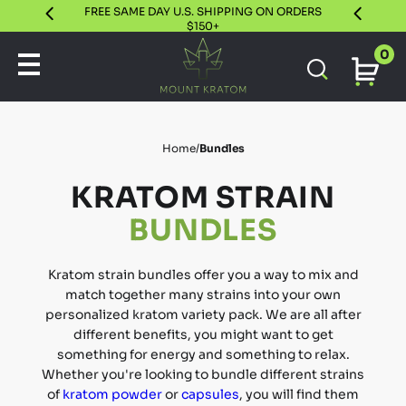
FREE SAME DAY U.S. SHIPPING ON ORDERS
30 DAY S
$150+
0
Home
/
Bundles
KRATOM STRAIN
BUNDLES
Kratom strain bundles offer you a way to mix and
match together many strains into your own
personalized kratom variety pack. We are all after
different benefits, you might want to get
something for energy and something to relax.
Whether you're looking to bundle different strains
of
kratom powder
or
capsules
, you will find them