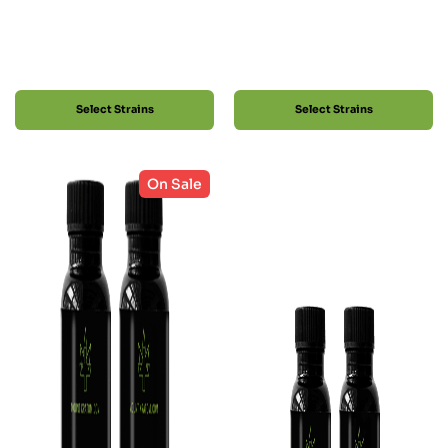
Select Strains
Select Strains
On Sale