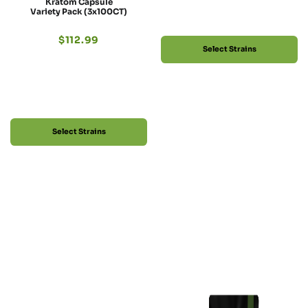
Kratom Capsule
Variety Pack (3x100CT)
$
112.99
Select Strains
Select Strains