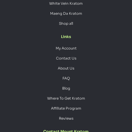
White Vein Kratom
Maeng Da Kratom
Shop all
Links
My Account
Contact Us
About Us
FAQ
Blog
Where To Get Kratom
Affiliate Program
Reviews
Contact Mount Kratom