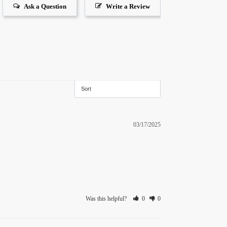
Ask a Question
Write a Review
03/17/2025
Was this helpful?
0
0