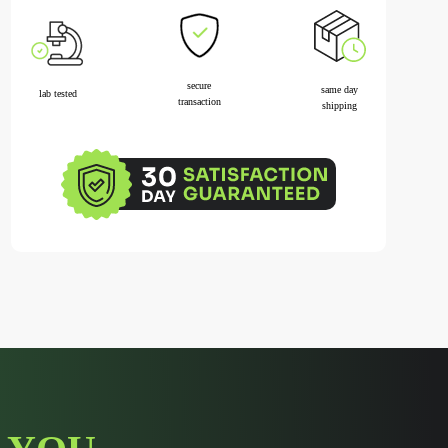
secure
same day
lab tested
transaction
shipping