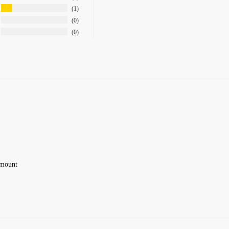
1
0
0
 amount