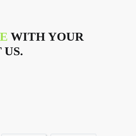
CE
WITH YOUR
 US.