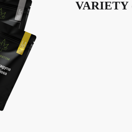
VARIETY 