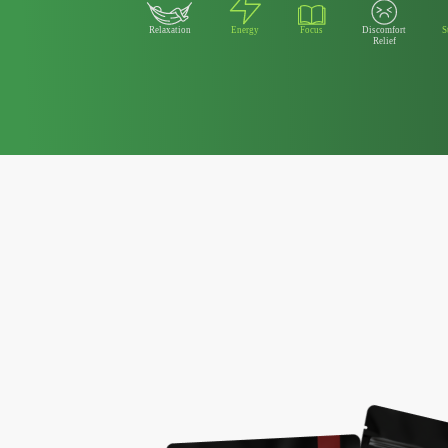
Relaxation
Energy
Focus
Discomfort
S
Relief