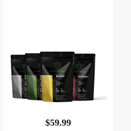
$
59.99