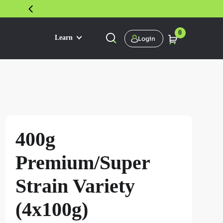
30 DAY SATISFACTION GUARANTEE
0
Learn
Login
400g
Premium/Super
Strain Variety
(4x100g)