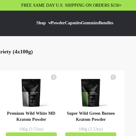
FREE SAME DAY U.S. SHIPPING ON ORDERS $150+
Shop
Powder
Capsules
Gummies
Bundles
iety (4x100g)
Premium Wild White MD
Super Wild Green Borneo
Kratom Powder
Kratom Powder
100g (3.53oz)
100g (3.53oz)