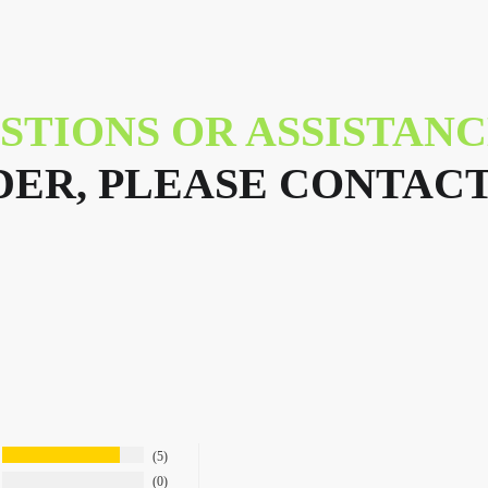
STIONS OR ASSISTAN
ER, PLEASE CONTACT
5
0