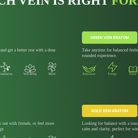
CH VEIN IS RIGHT
FOR
GREEN VEIN KRATOM
nd get a better rest with a dose
Take anytime for balanced feeli
rounded experience.
timulation
Well Being
Mood
Relaxation
Energy
Focus
GOLD VEIN KRATOM
y out with friends, or feel more
Looking for balance with a touc
gy.
calm and clarity, perfect for wi