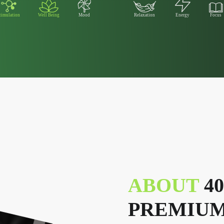
timulation
Well Being
Mood
Relaxation
Energy
Focus
ABOUT
4
PREMIUM