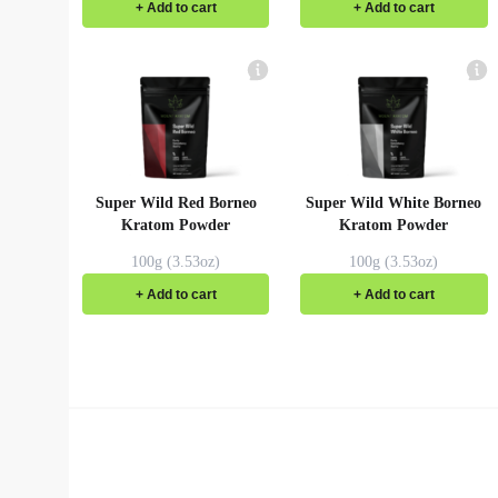
+ Add to cart
+ Add to cart
Super Wild Red Borneo
Super Wild White Borneo
Kratom Powder
Kratom Powder
100g (3.53oz)
100g (3.53oz)
+ Add to cart
+ Add to cart
Red Dragon Kratom
Premium Wild Gold