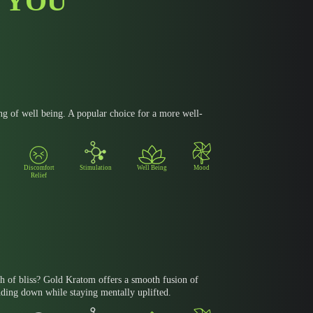
 YOU
ng of well being. A popular choice for a more well-
Discomfort
Stimulation
Well Being
Mood
Relief
h of bliss? Gold Kratom offers a smooth fusion of
nding down while staying mentally uplifted.