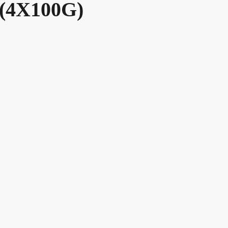
(4X100G)