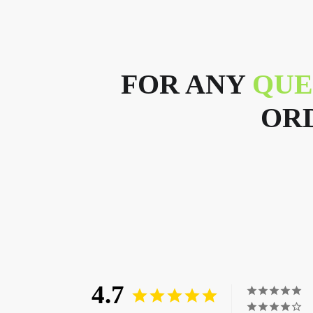
FOR ANY
QUE
ORD
4.7