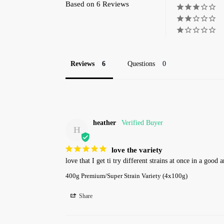
Based on 6 Reviews
Reviews
Questions
heather
H
love the variety
love that I get ti try different strains at once in a good
400g Premium/Super Strain Variety (4x100g)
Share