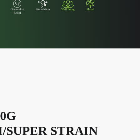
Discomfort
Stimulation
Well Being
Mood
Relief
00G
/SUPER STRAIN