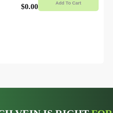
Add To Cart
$0.00