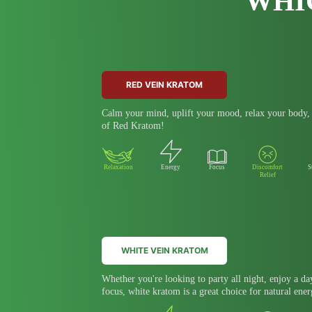
WHI
RED VEIN KRATOM
Calm your mind, uplift your mood, relax your body, a
of Red Kratom!
Relaxation
Energy
Focus
Discomfort
S
Relief
WHITE VEIN KRATOM
Whether you're looking to party all night, enjoy a da
focus, white kratom is a great choice for natural ener