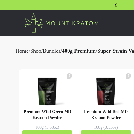
Home
/
Shop
/
Bundles
/
400g Premium/Super Strain Var
Premium Wild Green MD
Premium Wild Red MD
Kratom Powder
Kratom Powder
100g (3.53oz)
100g (3.53oz)