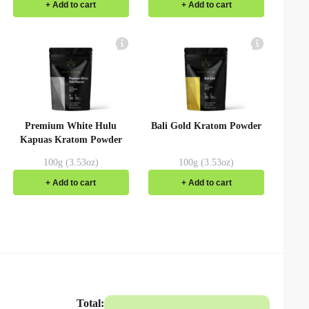
+ Add to cart
+ Add to cart
Premium White Hulu
Bali Gold Kratom Powder
Kapuas Kratom Powder
100g (3.53oz)
100g (3.53oz)
+ Add to cart
+ Add to cart
Total: