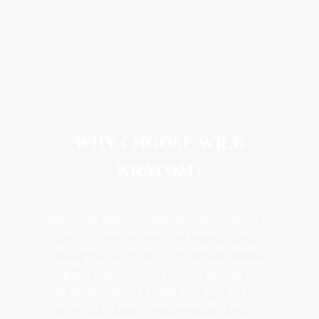
WHY CHOOSE WILD
KRATOM?
The kratom plant can either grow in the wild or be
farmed. At Mount Kratom, we provide our buyers
with a choice. At our store, you will find products
coming from both sources, offering you freedom
of choice. Which one to choose? It depends as
both farmed and wild kratom trees have their
benefits. As for wild kratom strains, they are
typically more potent, offering stronger effects