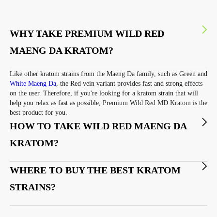
WHY TAKE PREMIUM WILD RED
MAENG DA KRATOM?
Like other kratom strains from the Maeng Da family, such as Green and
White Maeng Da
, the Red vein variant provides fast and strong effects
on the user. Therefore, if you're looking for a kratom strain that will
help you relax as fast as possible, Premium Wild Red MD Kratom is the
best product for you.
HOW TO TAKE WILD RED MAENG DA
KRATOM?
WHERE TO BUY THE BEST KRATOM
STRAINS?