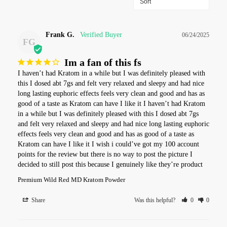
Frank G.
06/24/2025
FG
Im a fan of this fs
I haven’t had Kratom in a while but I was definitely pleased with 
this I dosed abt 7gs and felt very relaxed and sleepy and had nice 
long lasting euphoric effects feels very clean and good and has as 
good of a taste as Kratom can have I like it I haven’t had Kratom 
in a while but I was definitely pleased with this I dosed abt 7gs 
and felt very relaxed and sleepy and had nice long lasting euphoric 
effects feels very clean and good and has as good of a taste as 
Kratom can have I like it I wish i could’ve got my 100 account 
points for the review but there is no way to post the picture I 
decided to still post this because I genuinely like they’re product
Premium Wild Red MD Kratom Powder
Share
Was this helpful?
0
0