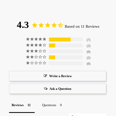
4.3
Based on 11 Reviews
7
2
0
2
0
Write a Review
Ask a Question
Reviews
Questions