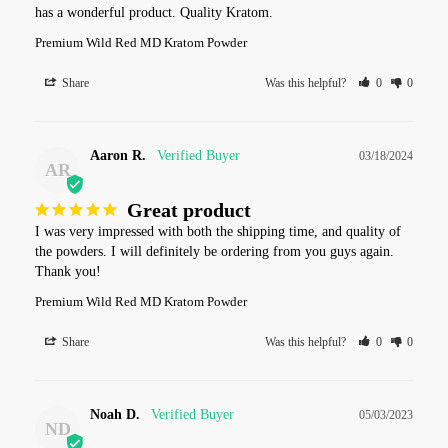
has a wonderful product. Quality Kratom.
Premium Wild Red MD Kratom Powder
Share
Was this helpful?
0
0
Aaron R.
03/18/2024
AR
Great product
I was very impressed with both the shipping time, and quality of 
the powders. I will definitely be ordering from you guys again. 
Thank you!
Premium Wild Red MD Kratom Powder
Share
Was this helpful?
0
0
Noah D.
05/03/2023
ND