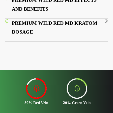
AND BENEFITS
PREMIUM WILD RED MD KRATOM
DOSAGE
80% Red Vein
20% Green Vein