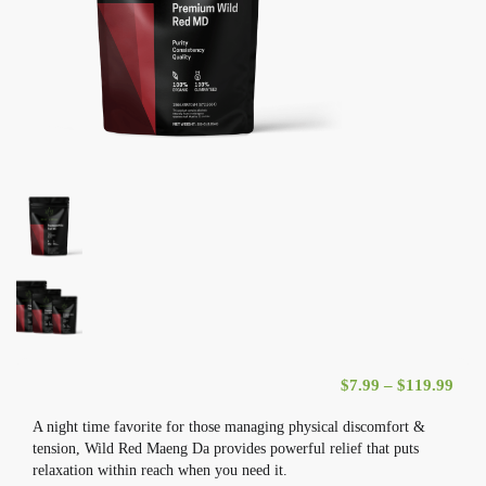
Pric
$
7.99
–
$
119.99
A night time favorite for those managing physical discomfort &
tension, Wild Red Maeng Da provides powerful relief that puts
relaxation within reach when you need it.