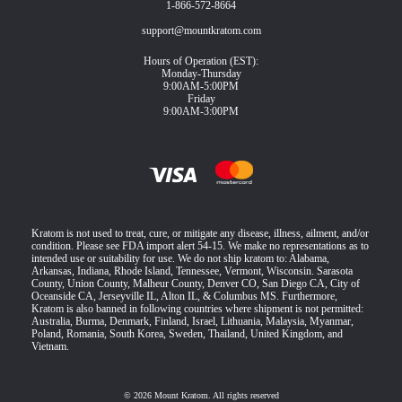
1-866-572-8664
support@mountkratom.com
Hours of Operation (EST):
Monday-Thursday
9:00AM-5:00PM
Friday
9:00AM-3:00PM
Kratom is not used to treat, cure, or mitigate any disease, illness, ailment, and/or
condition. Please see FDA import alert 54-15. We make no representations as to
intended use or suitability for use. We do not ship kratom to: Alabama,
Arkansas, Indiana, Rhode Island, Tennessee, Vermont, Wisconsin. Sarasota
County, Union County, Malheur County, Denver CO, San Diego CA, City of
Oceanside CA, Jerseyville IL, Alton IL, & Columbus MS. Furthermore,
Kratom is also banned in following countries where shipment is not permitted:
Australia, Burma, Denmark, Finland, Israel, Lithuania, Malaysia, Myanmar,
Poland, Romania, South Korea, Sweden, Thailand, United Kingdom, and
Vietnam.
© 2026 Mount Kratom. All rights reserved