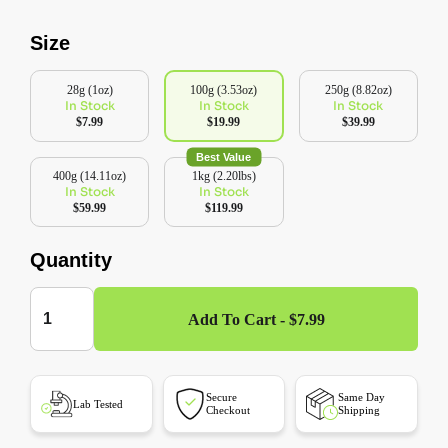
Size
28g (1oz)
100g (3.53oz)
250g (8.82oz)
In Stock
In Stock
In Stock
$7.99
$19.99
$39.99
Best Value
400g (14.11oz)
1kg (2.20lbs)
In Stock
In Stock
$59.99
$119.99
Quantity
Add To Cart - $7.99
Secure
Same Day
Lab Tested
Checkout
Shipping