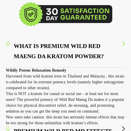
WHAT IS PREMIUM WILD RED
MAENG DA KRATOM POWDER?
Wildly Potent Relaxation Remedy
Harvested from wild kratom trees in Thailand and Malaysia , this strain
is celebrated for its extreme potency levels (namely higher mitragynine
compared to other strains).
This is NOT a kratom for casual or social use - at least not for most
users! The powerful potency of Wild Red Maeng Da makes it a popular
choice for physical discomfort relief, de-stressing, and promoting
sedation so you can get the sleep you need on command.
New users take caution: this strain has seriously intense effects that may
be too strong for those unfamiliar with kratom’s effects.
PREMIUM WILD RED MD EFFECTS