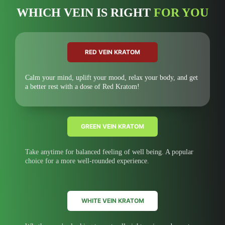
WHICH VEIN IS RIGHT
FOR YOU
RED VEIN KRATOM
Calm your mind, uplift your mood, relax your body, and get
a better rest with a dose of Red Kratom!
GREEN VEIN KRATOM
Take anytime for balanced feeling of well being. A popular
choice for a more well-rounded experience.
WHITE VEIN KRATOM