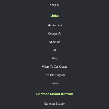
Shop all
Links
My Account
Contact Us
About Us
FAQ
Blog
Where To Get Kratom
Affiliate Program
Reviews
Contact Mount Kratom
Customer Service: