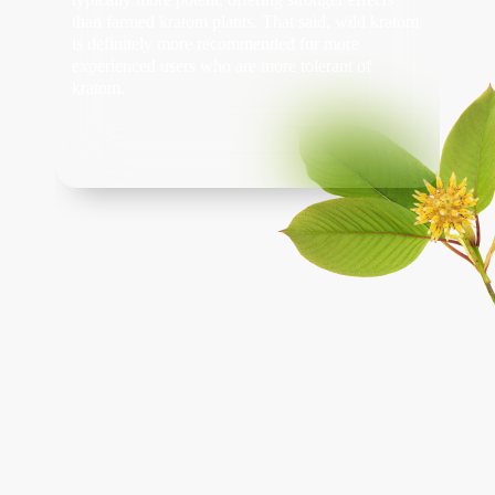
than farmed kratom plants. That said, wild kratom
is definitely more recommended for more
experienced users who are more tolerant of
kratom.