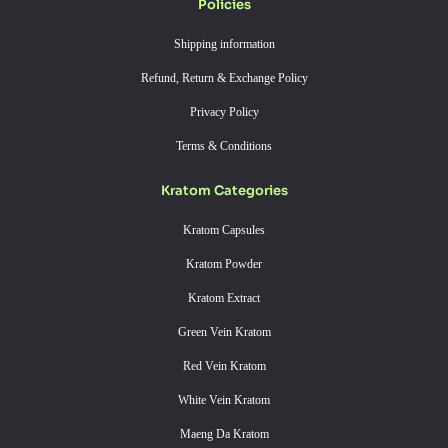
Policies
Shipping information
Refund, Return & Exchange Policy
Privacy Policy
Terms & Conditions
Kratom Categories
Kratom Capsules
Kratom Powder
Kratom Extract
Green Vein Kratom
Red Vein Kratom
White Vein Kratom
Maeng Da Kratom