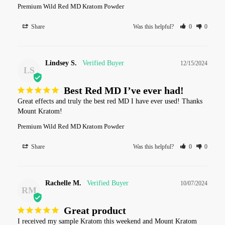
Premium Wild Red MD Kratom Powder
Share
Was this helpful?
0
0
Lindsey S.
12/15/2024
LS
Best Red MD I’ve ever had!
Great effects and truly the best red MD I have ever used! Thanks 
Mount Kratom!
Premium Wild Red MD Kratom Powder
Share
Was this helpful?
0
0
Rachelle M.
10/07/2024
RM
Great product
I received my sample Kratom this weekend and Mount Kratom 