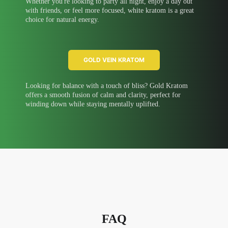
Whether you're looking to party all night, enjoy a day out
with friends, or feel more focused, white kratom is a great
choice for natural energy.
GOLD VEIN KRATOM
Looking for balance with a touch of bliss? Gold Kratom
offers a smooth fusion of calm and clarity, perfect for
winding down while staying mentally uplifted.
FAQ