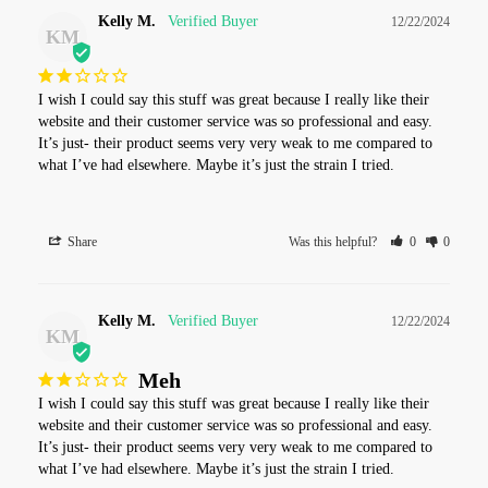
Kelly M.
12/22/2024
KM
I wish I could say this stuff was great because I really like their 
website and their customer service was so professional and easy. 
It’s just- their product seems very very weak to me compared to 
what I’ve had elsewhere. Maybe it’s just the strain I tried.
Share
Was this helpful?
0
0
Kelly M.
12/22/2024
KM
Meh
I wish I could say this stuff was great because I really like their 
website and their customer service was so professional and easy. 
It’s just- their product seems very very weak to me compared to 
what I’ve had elsewhere. Maybe it’s just the strain I tried.