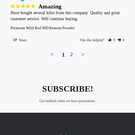
Amazing
Have bought several kilos from this company. Quality and great 
customer service. Will continue buying
Premium Wild Red MD Kratom Powder
Share
Was this helpful?
0
0
<
1
2
>
SUBSCRIBE!
Get notified when we have promotions.