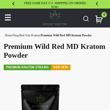
FREE SAME DAY U.S. SHIPPING ON ORDERS
30 DAY S
$150+
0
Home
/
Shop
/
Red Vein Kratom
/
Premium Wild Red MD Kratom Powder
Premium Wild Red MD Kratom
Powder
PREMIUM KRATOM STRAINS
RED VEIN