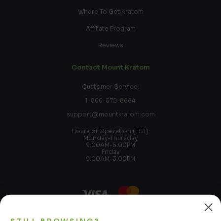
Where To Get Kratom
Affiliate Program
Reviews
Contact Mount Kratom
Customer Service:
1-866-572-8664
support@mountkratom.com
Hours of Operation (EST):
Monday-Thursday
9:00AM-5:00PM
Friday
9:00AM-3:00PM