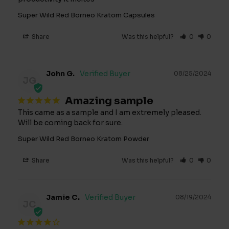
Super Wild Red Borneo Kratom Capsules
Share
Was this helpful?
0
0
John G.
08/25/2024
JG
Amazing sample
This came as a sample and I am extremely pleased. 
Will be coming back for sure.
Super Wild Red Borneo Kratom Powder
Share
Was this helpful?
0
0
Jamie C.
08/19/2024
JC