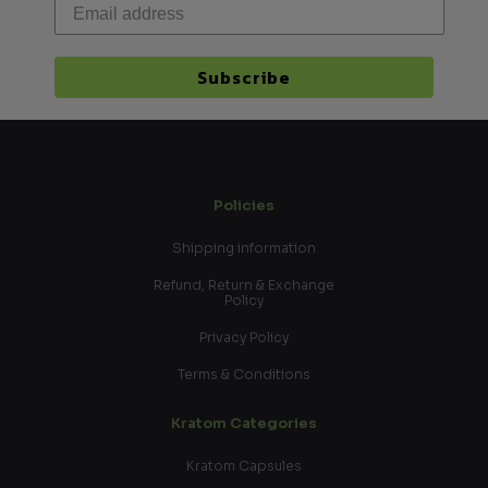
Subscribe
Policies
Shipping information
Refund, Return & Exchange
Policy
Privacy Policy
Terms & Conditions
Kratom Categories
Kratom Capsules