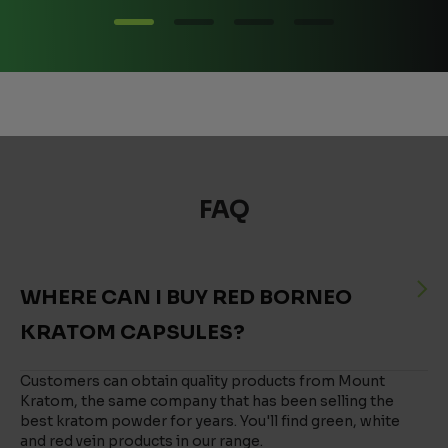
FAQ
WHERE CAN I BUY RED BORNEO
KRATOM CAPSULES?
Customers can obtain quality products from Mount
Kratom, the same company that has been selling the
best kratom powder for years. You'll find green, white
and red vein products in our range.