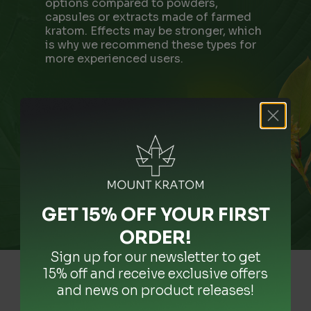
options compared to powders,
capsules or extracts made of farmed
kratom. Effects may be stronger, which
is why we recommend these types for
more experienced users.
GET 15% OFF YOUR FIRST
ORDER
!
Sign up for our newsletter to get
15% off and receive exclusive offers
and news on product releases!