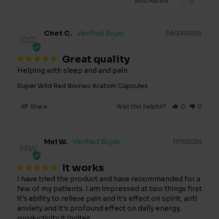
Chet C.
06/23/2025
CC
Great quality
Helping with sleep and and pain
Super Wild Red Borneo Kratom Capsules
Share
Was this helpful?
0
0
Mel W.
11/11/2024
MW
It works
I have tried the product and have recommended for a 
few of my patients. I am impressed at two things first 
it's ability to relieve pain and it's effect on spirit, anti 
anxiety and it's profound effect on daily energy, 
productivity it incites