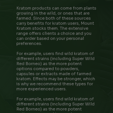
Kratom products can come from plants
growing in the wild, or ones that are
farmed. Since both of these sources
carry benefits for kratom users, Mount
Kratom stocks them. The extensive
range offers clients a choice and you
can order based on your personal
preferences.
For example, users find wild kratom of
different strains (including Super Wild
Red Borneo) as the more potent
options compared to powders,
capsules or extracts made of farmed
kratom. Effects may be stronger, which
is why we recommend these types for
more experienced users.
For example, users find wild kratom of
different strains (including Super Wild
Red Borneo) as the more potent