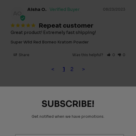
Aisha O.
08/23/2023
AO
Repeat customer
Great product! Extremely fast shipping!
Super Wild Red Borneo Kratom Powder
Share
Was this helpful?
0
0
<
1
2
>
SUBSCRIBE!
Get notified when we have promotions.