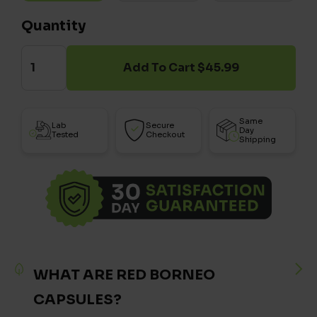
Quantity
Add To Cart $45.99
Same
Lab
Secure
Day
Tested
Checkout
Shipping
WHAT ARE RED BORNEO
CAPSULES?