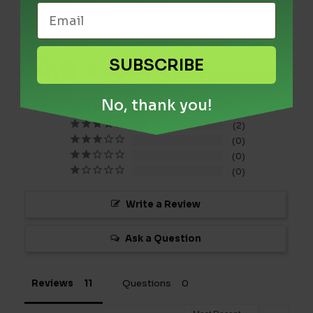
4.8
SUBSCRIBE
Based on 11 Reviews
No, thank you!
9
2
0
0
0
Write a Review
Ask a Question
Reviews
Questions