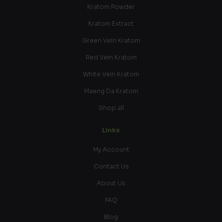
Kratom Powder
Kratom Extract
Green Vein Kratom
Red Vein Kratom
White Vein Kratom
Maeng Da Kratom
Shop all
Links
My Account
Contact Us
About Us
FAQ
Blog