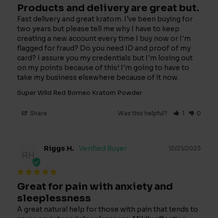
Products and delivery are great but.
Fast delivery and great kratom. I've been buying for 
two years but please tell me why I have to keep 
creating a new account every time I buy now or I'm 
flagged for fraud? Do you need ID and proof of my 
card? I assure you my credentials but I'm losing out 
on my points because of this! I'm going to have to 
take my business elsewhere because of it now.
Super Wild Red Borneo Kratom Powder
Share
Was this helpful?
1
0
Riggs H.
12/21/2023
RH
Great for pain with anxiety and
sleeplessness
A great natural help for those with pain that tends to 