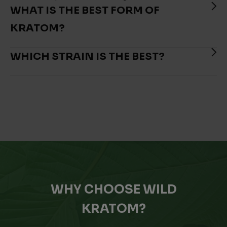
WHAT IS THE BEST FORM OF
KRATOM?
WHICH STRAIN IS THE BEST?
WHY CHOOSE WILD
KRATOM?