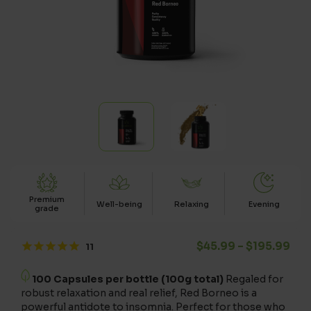
Premium
Well-being
Relaxing
Evening
grade
Pri
$
45.99
–
$
195.99
100 Capsules per bottle (100g total)
Regaled for
robust relaxation and real relief, Red Borneo is a
powerful antidote to insomnia. Perfect for those who