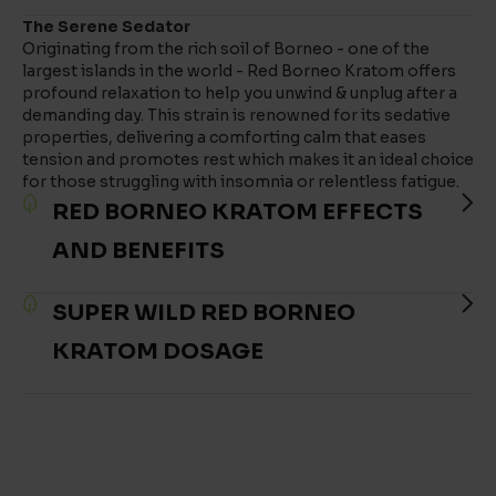
The Serene Sedator
Originating from the rich soil of Borneo - one of the
largest islands in the world - Red Borneo Kratom offers
profound relaxation to help you unwind & unplug after a
demanding day. This strain is renowned for its sedative
properties, delivering a comforting calm that eases
tension and promotes rest which makes it an ideal choice
for those struggling with insomnia or relentless fatigue.
RED BORNEO KRATOM EFFECTS
AND BENEFITS
SUPER WILD RED BORNEO
KRATOM DOSAGE