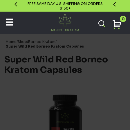
GUARANTEE
FREE SAME DAY U.S. SHIPPING ON ORDERS
$150+
0
Home
/
Shop
/
Borneo Kratom
/
Super Wild Red Borneo Kratom Capsules
Super Wild Red Borneo
Kratom Capsules