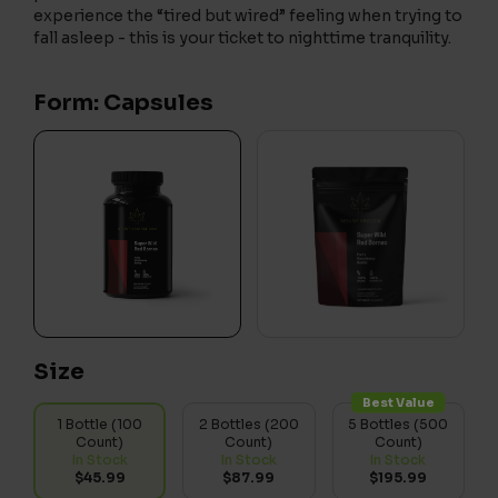
experience the “tired but wired” feeling when trying to
fall asleep - this is your ticket to nighttime tranquility.
Form: Capsules
Size
Best Value
1 Bottle (100
2 Bottles (200
5 Bottles (500
Count)
Count)
Count)
In Stock
In Stock
In Stock
$45.99
$87.99
$195.99