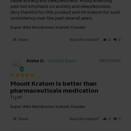
cause anxiety and sleeplessness. Mildly affecting 
pain but emphasis on anxiety and sleeplessness. 
Very thankful for this product and mt kratom for such 
consistency over the past several years.
Super Wild Red Borneo Kratom Powder
Share
Was this helpful?
0
0
Aisha O.
09/07/2023
AO
Mount Kratom is better than
pharmaceuticals medication
Try it!
Super Wild Red Borneo Kratom Powder
Share
Was this helpful?
0
0