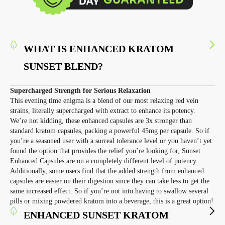
WHAT IS ENHANCED KRATOM
SUNSET BLEND?
Supercharged Strength for Serious Relaxation
This evening time enigma is a blend of our most relaxing red vein
strains, literally supercharged with extract to enhance its potency.
We’re not kidding, these enhanced capsules are 3x stronger than
standard kratom capsules, packing a powerful 45mg per capsule. So if
you’re a seasoned user with a surreal tolerance level or you haven’t yet
found the option that provides the relief you’re looking for, Sunset
Enhanced Capsules are on a completely different level of potency.
Additionally, some users find that the added strength from enhanced
capsules are easier on their digestion since they can take less to get the
same increased effect. So if you’re not into having to swallow several
pills or mixing powdered kratom into a beverage, this is a great option!
ENHANCED SUNSET KRATOM