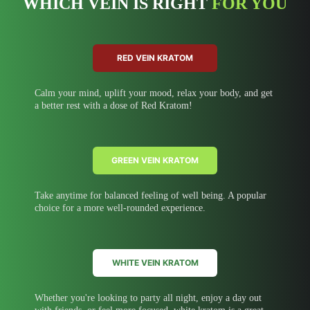
WHICH VEIN IS RIGHT
FOR YOU
RED VEIN KRATOM
Calm your mind, uplift your mood, relax your body, and get
a better rest with a dose of Red Kratom!
GREEN VEIN KRATOM
Take anytime for balanced feeling of well being. A popular
choice for a more well-rounded experience.
WHITE VEIN KRATOM
Whether you're looking to party all night, enjoy a day out