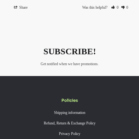
Share
Was this helpful?
0
0
SUBSCRIBE!
Get notified when we have promotions.
Policies
Shipping information
Refund, Return & Exchange Policy
Privacy Policy