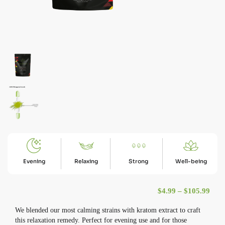
Evening
Relaxing
Strong
Well-being
Pric
$
4.99
–
$
105.99
We blended our most calming strains with kratom extract to craft
this relaxation remedy. Perfect for evening use and for those