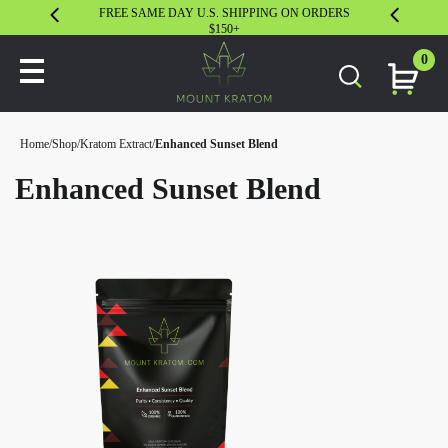
FREE SAME DAY U.S. SHIPPING ON ORDERS
30 DAY S
$150+
0
Home
/
Shop
/
Kratom Extract
/
Enhanced Sunset Blend
Enhanced Sunset Blend