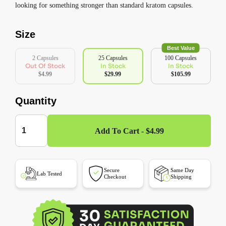
looking for something stronger than standard kratom capsules.
Size
Best Value
2 Capsules
25 Capsules
100 Capsules
Out Of Stock
In Stock
In Stock
$4.99
$29.99
$105.99
Quantity
Add To Cart - $4.99
Secure
Same Day
Lab Tested
Checkout
Shipping