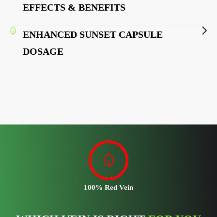
EFFECTS & BENEFITS
ENHANCED SUNSET CAPSULE
DOSAGE
100% Red Vein