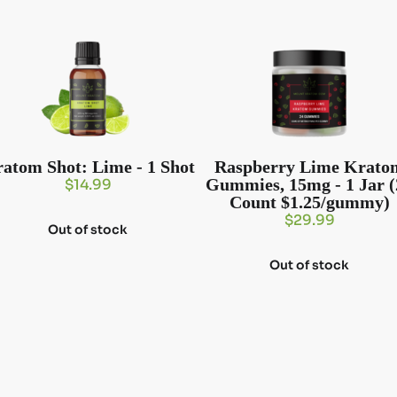
atom Shot: Lime - 1 Shot
Raspberry Lime Krato
Gummies, 15mg - 1 Jar (
$
14.99
Count $1.25/gummy)
$
29.99
Out of stock
Out of stock