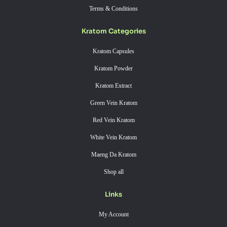
Terms & Conditions
Kratom Categories
Kratom Capsules
Kratom Powder
Kratom Extract
Green Vein Kratom
Red Vein Kratom
White Vein Kratom
Maeng Da Kratom
Shop all
Links
My Account