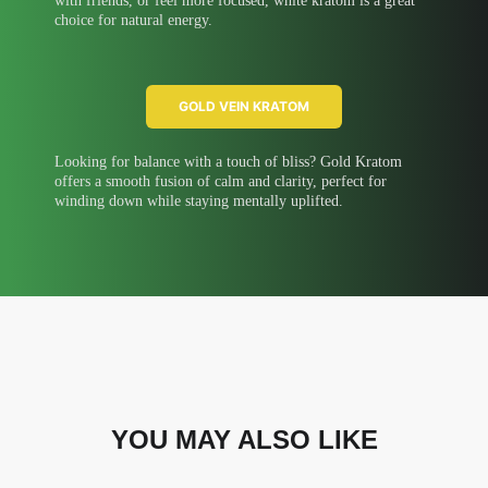
with friends, or feel more focused, white kratom is a great
choice for natural energy.
GOLD VEIN KRATOM
Looking for balance with a touch of bliss? Gold Kratom
offers a smooth fusion of calm and clarity, perfect for
winding down while staying mentally uplifted.
YOU MAY ALSO LIKE