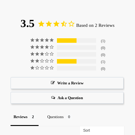
3.5
Based on 2 Reviews
1
0
0
1
0
Write a Review
Ask a Question
Reviews
Questions