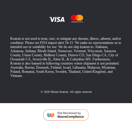
Kratom is not used to treat, cure, or mitigate any disease, illness, ailment, and/or
condition. Please see FDA import alert 54-15. We make no representations as to
intended use or suitability for use. We do not ship kratom to: Alabama,
Arkansas, Indiana, Rhode Island, Tennessee, Vermont, Wisconsin. Sarasota
County, Union County, Malheur County, Denver CO, San Diego CA, City of
Oceanside CA, Jerseyville IL, Alton IL, & Columbus MS. Furthermore,
Kratom is also banned in following countries where shipment is not permitted:
Australia, Burma, Denmark, Finland, Israel, Lithuania, Malaysia, Myanmar,
Poland, Romania, South Korea, Sweden, Thailand, United Kingdom, and
Vietnam.
© 2026 Mount Kratom. All rights reserved