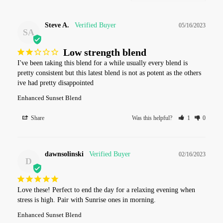
Steve A.
05/16/2023
SA
Low strength blend
I've been taking this blend for a while usually every blend is 
pretty consistent but this latest blend is not as potent as the others 
ive had pretty disappointed
Enhanced Sunset Blend
Share
Was this helpful?
1
0
dawnsolinski
02/16/2023
D
Love these! Perfect to end the day for a relaxing evening when 
stress is high. Pair with Sunrise ones in morning.
Enhanced Sunset Blend