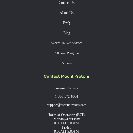
Contact Us
About Us
FAQ
Blog
Where To Get Kratom
Affiliate Program
Reviews
Contact Mount Kratom
Customer Service:
1-866-572-8664
support@mountkratom.com
Hours of Operation (EST):
Monday-Thursday
9:00AM-5:00PM
Friday
9:00AM-3:00PM