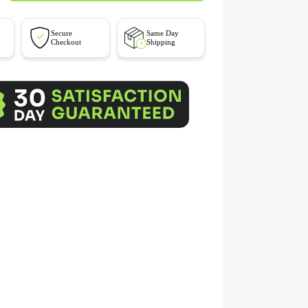
Secure
Same Day
Checkout
Shipping