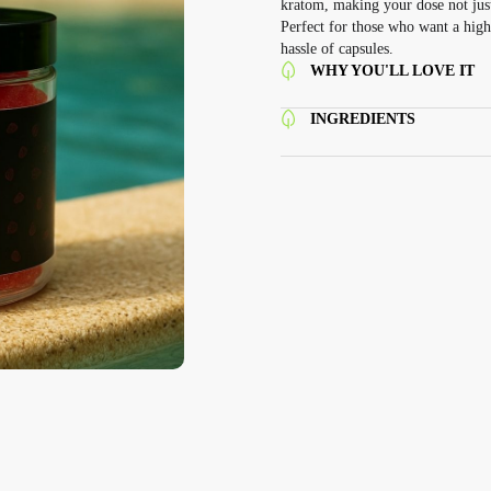
kratom, making your dose not just
Perfect for those who want a high
hassle of capsules.
WHY YOU'LL LOVE IT
INGREDIENTS