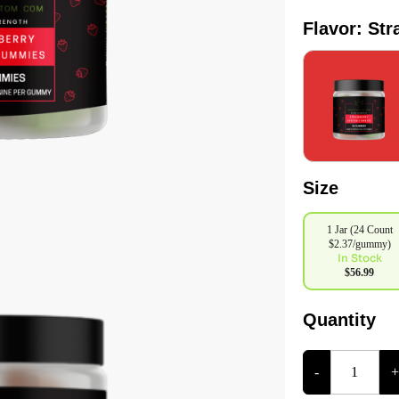
Flavor: St
Size
1 Jar (24 Count
$2.37/gummy)
In Stock
$56.99
Quantity
-
+