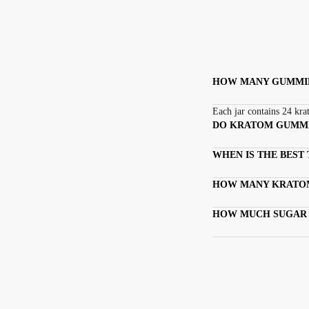
HOW MANY GUMMIES
Each jar contains 24 kr
DO KRATOM GUMM
WHEN IS THE BEST
HOW MANY KRATOM
HOW MUCH SUGAR 