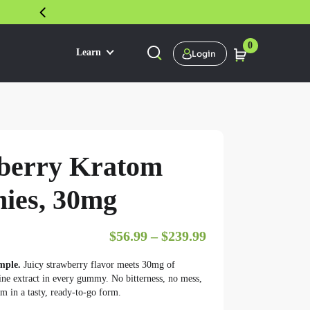
30 DAY SATISFACTION GUARANTEE
0
Learn
Login
berry Kratom
es, 30mg
Price range: $56
$
56.99
–
$
239.99
mple.
Juicy strawberry flavor meets 30mg of
e extract in every gummy. No bitterness, no mess,
m in a tasty, ready-to-go form.