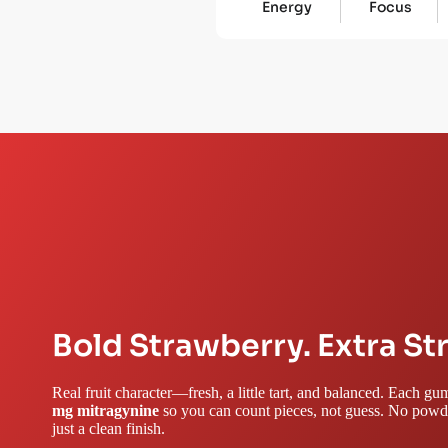
Energy
Focus
Bold Strawberry. Extra St
Real fruit character—fresh, a little tart, and balanced. Each 
mg mitragynine
so you can count pieces, not guess. No powde
just a clean finish.