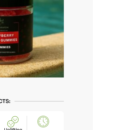
CTS:
Uplifting