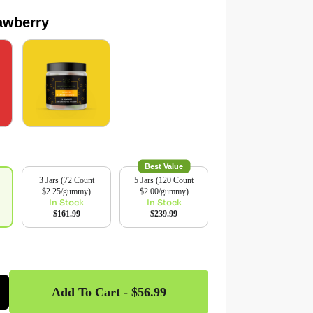
rawberry
Best Value
3 Jars (72 Count
5 Jars (120 Count
$2.25/gummy)
$2.00/gummy)
In Stock
In Stock
$161.99
$239.99
Add To Cart - $56.99