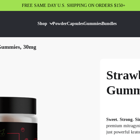
FREE SAME DAY U.S. SHIPPING ON ORDERS $150+
Shop
Powder
Capsules
Gummies
Bundles
Gummies, 30mg
Straw
Gummi
Sweet. Strong. Si
premium mitragynin
just powerful krato