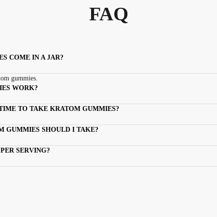
FAQ
 COME IN A JAR?
atom gummies.
IES WORK?
 TIME TO TAKE KRATOM GUMMIES?
 GUMMIES SHOULD I TAKE?
PER SERVING?