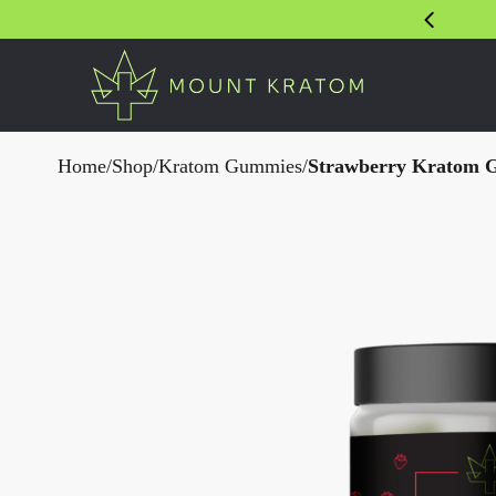
Home
/
Shop
/
Kratom Gummies
/
Strawberry Kratom 