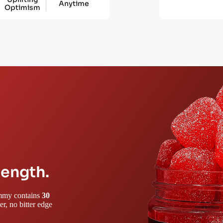
Anytime
Optimism
rength.
gummy contains
30
r, no bitter edge