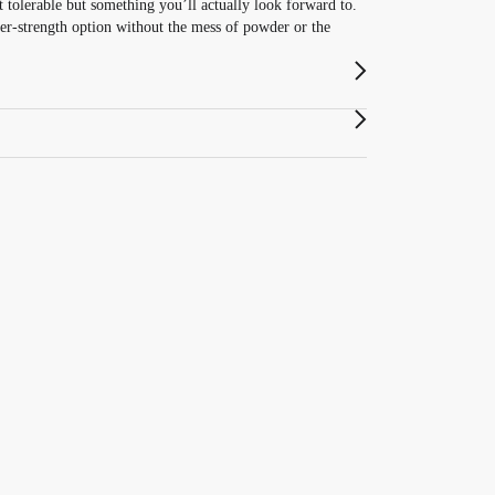
 tolerable but something you’ll actually look forward to.
er-strength option without the mess of powder or the