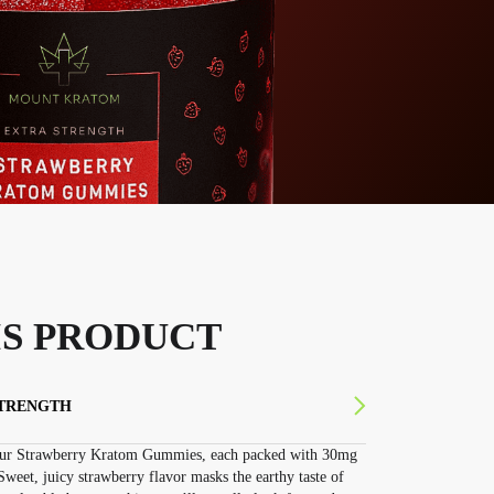
S PRODUCT
STRENGTH
 our Strawberry Kratom Gummies, each packed with 30mg
weet, juicy strawberry flavor masks the earthy taste of