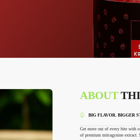
ABOUT
THI
BIG FLAVOR. BIGGER 
Get more out of every bite with
of premium mitragynine extract. S