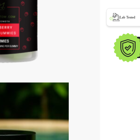
Lab Tested