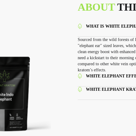
ABOUT
THI
WHAT IS WHITE ELEP
Sourced from the wild forests of I
"elephant ear" sized leaves, which
clean energy boost with enhanced 
need a kickstart to their morning 
compared to other white vein optio
kratom’s effects.
WHITE ELEPHANT EFFE
WHITE ELEPHANT KR