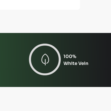
100%
White Vein