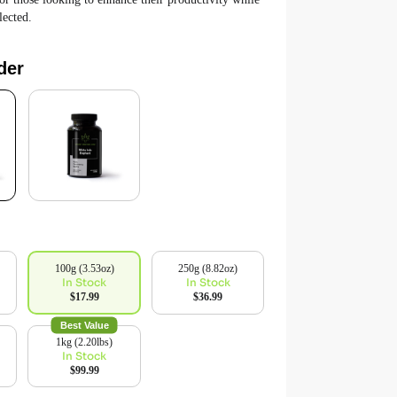
lected.
der
100g (3.53oz)
250g (8.82oz)
In Stock
In Stock
$17.99
$36.99
Best Value
1kg (2.20lbs)
In Stock
$99.99