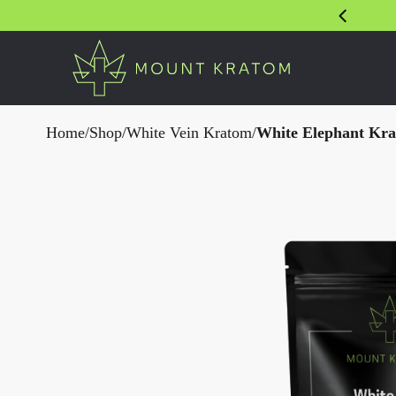
Home
/
Shop
/
White Vein Kratom
/
White Elephant Kr