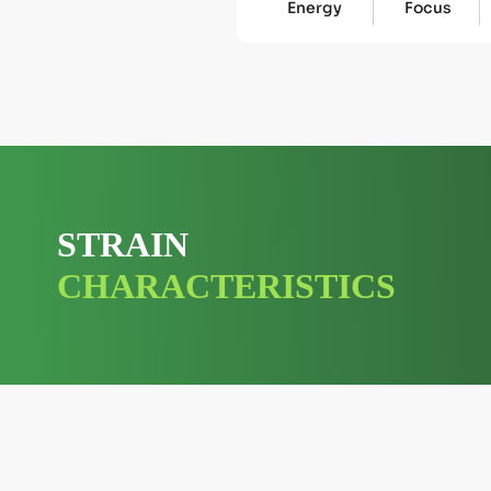
Energy
Focus
STRAIN
CHARACTERISTICS