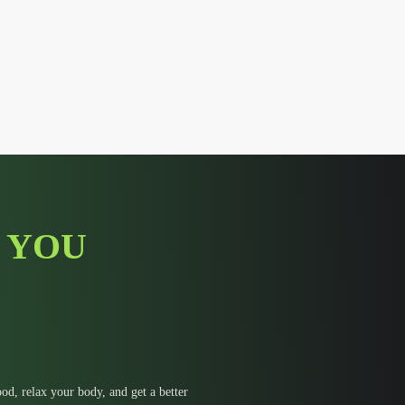
 YOU
d, relax your body, and get a better