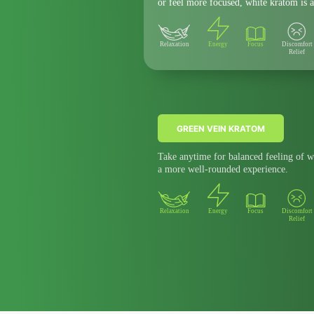
or feel more focused, white kratom is a
Relaxation
Energy
Focus
Discomfort
Relief
GREEN VEIN KRATOM
Take anytime for balanced feeling of w
a more well-rounded experience.
Relaxation
Energy
Focus
Discomfort
Relief