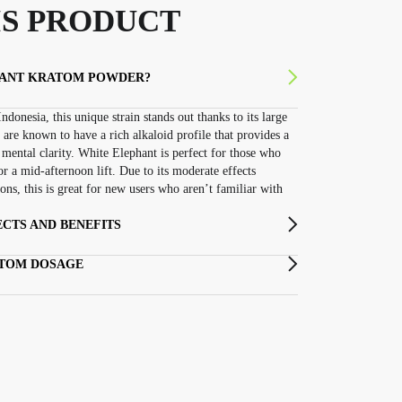
S PRODUCT
HANT KRATOM POWDER?
ndonesia, this unique strain stands out thanks to its large
 are known to have a rich alkaloid profile that provides a
mental clarity. White Elephant is perfect for those who
or a mid-afternoon lift. Due to its moderate effects
ns, this is great for new users who aren’t familiar with
CTS AND BENEFITS
ATOM DOSAGE