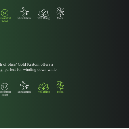
iscomfort
Stimulation
Well Being
Mood
Relief
h of bliss? Gold Kratom offers a
ty, perfect for winding down while
iscomfort
Stimulation
Well Being
Mood
Relief