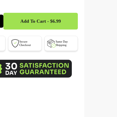
Add To Cart - $6.99
Secure
Same Day
Checkout
Shipping