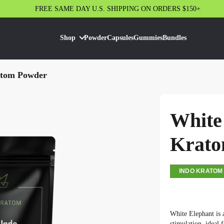
FREE SAME DAY U.S. SHIPPING ON ORDERS $150+
Shop
Powder
Capsules
Gummies
Bundles
atom Powder
White
Krato
INDO KRATOM
White Elephant is
stimulation, ideal 