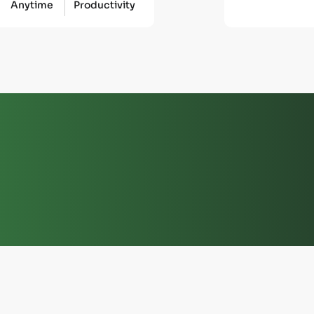
Anytime
Productivity