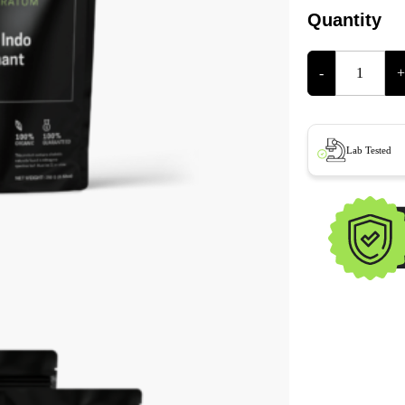
Quantity
-
+
Lab Tested