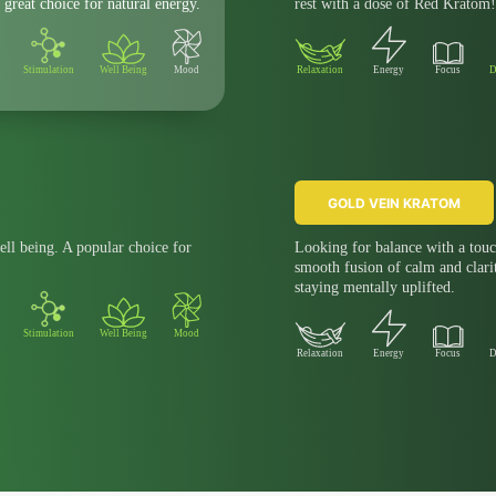
 great choice for natural energy.
rest with a dose of Red Kratom!
Stimulation
Well Being
Mood
Relaxation
Energy
Focus
D
GOLD VEIN KRATOM
ell being. A popular choice for
Looking for balance with a touc
smooth fusion of calm and clari
staying mentally uplifted.
Stimulation
Well Being
Mood
Relaxation
Energy
Focus
D