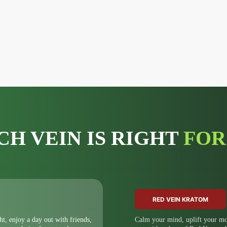
CH VEIN IS RIGHT
FOR
RED VEIN KRATOM
ht, enjoy a day out with friends,
Calm your mind, uplift your moo