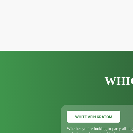
WHI
WHITE VEIN KRATOM
Whether you're looking to party all nig