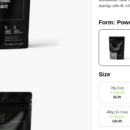
staying calm & col
Form: Pow
Size
28g (1oz)
In Stock
$6.99
400g (14.11oz)
In Stock
$49.99