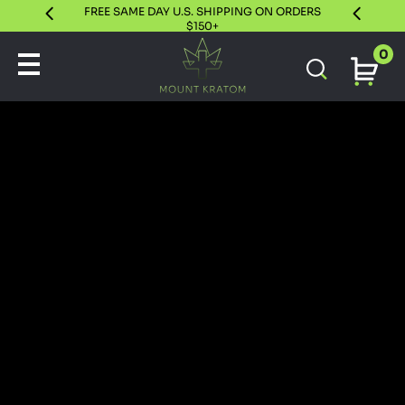
FREE SAME DAY U.S. SHIPPING ON ORDERS
30 DAY S
$150+
0