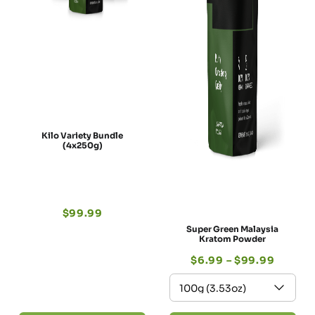
Kilo Variety Bundle
(4x250g)
$
99.99
Super Green Malaysia
Kratom Powder