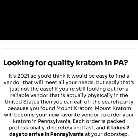
Looking for quality kratom in PA?
It’s 2021 so you’d think it would be easy to find a
vendor that will meet all your needs, but sadly that’s
just not the case! If you’re still looking out for a
reliable vendor that is actually physically in the
United States then you can call off the search party
because you found Mount Kratom. Mount Kratom
will become your new favorite vendor to order your
kratom in Pennsylvania. Each order is packed
professionally, discretely and fast, and
it takes 2
days to arrive in Pennsylvania
at your doorstep.