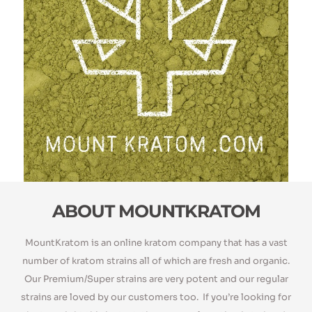
ABOUT MOUNTKRATOM​
MountKratom is an online kratom company that has a vast