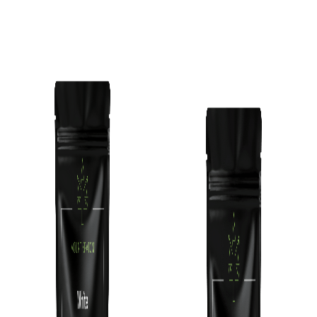
Add To Cart
Add To Cart