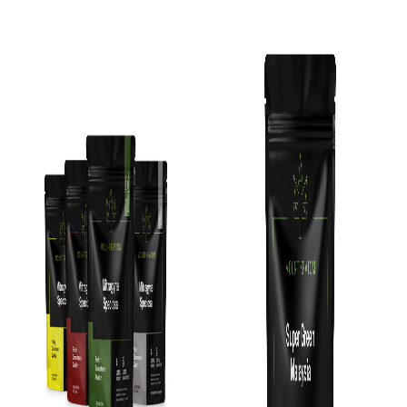
Add To Cart
Add To Cart