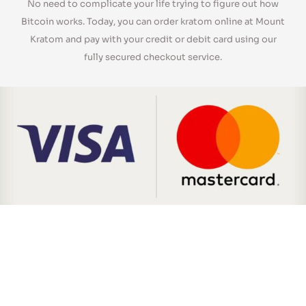
No need to complicate your life trying to figure out how
Bitcoin works. Today, you can order kratom online at Mount
Kratom and pay with your credit or debit card using our
fully secured checkout service.