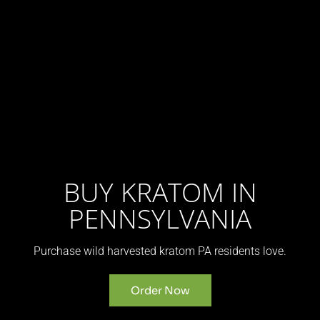
BUY KRATOM IN
PENNSYLVANIA
Purchase wild harvested kratom PA residents love.
Order Now