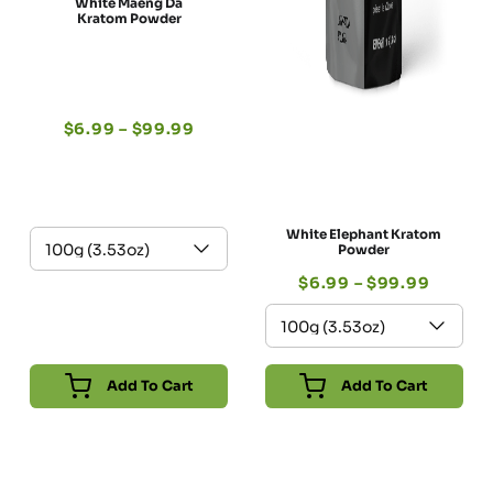
White Maeng Da
Kratom Powder
$
6.99
–
$
99.99
White Elephant Kratom
Powder
$
6.99
–
$
99.99