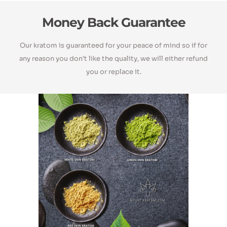
Money Back Guarantee
Our kratom is guaranteed for your peace of mind so if for
any reason you don’t like the quality, we will either refund
you or replace it.