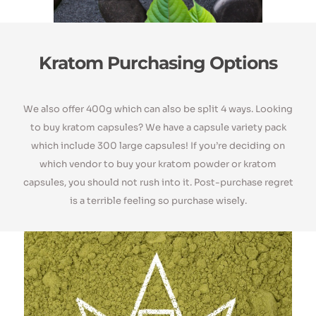
Kratom Purchasing Options
We also offer 400g which can also be split 4 ways. Looking
to buy kratom capsules? We have a capsule variety pack
which include 300 large capsules! If you’re deciding on
which vendor to buy your kratom powder or kratom
capsules, you should not rush into it. Post-purchase regret
is a terrible feeling so purchase wisely.