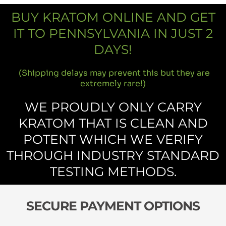
BUY KRATOM ONLINE AND GET
IT TO PENNSYLVANIA IN JUST 2
DAYS!
(Shipping delays may prevent this but they are
extremely rare!)
WE PROUDLY ONLY CARRY
KRATOM THAT IS CLEAN AND
POTENT WHICH WE VERIFY
THROUGH INDUSTRY STANDARD
TESTING METHODS.
SECURE PAYMENT OPTIONS