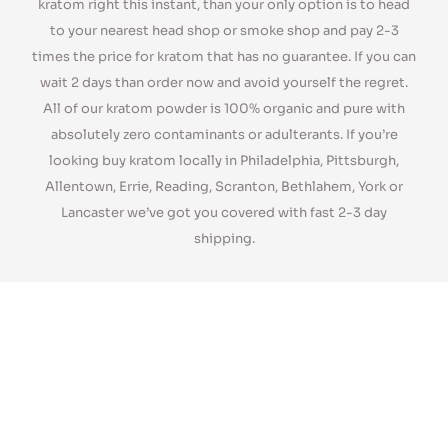
number of kratom strains all of which are fresh and organic.
Our Premium/Super strains are very potent and our regular
strains are loved by our customers too. If you’re looking for
kratom right this instant, than your only option is to head
to your nearest head shop or smoke shop and pay 2-3
times the price for kratom that has no guarantee. If you can
wait 2 days than order now and avoid yourself the regret.
All of our kratom powder is 100% organic and pure with
absolutely zero contaminants or adulterants. If you’re
looking buy kratom locally in Philadelphia, Pittsburgh,
Allentown, Errie, Reading, Scranton, Bethlahem, York or
Lancaster we’ve got you covered with fast 2-3 day
shipping.