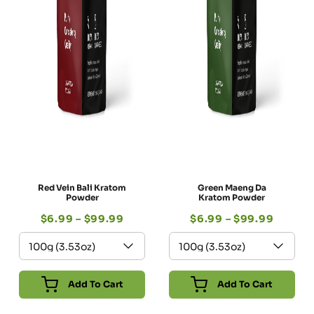
Red Vein Bali Kratom
Green Maeng Da
Powder
Kratom Powder
$
6.99
–
$
99.99
$
6.99
–
$
99.99