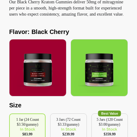
Our Black Cherry Kratom Gummies deliver 50mg of mitragynine
per piece in a smooth, high-strength format built for experienced
users who expect consistency, amazing flavor, and excellent value.
Flavor: Black Cherry
Size
Best Value
1 Jar (24 Count
3 Jars (72 Count
5 Jars (120 Count
$3.50/gummy)
$3.33/gummy)
$3.00/gummy)
In Stock
In Stock
In Stock
$83.99
$239.99
$359.99