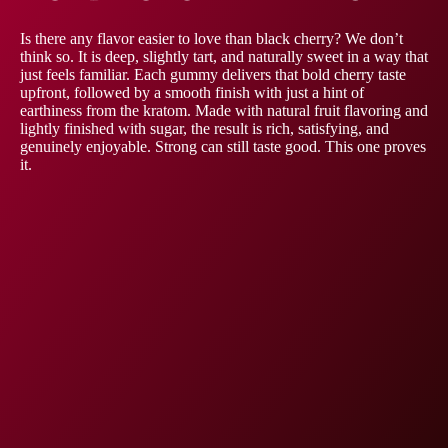
Is there any flavor easier to love than black cherry? We don’t
think so. It is deep, slightly tart, and naturally sweet in a way that
just feels familiar. Each gummy delivers that bold cherry taste
upfront, followed by a smooth finish with just a hint of
earthiness from the kratom. Made with natural fruit flavoring and
lightly finished with sugar, the result is rich, satisfying, and
genuinely enjoyable. Strong can still taste good. This one proves
it.