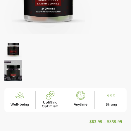
Uplifting
Well-being
Anytime
Strong
Optimism
Pric
$
83.99
–
$
359.99