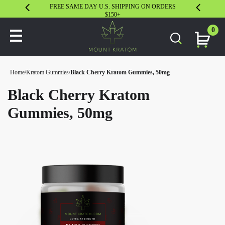
FREE SAME DAY U.S. SHIPPING ON ORDERS
30 DAY S
$150+
0
Home
/
Kratom Gummies
/
Black Cherry Kratom Gummies, 50mg
Black Cherry Kratom
Gummies, 50mg