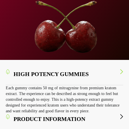
HIGH POTENCY GUMMIES
Each gummy contains 50 mg of mitragynine from premium kratom
extract. The experience can be described as strong enough to feel but
controlled enough to enjoy. This is a high-potency extract gummy
designed for experienced kratom users who understand their tolerance
and want reliability and good flavor in every piece.
PRODUCT INFORMATION