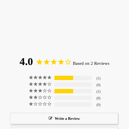
4.0
Based on 2 Reviews
1
0
1
0
0
Write a Review