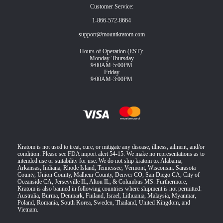
Customer Service:
1-866-572-8664
support@mountkratom.com
Hours of Operation (EST):
Monday-Thursday
9:00AM-5:00PM
Friday
9:00AM-3:00PM
Kratom is not used to treat, cure, or mitigate any disease, illness, ailment, and/or
condition. Please see FDA import alert 54-15. We make no representations as to
intended use or suitability for use. We do not ship kratom to: Alabama,
Arkansas, Indiana, Rhode Island, Tennessee, Vermont, Wisconsin. Sarasota
County, Union County, Malheur County, Denver CO, San Diego CA, City of
Oceanside CA, Jerseyville IL, Alton IL, & Columbus MS. Furthermore,
Kratom is also banned in following countries where shipment is not permitted:
Australia, Burma, Denmark, Finland, Israel, Lithuania, Malaysia, Myanmar,
Poland, Romania, South Korea, Sweden, Thailand, United Kingdom, and
Vietnam.