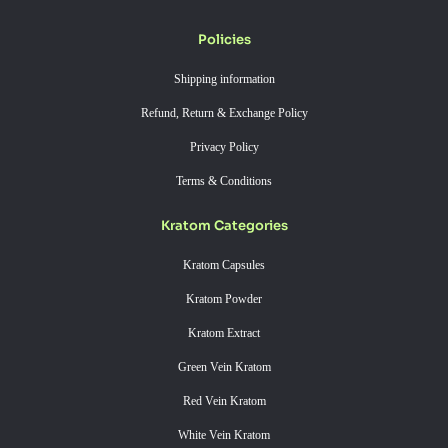
Policies
Shipping information
Refund, Return & Exchange Policy
Privacy Policy
Terms & Conditions
Kratom Categories
Kratom Capsules
Kratom Powder
Kratom Extract
Green Vein Kratom
Red Vein Kratom
White Vein Kratom