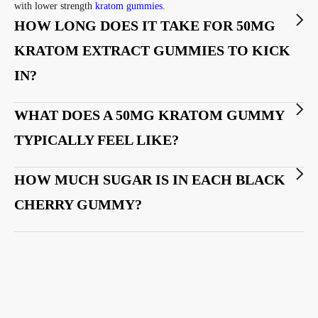
with lower strength
kratom gummies
.
HOW LONG DOES IT TAKE FOR 50MG
KRATOM EXTRACT GUMMIES TO KICK
IN?
WHAT DOES A 50MG KRATOM GUMMY
TYPICALLY FEEL LIKE?
HOW MUCH SUGAR IS IN EACH BLACK
CHERRY GUMMY?