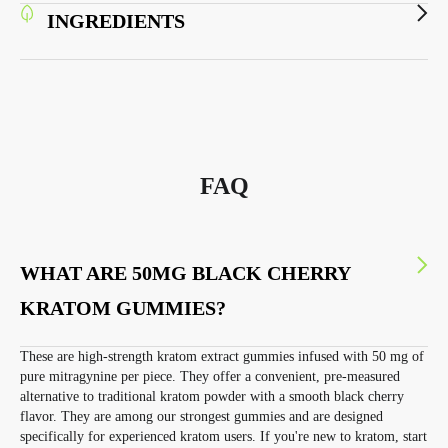
INGREDIENTS
FAQ
WHAT ARE 50MG BLACK CHERRY
KRATOM GUMMIES?
These are high-strength kratom extract gummies infused with 50 mg of
pure mitragynine per piece. They offer a convenient, pre-measured
alternative to traditional kratom powder with a smooth black cherry
flavor. They are among our strongest gummies and are designed
specifically for experienced kratom users. If you're new to kratom, start