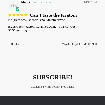
Mel B.
04/17/2026
MB
Can’t taste the Kratom
It’s great because there’s no Kratom flavor.
Black Cherry Kratom Gummies, 50mg - 1 Jar (24 Count
$3.50/gummy)
Share
Was this helpful?
0
0
SUBSCRIBE!
Get notified when we have promotions.