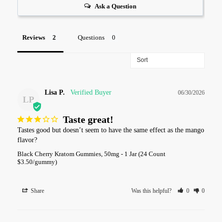
Ask a Question
Reviews
Questions
Lisa P.
06/30/2026
LP
Taste great!
Tastes good but doesn’t seem to have the same effect as the mango 
flavor?
Black Cherry Kratom Gummies, 50mg - 1 Jar (24 Count
$3.50/gummy)
Share
Was this helpful?
0
0