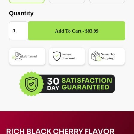
Quantity
Add To Cart - $83.99
Secure
Same Day
Lab Tested
Checkout
Shipping
RICH BLACK CHERRY FLAVOR