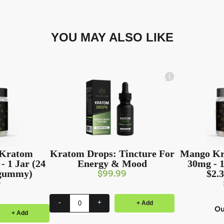
YOU MAY ALSO LIKE
 Kratom
Kratom Drops: Tincture For
Mango Kr
 1 Jar (24
Energy & Mood
30mg - 1
/gummy)
$2.
$
99.99
9
-
+
+ Add
Ou
+ Add