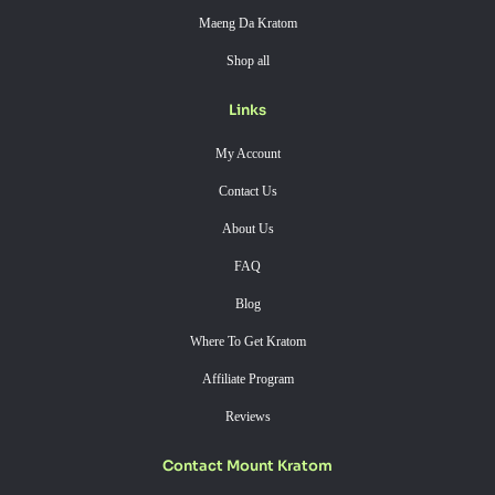
Maeng Da Kratom
Shop all
Links
My Account
Contact Us
About Us
FAQ
Blog
Where To Get Kratom
Affiliate Program
Reviews
Contact Mount Kratom