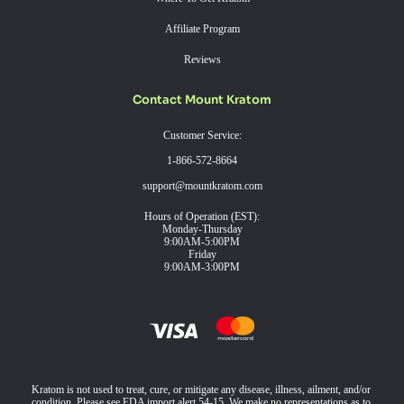
Affiliate Program
Reviews
Contact Mount Kratom
Customer Service:
1-866-572-8664
support@mountkratom.com
Hours of Operation (EST):
Monday-Thursday
9:00AM-5:00PM
Friday
9:00AM-3:00PM
Kratom is not used to treat, cure, or mitigate any disease, illness, ailment, and/or
condition. Please see FDA import alert 54-15. We make no representations as to