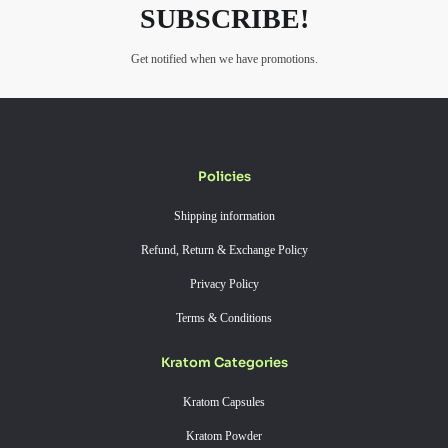
SUBSCRIBE!
Get notified when we have promotions.
Policies
Shipping information
Refund, Return & Exchange Policy
Privacy Policy
Terms & Conditions
Kratom Categories
Kratom Capsules
Kratom Powder