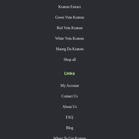
Kratom Extract
Green Vein Kratom
Red Vein Kratom
White Vein Kratom
Maeng Da Kratom
Shop all
Links
My Account
Contact Us
About Us
FAQ
Blog
Where To Get Kratom