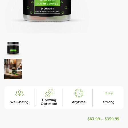
Uplifting
Well-being
Anytime
Strong
Optimism
Pric
$
83.99
–
$
359.99