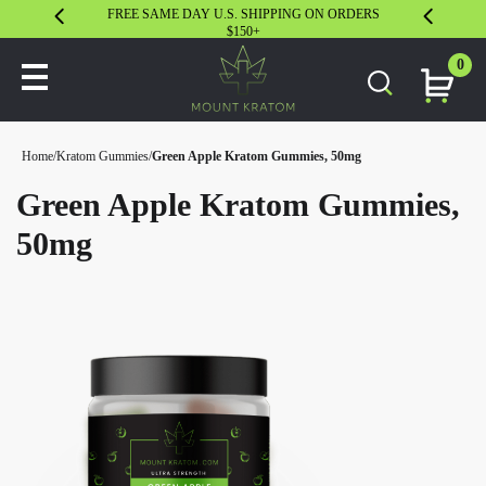
FREE SAME DAY U.S. SHIPPING ON ORDERS
30 DAY S
$150+
0
Home
/
Kratom Gummies
/
Green Apple Kratom Gummies, 50mg
Green Apple Kratom Gummies,
50mg