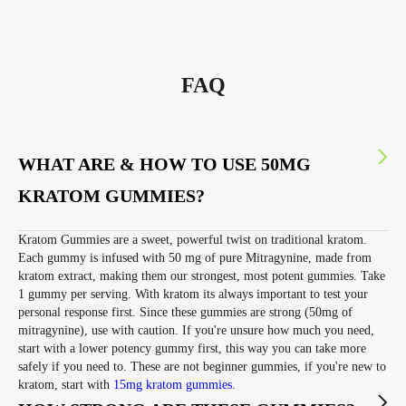
FAQ
WHAT ARE & HOW TO USE 50MG
KRATOM GUMMIES?
Kratom Gummies are a sweet, powerful twist on traditional kratom.
Each gummy is infused with 50 mg of pure Mitragynine, made from
kratom extract, making them our strongest, most potent gummies. Take
1 gummy per serving. With kratom its always important to test your
personal response first. Since these gummies are strong (50mg of
mitragynine), use with caution. If you're unsure how much you need,
start with a lower potency gummy first, this way you can take more
safely if you need to. These are not beginner gummies, if you're new to
kratom, start with
15mg kratom gummies
.