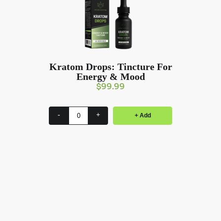
Kratom Drops: Tincture For
Energy & Mood
$
99.99
-
+
+ Add