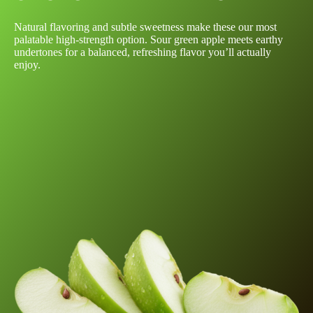
Natural flavoring and subtle sweetness make these our most
palatable high-strength option. Sour green apple meets earthy
undertones for a balanced, refreshing flavor you’ll actually
enjoy.