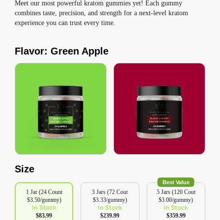
Meet our most powerful kratom gummies yet! Each gummy
combines taste, precision, and strength for a next-level kratom
experience you can trust every time.
Flavor: Green Apple
Size
Best Value
1 Jar (24 Count
3 Jars (72 Cout
5 Jars (120 Cout
$3.50/gummy)
$3.33/gummy)
$3.00/gummy)
In Stock
In Stock
In Stock
$83.99
$239.99
$359.99