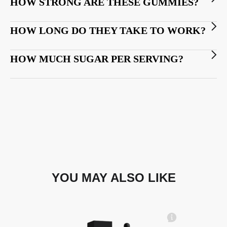
HOW STRONG ARE THESE GUMMIES?
HOW LONG DO THEY TAKE TO WORK?
HOW MUCH SUGAR PER SERVING?
YOU MAY ALSO LIKE