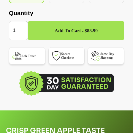
Quantity
Add To Cart - $83.99
Secure
Same Day
Lab Tested
Checkout
Shipping
CRISP GREEN APPLE TASTE