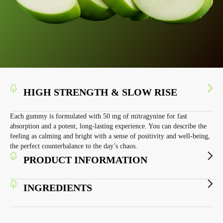
HIGH STRENGTH & SLOW RISE
Each gummy is formulated with 50 mg of mitragynine for fast
absorption and a potent, long-lasting experience. You can describe the
feeling as calming and bright with a sense of positivity and well-being,
the perfect counterbalance to the day’s chaos.
PRODUCT INFORMATION
INGREDIENTS