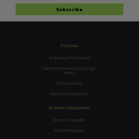
Subscribe
Policies
Shipping information
Refund, Return & Exchange
Policy
Privacy Policy
Terms & Conditions
Kratom Categories
Kratom Capsules
Kratom Powder