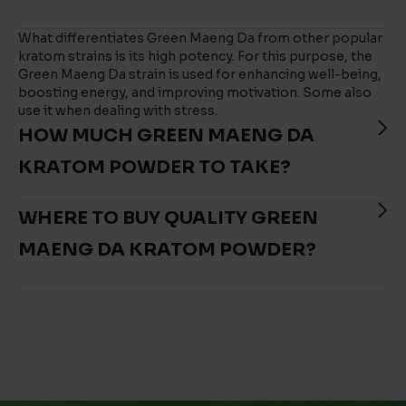
What differentiates Green Maeng Da from other popular
kratom strains is its high potency. For this purpose, the
Green Maeng Da strain is used for enhancing well-being,
boosting energy, and improving motivation. Some also
use it when dealing with stress.
HOW MUCH GREEN MAENG DA
KRATOM POWDER TO TAKE?
WHERE TO BUY QUALITY GREEN
MAENG DA KRATOM POWDER?