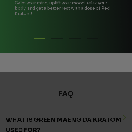
Calm your mind, uplift your mood, relax your
T
body, and get a better rest with a dose of Red
A
Kratom!
e
FAQ
WHAT IS GREEN MAENG DA KRATOM
USED FOR?