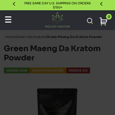
GUARANTEE
FREE SAME DAY U.S. SHIPPING ON ORDERS
$150+
0
Home
/
Green Vein Kratom
/
Green Maeng Da Kratom Powder
Green Maeng Da Kratom
Powder
GREEN VEIN
KRATOM POWDER
MAENG DA