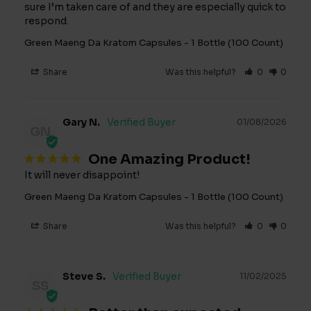
sure I’m taken care of and they are especially quick to 
respond.
Green Maeng Da Kratom Capsules - 1 Bottle (100 Count)
Share
Was this helpful?
0
0
Gary N.
01/08/2026
GN
One Amazing Product!
It will never disappoint!
Green Maeng Da Kratom Capsules - 1 Bottle (100 Count)
Share
Was this helpful?
0
0
Steve S.
11/02/2025
SS