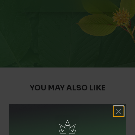
YOU MAY ALSO LIKE