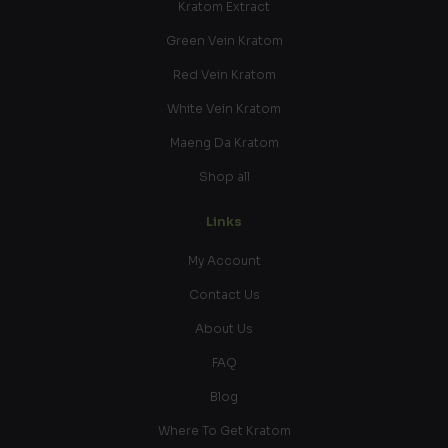
Kratom Extract
Green Vein Kratom
Red Vein Kratom
White Vein Kratom
Maeng Da Kratom
Shop all
Links
My Account
Contact Us
About Us
FAQ
Blog
Where To Get Kratom