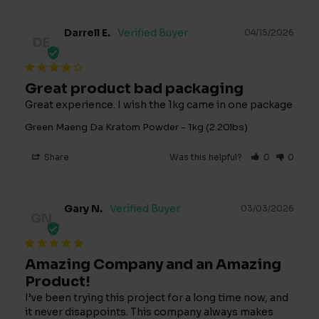
Darrell E.
04/15/2026
DE
Great product bad packaging
Great experience. I wish the 1kg came in one package
Green Maeng Da Kratom Powder - 1kg (2.20lbs)
Share
Was this helpful?
0
0
Gary N.
03/03/2026
GN
Amazing Company and an Amazing
Product!
I’ve been trying this project for a long time now, and 
it never disappoints. This company always makes 