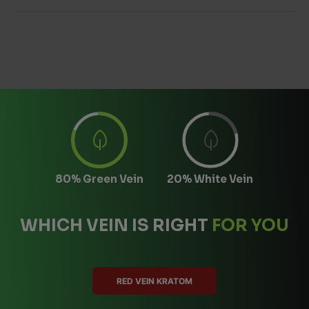
80% Green Vein
20% White Vein
WHICH VEIN IS RIGHT
FOR YOU
RED VEIN KRATOM