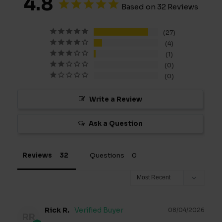
4.8
Based on 32 Reviews
27
4
1
0
0
Write a Review
Ask a Question
Reviews
Questions
Rick R.
08/04/2026
RR