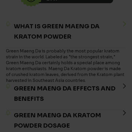
WHAT IS GREEN MAENG DA
KRATOM POWDER
Green Maeng Da is probably the most popular kratom
strain in the world. Labeled as "the strongest strain,"
Green Maeng Da certainly holds a special place among
kratom enthusiasts. Maeng Da Kratom powder is made
of crushed kratom leaves, derived from the Kratom plant
harvested in Southeast Asia countries.
GREEN MAENG DA EFFECTS AND
BENEFITS
GREEN MAENG DA KRATOM
POWDER DOSAGE