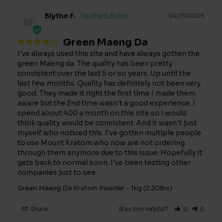
Blythe F.
04/29/2026
BF
Green Maeng Da
I've always used this site and have always gotten the 
green Maeng da. The quality has been pretty 
consistent over the last 5 or so years. Up until the 
last few months. Quality has definitely not been very 
good. They made it right the first time I made them 
aware but the 2nd time wasn't a good experience. I 
spend about 400 a month on this site so I would 
think quality would be consistent. And it wasn't just 
myself who noticed this. I've gotten multiple people 
to use Mount Kratom who now are not ordering 
through them anymore due to this issue. Hopefully it 
gets back to normal soon. I've been testing other 
companies just to see.
Green Maeng Da Kratom Powder - 1kg (2.20lbs)
Share
Was this helpful?
0
0