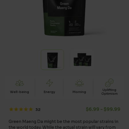
Uplifting
Well-being
Energy
Morning
Optimism
Pri
$
6.99
–
$
99.99
Green Maeng Da might be the most popular strains in
the world today. While the actual strain will vary from