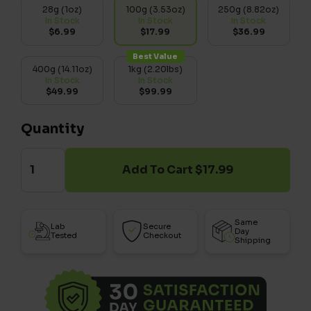
28g (1oz)
100g (3.53oz)
250g (8.82oz)
In Stock
In Stock
In Stock
$6.99
$17.99
$36.99
Best Value
400g (14.11oz)
1kg (2.20lbs)
In Stock
In Stock
$49.99
$99.99
Quantity
Add To Cart $17.99
Same
Lab
Secure
Day
Tested
Checkout
Shipping