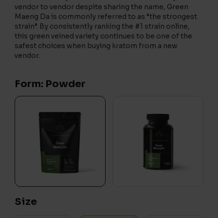
vendor to vendor despite sharing the name, Green
Maeng Da is commonly referred to as “the strongest
strain”. By consistently ranking the #1 strain online,
this green veined variety continues to be one of the
safest choices when buying kratom from a new
vendor.
Form: Powder
Size