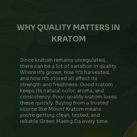
WHY QUALITY MATTERS IN
KRATOM
Since kratom remains unregulated,
there can be a lot of variation in quality.
Where it’s grown, how it’s harvested,
and how it’s stored all affect its
strength and freshness. Good kratom
keeps its natural color, aroma, and
consistency. Poor-quality kratom loses
these quickly. Buying from a trusted
source like Mount Kratom means
you’re getting clean, tested, and
reliable Green Maeng Da every time.