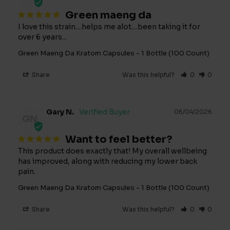
Green maeng da
I love this strain....helps me alot....been taking it for 
over 6 years...
Green Maeng Da Kratom Capsules - 1 Bottle (100 Count)
Share
Was this helpful?
0
0
Gary N.
06/04/2026
GN
Want to feel better?
This product does exactly that! My overall wellbeing 
has improved, along with reducing my lower back 
pain.
Green Maeng Da Kratom Capsules - 1 Bottle (100 Count)
Share
Was this helpful?
0
0