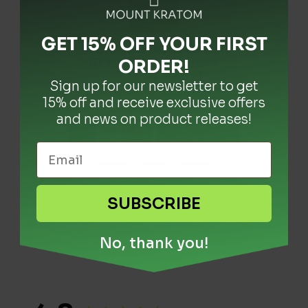
GET 15% OFF YOUR FIRST
Super Green Malaysia
Premium Wild Green
Super Wild Green
Borneo Kratom Powder
MD Kratom Powder -
Kratom Powder - 1kg
ORDER
!
- 1kg (2.20lbs)
100g (3.53oz)
(2.20lbs)
Sign up for our newsletter to get
$
$
$
119.99
99.99
19.99
15% off and receive exclusive offers
and news on product releases!
-
-
-
+
+
+
+ Add
+ Add
+ Add
SUBSCRIBE
No, thank you!