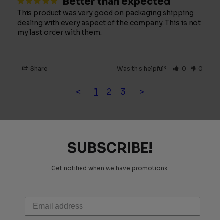
Better than expected
This product was very good on packaging shipping 
dealing with every aspect of the company. This is not 
my last order with them.
Share
Was this helpful?
0
0
<
1
2
3
>
SUBSCRIBE!
Get notified when we have promotions.