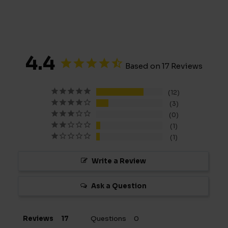
4.4
Based on 17 Reviews
12
3
0
1
1
Write a Review
Ask a Question
Reviews
Questions