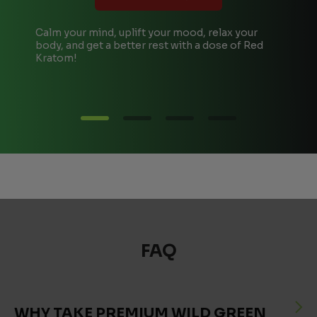
Calm your mind, uplift your mood, relax your
T
body, and get a better rest with a dose of Red
A
Kratom!
e
FAQ
WHY TAKE PREMIUM WILD GREEN