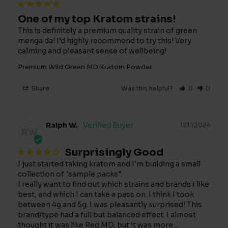
One of my top Kratom strains!
This is definitely a premium quality strain of green 
menga da! I’d highly recommend to try this! Very 
calming and pleasant sense of wellbeing!
Premium Wild Green MD Kratom Powder
Share
Was this helpful?
0
0
Ralph W.
11/11/2024
RW
Surprisingly Good
I just started taking kratom and I'm building a small 
collection of "sample packs".

I really want to find out which strains and brands I like 
best, and which I can take a pass on. I think I took 
between 4g and 5g. I was pleasantly surprised! This 
brand/type had a full but balanced effect. I almost 
thought it was like Red MD, but it was more ... 