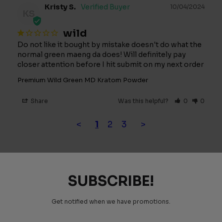
Kristy S.
10/04/2024
KS
wild
Do not like it bought by mistake doesn't do what the 
normal green maeng da does! Will definitely pay 
closer attention before I hit submit on my next order
Premium Wild Green MD Kratom Powder
Share
Was this helpful?
0
0
<
1
2
3
>
SUBSCRIBE!
Get notified when we have promotions.