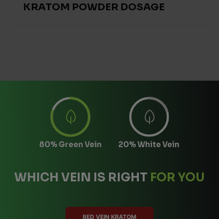
KRATOM POWDER DOSAGE
80% Green Vein
20% White Vein
WHICH VEIN IS RIGHT
FOR YOU
RED VEIN KRATOM