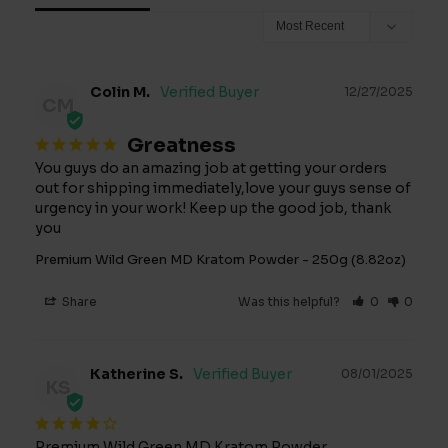
Colin M.
12/27/2025
CM
Greatness
You guys do an amazing job at getting your orders 
out for shipping immediately,love your guys sense of 
urgency in your work! Keep up the good job, thank 
you
Premium Wild Green MD Kratom Powder - 250g (8.82oz)
Share
Was this helpful?
0
0
Katherine S.
08/01/2025
KS
Premium Wild Green MD Kratom Powder