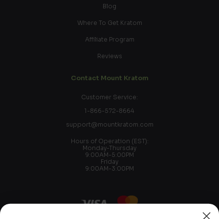
Blog
Where To Get Kratom
Affiliate Program
Reviews
Contact Mount Kratom
Customer Service:
1-866-572-8664
support@mountkratom.com
Hours of Operation (EST):
Monday-Thursday
9:00AM-5:00PM
Friday
9:00AM-3:00PM