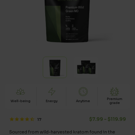
Premium
Well-being
Energy
Anytime
grade
Pri
$
7.99
–
$
119.99
Sourced from wild-harvested kratom found in the