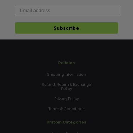
Subscribe
Policies
Shipping information
Refund, Return & Exchange
Policy
Privacy Policy
Terms & Conditions
Kratom Categories