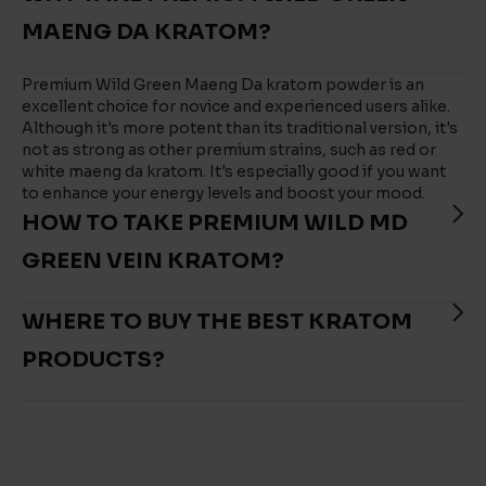
MAENG DA KRATOM?
Premium Wild Green Maeng Da kratom powder is an
excellent choice for novice and experienced users alike.
Although it's more potent than its traditional version, it's
not as strong as other premium strains, such as red or
white maeng da kratom. It's especially good if you want
to enhance your energy levels and boost your mood.
HOW TO TAKE PREMIUM WILD MD
GREEN VEIN KRATOM?
WHERE TO BUY THE BEST KRATOM
PRODUCTS?