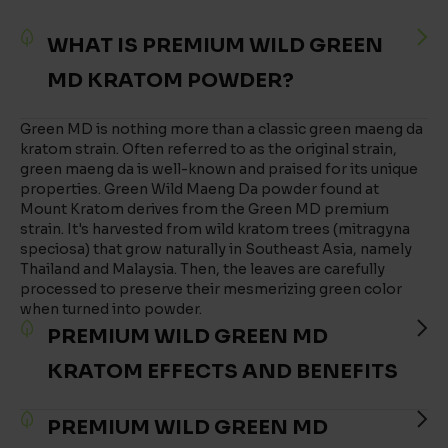
WHAT IS PREMIUM WILD GREEN
MD KRATOM POWDER?
Green MD is nothing more than a classic green maeng da
kratom strain. Often referred to as the original strain,
green maeng da is well-known and praised for its unique
properties. Green Wild Maeng Da powder found at
Mount Kratom derives from the Green MD premium
strain. It's harvested from wild kratom trees (mitragyna
speciosa) that grow naturally in Southeast Asia, namely
Thailand and Malaysia. Then, the leaves are carefully
processed to preserve their mesmerizing green color
when turned into powder.
PREMIUM WILD GREEN MD
KRATOM EFFECTS AND BENEFITS
PREMIUM WILD GREEN MD