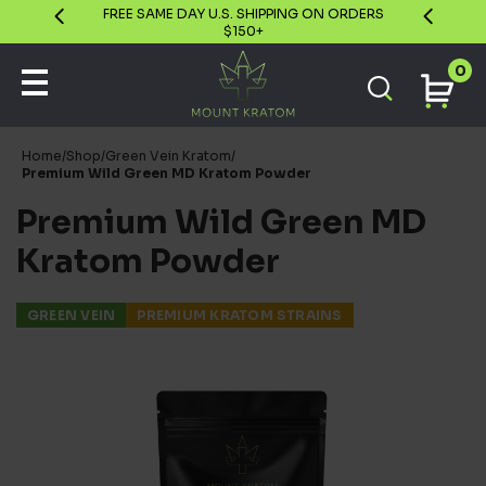
GUARANTEE
FREE SAME DAY U.S. SHIPPING ON ORDERS
$150+
0
Home
/
Shop
/
Green Vein Kratom
/
Premium Wild Green MD Kratom Powder
Premium Wild Green MD
Kratom Powder
GREEN VEIN
PREMIUM KRATOM STRAINS