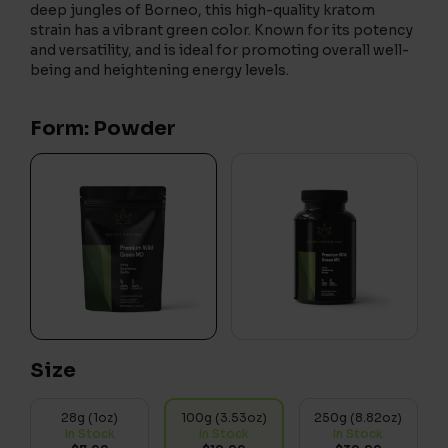
deep jungles of Borneo, this high-quality kratom
strain has a vibrant green color. Known for its potency
and versatility, and is ideal for promoting overall well-
being and heightening energy levels.
Form: Powder
Size
28g (1oz)
100g (3.53oz)
250g (8.82oz)
In Stock
In Stock
In Stock