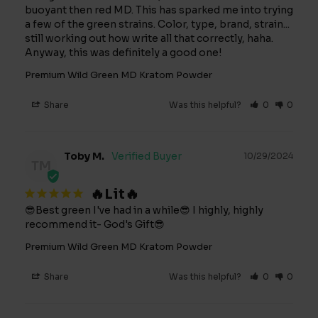
buoyant then red MD. This has sparked me into trying 
a few of the green strains. Color, type, brand, strain... 
still working out how write all that correctly, haha. 
Anyway, this was definitely a good one!
Premium Wild Green MD Kratom Powder
Share
Was this helpful?
0
0
Toby M.
10/29/2024
TM
🔥Lit🔥
😎Best green I've had in a while😎 I highly, highly 
recommend it- God's Gift😎
Premium Wild Green MD Kratom Powder
Share
Was this helpful?
0
0