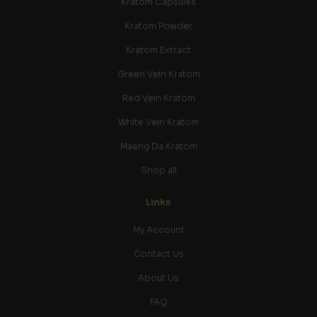
Kratom Capsules
Kratom Powder
Kratom Extract
Green Vein Kratom
Red Vein Kratom
White Vein Kratom
Maeng Da Kratom
Shop all
Links
My Account
Contact Us
About Us
FAQ