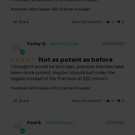
Premium Wild Green MD Kratom Powder
Share
Was this helpful?
0
0
Farley G.
03/26/2025
FG
Not as potent as before
I thought it would be stronger, previous batches have 
been more potent, maybe I should just order the 
regular instead of the Premium at $20 more🤷‍♂️
Premium Wild Green MD Kratom Powder
Share
Was this helpful?
0
0
Paul S.
12/11/2024
PS