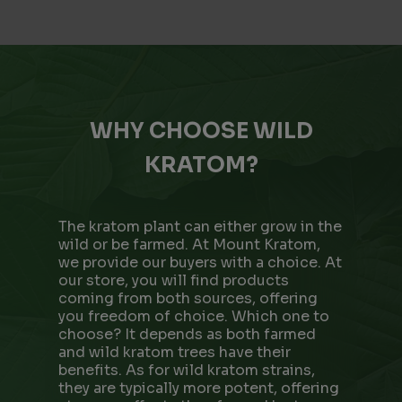
WHY CHOOSE WILD
KRATOM?
The kratom plant can either grow in the
wild or be farmed. At Mount Kratom,
we provide our buyers with a choice. At
our store, you will find products
coming from both sources, offering
you freedom of choice. Which one to
choose? It depends as both farmed
and wild kratom trees have their
benefits. As for wild kratom strains,
they are typically more potent, offering