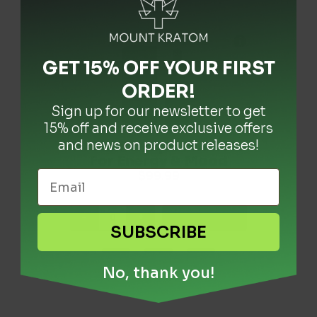
GET 15% OFF YOUR FIRST
ORDER
!
Sign up for our newsletter to get
15% off and receive exclusive offers
and news on product releases!
Kratom Drops: Tincture
Premium Wild Red MD
Premium Wild White
MD Kratom Powder
For Energy & Mood
Kratom Powder
Price
Price
$
$
7.99
7.99
$
99.99
–
–
$
$
119.99
119.99
range:
range:
$7.99
$7.99
-
-
-
+
+
+
through
through
+ Add
+ Add
+ Add
SUBSCRIBE
$119.99
$119.99
No, thank you!