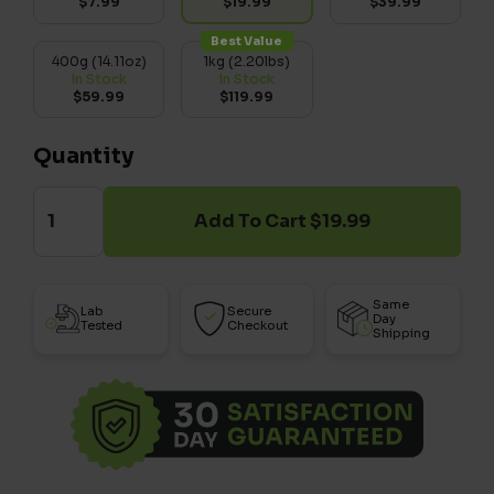
$7.99
$19.99
$39.99
Best Value
400g (14.11oz)
1kg (2.20lbs)
In Stock
In Stock
$59.99
$119.99
Quantity
Add To Cart $19.99
Same
Lab
Secure
Day
Tested
Checkout
Shipping