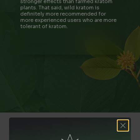
stronger effects than farmed kratom
plants. That said, wild kratom is
definitely more recommended for
more experienced users who are more
tolerant of kratom.
YOU MAY ALSO LIKE