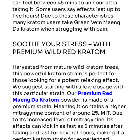
can feel between 45 mins to an hour after
taking it. Some users say effects last up to
five hours! Due to these characteristics,
many kratom users take Green Vein Maeng
Da Kratom when struggling with pain.
SOOTHE YOUR STRESS – WITH
PREMIUM WILD RED KRATOM
Harvested from mature wild kratom trees,
this powerful kratom strain is perfect for
those looking for a potent relaxing effect.
We suggest starting with a low dosage with
this particular strain. Our
Premium Red
Maeng Da Kratom
powder is made of a
premium strain. Meaning it contains a higher
mitragynine content of around 2% MIT. Due
to its increased level of mitragynine, its
effects can kick in as fast as 5 minutes after
taking and last for several hours, making it a
perfect kratom strain for experienced