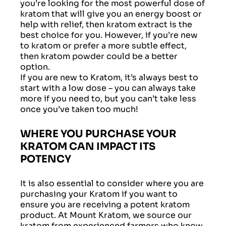
you’re looking for the most powerful dose of
kratom that will give you an energy boost or
help with relief, then kratom extract is the
best choice for you. However, if you’re new
to kratom or prefer a more subtle effect,
then kratom powder could be a better
option.
If you are new to Kratom, it’s always best to
start with a low dose – you can always take
more if you need to, but you can’t take less
once you’ve taken too much!
WHERE YOU PURCHASE YOUR
KRATOM CAN IMPACT ITS
POTENCY
It is also essential to consider where you are
purchasing your Kratom if you want to
ensure you are receiving a potent kratom
product. At Mount Kratom, we source our
kratom from experienced farmers who know