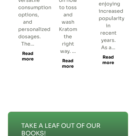
versatile
on how
enjoying
consumption
to toss
increased
options,
and
popularity
and
wash
in
personalized
Kratom
recent
dosages.
the
years.
The…
right
As a…
way. …
Read
Read
more
Read
more
more
TAKE A LEAF OUT OF OUR
BOOKS!