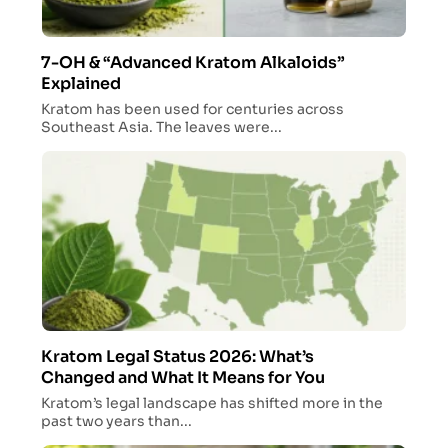
7-OH & “Advanced Kratom Alkaloids”
Explained
Kratom has been used for centuries across
Southeast Asia. The leaves were...
Kratom Legal Status 2026: What’s
Changed and What It Means for You
Kratom’s legal landscape has shifted more in the
past two years than...