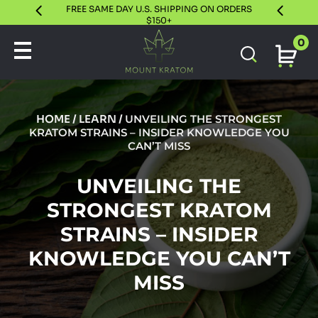
FREE SAME DAY U.S. SHIPPING ON ORDERS
30 DAY S
$150+
0
HOME
/
LEARN
/
UNVEILING THE STRONGEST
KRATOM STRAINS – INSIDER KNOWLEDGE YOU
CAN’T MISS
UNVEILING THE
STRONGEST KRATOM
STRAINS – INSIDER
KNOWLEDGE YOU CAN’T
MISS