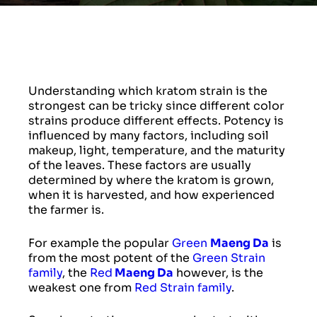
Understanding which kratom strain is the
strongest can be tricky since different color
strains produce different effects. Potency is
influenced by many factors, including soil
makeup, light, temperature, and the maturity
of the leaves. These factors are usually
determined by where the kratom is grown,
when it is harvested, and how experienced
the farmer is.
For example the popular
Green
Maeng Da
is
from the most potent of the
Green Strain
family
, the
Red
Maeng Da
however, is the
weakest one from
Red Strain family
.