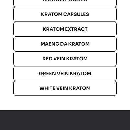
KRATOM CAPSULES
KRATOM EXTRACT
MAENG DA KRATOM
RED VEIN KRATOM
GREEN VEIN KRATOM
WHITE VEIN KRATOM