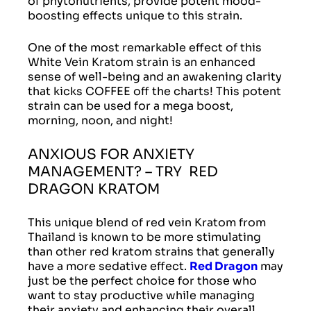
of phytonutrients, provide potent mood-
boosting effects unique to this strain.
One of the most remarkable effect of this
White Vein Kratom strain is an enhanced
sense of well-being and an awakening clarity
that kicks COFFEE off the charts! This potent
strain can be used for a mega boost,
morning, noon, and night!
ANXIOUS FOR ANXIETY
MANAGEMENT? – TRY RED
DRAGON KRATOM
This unique blend of red vein Kratom from
Thailand is known to be more stimulating
than other red kratom strains that generally
have a more sedative effect.
Red Dragon
may
just be the perfect choice for those who
want to stay productive while managing
their anxiety and enhancing their overall