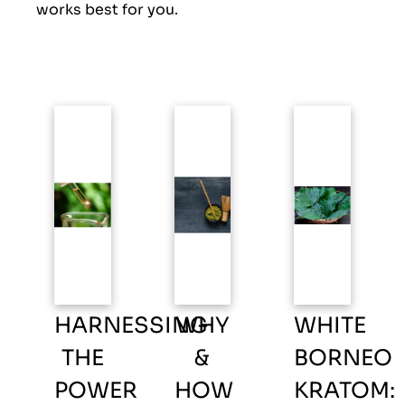
works best for you.
HARNESSING
WHY
WHITE
THE
&
BORNEO
POWER
HOW
KRATOM: