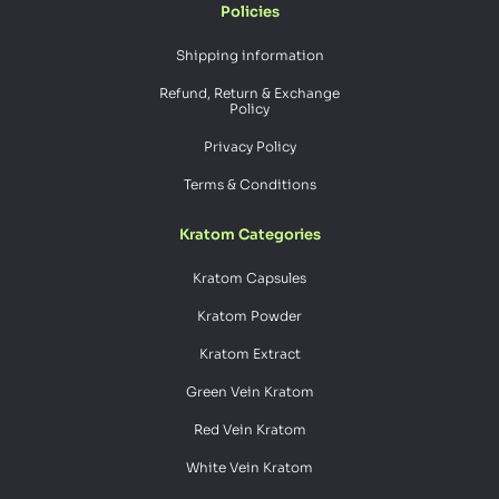
Policies
Shipping information
Refund, Return & Exchange
Policy
Privacy Policy
Terms & Conditions
Kratom Categories
Kratom Capsules
Kratom Powder
Kratom Extract
Green Vein Kratom
Red Vein Kratom
White Vein Kratom