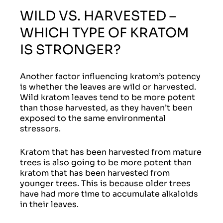
WILD VS. HARVESTED –
WHICH TYPE OF KRATOM
IS STRONGER?
Another factor influencing kratom’s potency
is whether the leaves are wild or harvested.
Wild kratom leaves tend to be more potent
than those harvested, as they haven’t been
exposed to the same environmental
stressors.
Kratom that has been harvested from mature
trees is also going to be more potent than
kratom that has been harvested from
younger trees. This is because older trees
have had more time to accumulate alkaloids
in their leaves.