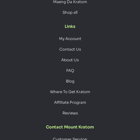
Maeng Da Kratom
Shop all
Links
My Account
Contact Us
About Us
FAQ
Blog
Where To Get Kratom
Affiliate Program
Reviews
Contact Mount Kratom
Customer Service: