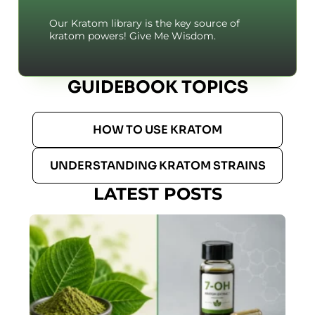
Our Kratom library is the key source of
kratom powers! Give Me Wisdom.
GUIDEBOOK TOPICS
HOW TO USE KRATOM
UNDERSTANDING KRATOM STRAINS
LATEST POSTS