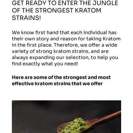
GET READY TO ENTER THE JUNGLE
OF THE STRONGEST KRATOM
STRAINS!
We know first hand that each individual has
their own story and reason for taking Kratom
in the first place. Therefore, we offer a wide
variety of strong kratom strains, and are
always expanding our selection, to help you
find exactly what you need!
Here are some of the strongest and most
effective kratom strains that we offer