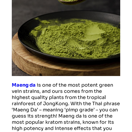
Maeng da
is one of the most potent green
vein strains, and ours comes from the
highest quality plants from the tropical
rainforest of JongKong. With the Thai phrase
‘Maeng Da’ – meaning ‘pimp grade’ – you can
guess its strength! Maeng da is one of the
most popular kratom strains, known for its
high potency and intense effects that you