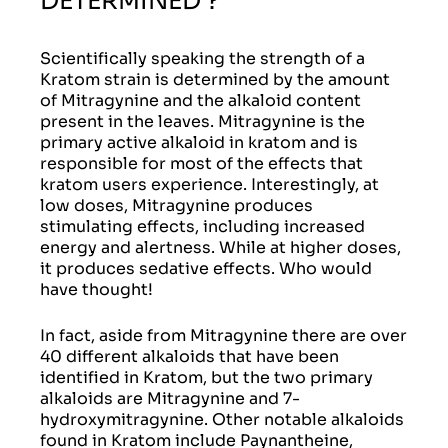
DETERMINED ?
Scientifically speaking the strength of a
Kratom strain is determined by the amount
of Mitragynine and the alkaloid content
present in the leaves. Mitragynine is the
primary active alkaloid in kratom and is
responsible for most of the effects that
kratom users experience. Interestingly, at
low doses, Mitragynine produces
stimulating effects, including increased
energy and alertness. While at higher doses,
it produces sedative effects. Who would
have thought!
In fact, aside from Mitragynine there are over
40 different alkaloids that have been
identified in Kratom, but the two primary
alkaloids are Mitragynine and 7-
hydroxymitragynine. Other notable alkaloids
found in Kratom include Paynantheine,