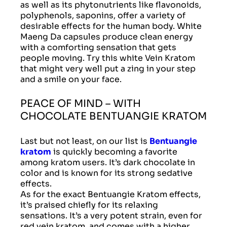
as well as its phytonutrients like flavonoids,
polyphenols, saponins, offer a variety of
desirable effects for the human body. White
Maeng Da capsules produce clean energy
with a comforting sensation that gets
people moving. Try this white Vein Kratom
that might very well put a zing in your step
and a smile on your face.
PEACE OF MIND – WITH
CHOCOLATE BENTUANGIE KRATOM
Last but not least, on our list is
Bentuangie
kratom
is quickly becoming a favorite
among kratom users. It’s dark chocolate in
color and is known for its strong sedative
effects.
As for the exact Bentuangie Kratom effects,
it’s praised chiefly for its relaxing
sensations. It’s a very potent strain, even for
red vein kratom, and comes with a higher