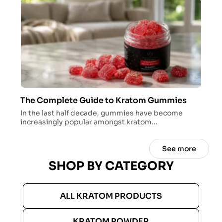
The Complete Guide to Kratom Gummies
In the last half decade, gummies have become
increasingly popular amongst kratom...
See more
SHOP BY CATEGORY
ALL KRATOM PRODUCTS
KRATOM POWDER