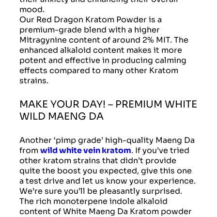
mood.
Our Red Dragon Kratom Powder is a
premium-grade blend with a higher
Mitragynine content of around 2% MIT. The
enhanced alkaloid content makes it more
potent and effective in producing calming
effects compared to many other Kratom
strains.
MAKE YOUR DAY! – PREMIUM WHITE
WILD MAENG DA
Another ‘pimp grade’ high-quality Maeng Da
from
wild white vein kratom
. If you’ve tried
other kratom strains that didn’t provide
quite the boost you expected, give this one
a test drive and let us know your experience.
We’re sure you’ll be pleasantly surprised.
The rich monoterpene indole alkaloid
content of White Maeng Da Kratom powder