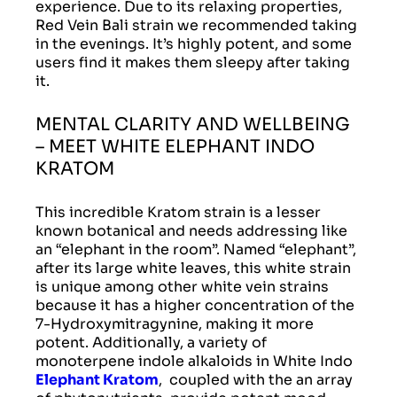
experience. Due to its relaxing properties,
Red Vein Bali strain we recommended taking
in the evenings. It’s highly potent, and some
users find it makes them sleepy after taking
it.
MENTAL CLARITY AND WELLBEING
– MEET WHITE ELEPHANT INDO
KRATOM
This incredible Kratom strain is a lesser
known botanical and needs addressing like
an “elephant in the room”. Named “elephant”,
after its large white leaves, this white strain
is unique among other white vein strains
because it has a higher concentration of the
7-Hydroxymitragynine, making it more
potent. Additionally, a variety of
monoterpene indole alkaloids in White Indo
Elephant Kratom
, coupled with the an array