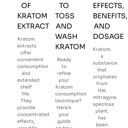
OF
TO
EFFECTS,
KRATOM
TOSS
BENEFITS,
EXTRACT
AND
AND
WASH
DOSAGE
Kratom
KRATOM
extracts
Kratom,
offer
a
convenient
Ready
substance
consumption
to
that
and
refine
originates
extended
your
from
shelf
Kratom
the
life.
consumption
mitragyna
They
technique?
speciosa
provide
Here’s
plant,
concentrated
your
has
effects,
guide
been