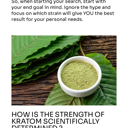
So, when starting your search, start with
your end goal in mind. Ignore the hype and
focus on which strain will give YOU the best
result for your personal needs.
HOW IS THE STRENGTH OF
KRATOM SCIENTIFICALLY