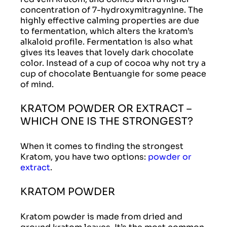
concentration of 7-hydroxymitragynine. The
highly effective calming properties are due
to fermentation, which alters the kratom’s
alkaloid profile. Fermentation is also what
gives its leaves that lovely dark chocolate
color. Instead of a cup of cocoa why not try a
cup of chocolate Bentuangie for some peace
of mind.
KRATOM POWDER OR EXTRACT –
WHICH ONE IS THE STRONGEST?
When it comes to finding the strongest
Kratom, you have two options:
powder or
extract
.
KRATOM POWDER
Kratom powder is made from dried and