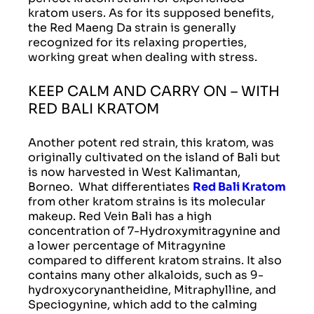
kratom users. As for its supposed benefits,
the Red Maeng Da strain is generally
recognized for its relaxing properties,
working great when dealing with stress.
KEEP CALM AND CARRY ON – WITH
RED BALI KRATOM
Another potent red strain, this kratom, was
originally cultivated on the island of Bali but
is now harvested in West Kalimantan,
Borneo. What differentiates
Red Bali Kratom
from other kratom strains is its molecular
makeup. Red Vein Bali has a high
concentration of 7-Hydroxymitragynine and
a lower percentage of Mitragynine
compared to different kratom strains. It also
contains many other alkaloids, such as 9-
hydroxycorynantheidine, Mitraphylline, and
Speciogynine, which add to the calming