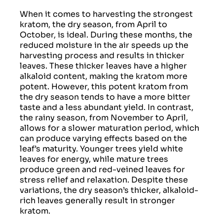
When it comes to harvesting the strongest
kratom, the dry season, from April to
October, is ideal. During these months, the
reduced moisture in the air speeds up the
harvesting process and results in thicker
leaves. These thicker leaves have a higher
alkaloid content, making the kratom more
potent. However, this potent kratom from
the dry season tends to have a more bitter
taste and a less abundant yield. In contrast,
the rainy season, from November to April,
allows for a slower maturation period, which
can produce varying effects based on the
leaf’s maturity. Younger trees yield white
leaves for energy, while mature trees
produce green and red-veined leaves for
stress relief and relaxation. Despite these
variations, the dry season’s thicker, alkaloid-
rich leaves generally result in stronger
kratom.