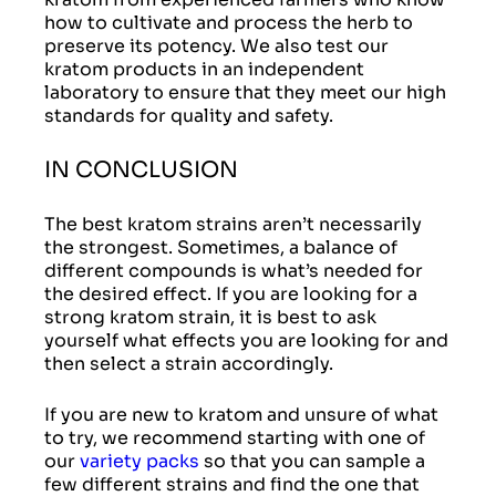
how to cultivate and process the herb to
preserve its potency. We also test our
kratom products in an independent
laboratory to ensure that they meet our high
standards for quality and safety.
IN CONCLUSION
The best kratom strains aren’t necessarily
the strongest. Sometimes, a balance of
different compounds is what’s needed for
the desired effect. If you are looking for a
strong kratom strain, it is best to ask
yourself what effects you are looking for and
then select a strain accordingly.
If you are new to kratom and unsure of what
to try, we recommend starting with one of
our
variety packs
so that you can sample a
few different strains and find the one that