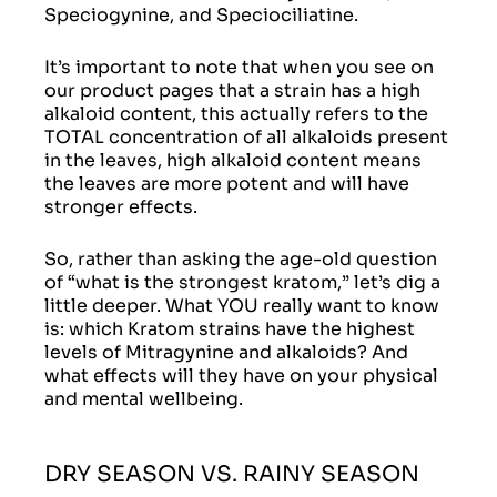
Speciogynine, and Speciociliatine.
It’s important to note that when you see on
our product pages that a strain has a high
alkaloid content, this actually refers to the
TOTAL concentration of all alkaloids present
in the leaves, high alkaloid content means
the leaves are more potent and will have
stronger effects.
So, rather than asking the age-old question
of “what is the strongest kratom,” let’s dig a
little deeper. What YOU really want to know
is: which Kratom strains have the highest
levels of Mitragynine and alkaloids? And
what effects will they have on your physical
and mental wellbeing.
DRY SEASON VS. RAINY SEASON