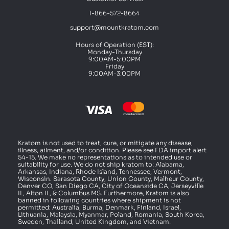
1-866-572-8664
support@mountkratom.com
Hours of Operation (EST):
Monday-Thursday
9:00AM-5:00PM
Friday
9:00AM-3:00PM
Kratom is not used to treat, cure, or mitigate any disease,
illness, ailment, and/or condition. Please see FDA import alert
54-15. We make no representations as to intended use or
suitability for use. We do not ship kratom to: Alabama,
Arkansas, Indiana, Rhode Island, Tennessee, Vermont,
Wisconsin. Sarasota County, Union County, Malheur County,
Denver CO, San Diego CA, City of Oceanside CA, Jerseyville
IL, Alton IL, & Columbus MS. Furthermore, Kratom is also
banned in following countries where shipment is not
permitted: Australia, Burma, Denmark, Finland, Israel,
Lithuania, Malaysia, Myanmar, Poland, Romania, South Korea,
Sweden, Thailand, United Kingdom, and Vietnam.