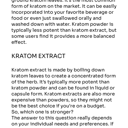
ground kratom leaves. It’s the most common
form of kratom on the market. It can be easily
incorporated into your favorite beverage or
food or even just swallowed orally and
washed down with water. Kratom powder is
typically less potent than kratom extract, but
some users find it provides a more balanced
effect.
KRATOM EXTRACT
Kratom extract is made by boiling down
kratom leaves to create a concentrated form
of the herb. It’s typically more potent than
kratom powder and can be found in liquid or
capsule form. Kratom extracts are also more
expensive than powders, so they might not
be the best choice if you’re on a budget.
So, which one is stronger?
The answer to this question really depends
on your individual needs and preferences. If